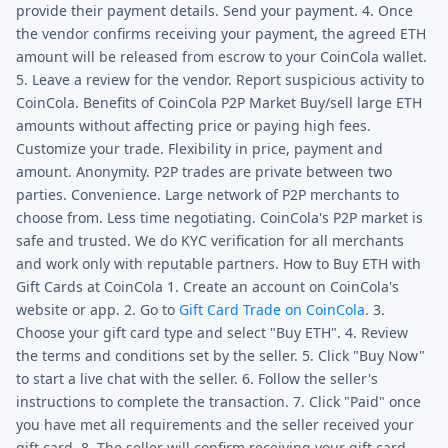
provide their payment details. Send your payment. 4. Once
the vendor confirms receiving your payment, the agreed ETH
amount will be released from escrow to your CoinCola wallet.
5. Leave a review for the vendor. Report suspicious activity to
CoinCola. Benefits of CoinCola P2P Market Buy/sell large ETH
amounts without affecting price or paying high fees.
Customize your trade. Flexibility in price, payment and
amount. Anonymity. P2P trades are private between two
parties. Convenience. Large network of P2P merchants to
choose from. Less time negotiating. CoinCola's P2P market is
safe and trusted. We do KYC verification for all merchants
and work only with reputable partners. How to Buy ETH with
Gift Cards at CoinCola 1. Create an account on CoinCola's
website or app. 2. Go to
Gift Card Trade on CoinCola
. 3.
Choose your gift card type and select "Buy ETH". 4. Review
the terms and conditions set by the seller. 5. Click "Buy Now"
to start a live chat with the seller. 6. Follow the seller's
instructions to complete the transaction. 7. Click "Paid" once
you have met all requirements and the seller received your
gift card. 8. The seller will confirm receiving your gift card.