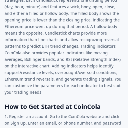
strategies. Each candlestick represents one trading period
(day, hour, minute) and features a wick, body, open, close,
and either a filled or hollow body. The filled body shows the
opening price is lower than the closing price, indicating the
Ethereum price went up during that period. A hollow body
means the opposite. Candlestick charts provide more
information than line charts and allow recognizing reversal
patterns to predict ETH trend changes. Trading indicators
CoinCola also provides popular indicators like moving
averages, Bollinger bands, and RSI (Relative Strength Index)
on the interactive chart. Adding indicators helps identify
support/resistance levels, overbought/oversold conditions,
Ethereum trend reversals, and generate trading signals. You
can customize the parameters for each indicator to best suit
your trading needs.
How to Get Started at CoinCola
1. Register an account. Go to the CoinCola website and click
on Sign Up. Enter an email, or phone number, and password