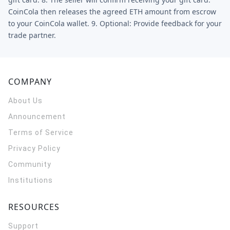
CoinCola then releases the agreed ETH amount from escrow
to your CoinCola wallet. 9. Optional: Provide feedback for your
trade partner.
COMPANY
About Us
Announcement
Terms of Service
Privacy Policy
Community
Institutions
RESOURCES
Support