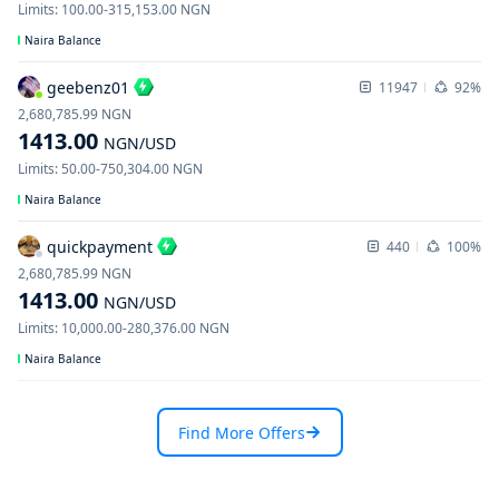
Limits
:
100.00
-
315,153.00
NGN
Naira Balance
geebenz01
11947
92%
2,680,785.99
NGN
1413.00
NGN
/USD
Limits
:
50.00
-
750,304.00
NGN
Naira Balance
quickpayment
440
100%
2,680,785.99
NGN
1413.00
NGN
/USD
Limits
:
10,000.00
-
280,376.00
NGN
Naira Balance
Find More Offers