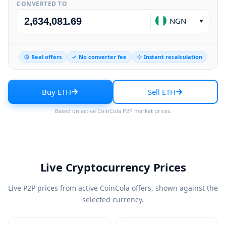
CONVERTED TO
NGN
Real offers
No converter fee
Instant recalculation
Buy ETH
Sell ETH
Based on active CoinCola P2P market prices.
Live Cryptocurrency Prices
Live P2P prices from active CoinCola offers, shown against the
selected currency.