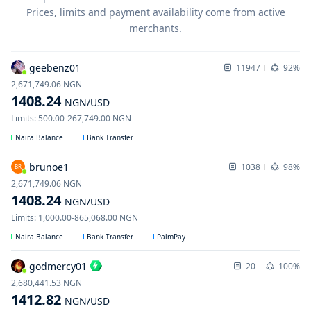
Prices, limits and payment availability come from active
merchants.
geebenz01
11947
92%
2,671,749.06
NGN
1408.24
NGN
/USD
Limits
:
500.00
-
267,749.00
NGN
Naira Balance
Bank Transfer
brunoe1
1038
98%
BR
2,671,749.06
NGN
1408.24
NGN
/USD
Limits
:
1,000.00
-
865,068.00
NGN
Naira Balance
Bank Transfer
PalmPay
godmercy01
20
100%
2,680,441.53
NGN
1412.82
NGN
/USD