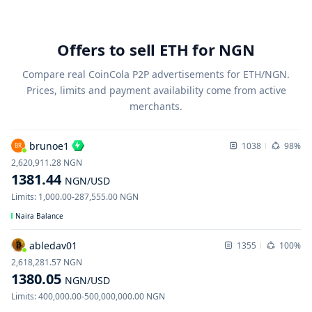
Offers to sell ETH for NGN
Compare real CoinCola P2P advertisements for ETH/NGN.
Prices, limits and payment availability come from active
merchants.
brunoe1
1038
98%
BR
2,620,911.28
NGN
1381.44
NGN
/USD
Limits
:
1,000.00
-
287,555.00
NGN
Naira Balance
abledav01
1355
100%
2,618,281.57
NGN
1380.05
NGN
/USD
Limits
:
400,000.00
-
500,000,000.00
NGN