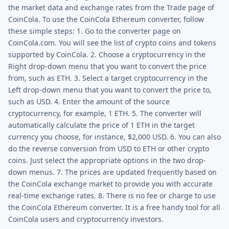
the market data and exchange rates from the Trade page of
CoinCola. To use the CoinCola Ethereum converter, follow
these simple steps: 1. Go to the converter page on
CoinCola.com. You will see the list of crypto coins and tokens
supported by CoinCola. 2. Choose a cryptocurrency in the
Right drop-down menu that you want to convert the price
from, such as ETH. 3. Select a target cryptocurrency in the
Left drop-down menu that you want to convert the price to,
such as USD. 4. Enter the amount of the source
cryptocurrency, for example, 1 ETH. 5. The converter will
automatically calculate the price of 1 ETH in the target
currency you choose, for instance, $2,000 USD. 6. You can also
do the reverse conversion from USD to ETH or other crypto
coins. Just select the appropriate options in the two drop-
down menus. 7. The prices are updated frequently based on
the CoinCola exchange market to provide you with accurate
real-time exchange rates. 8. There is no fee or charge to use
the CoinCola Ethereum converter. It is a free handy tool for all
CoinCola users and cryptocurrency investors.