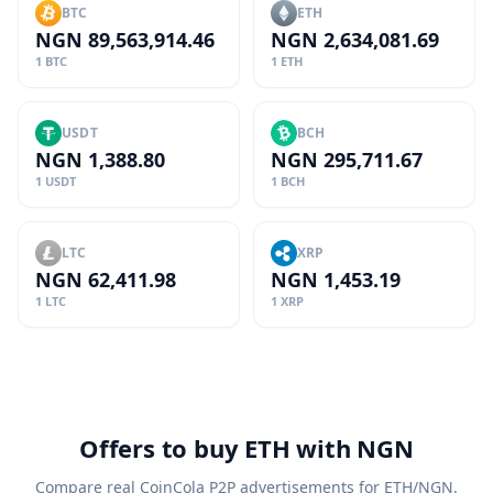
BTC
ETH
NGN 89,563,914.46
NGN 2,634,081.69
1 BTC
1 ETH
USDT
BCH
NGN 1,388.80
NGN 295,711.67
1 USDT
1 BCH
LTC
XRP
NGN 62,411.98
NGN 1,453.19
1 LTC
1 XRP
Offers to buy ETH with NGN
Compare real CoinCola P2P advertisements for ETH/NGN.