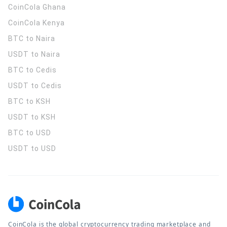
CoinCola
Ghana
CoinCola
Kenya
BTC to Naira
USDT to Naira
BTC to Cedis
USDT to Cedis
BTC to KSH
USDT to KSH
BTC to USD
USDT to USD
CoinCola is the global cryptocurrency trading marketplace and