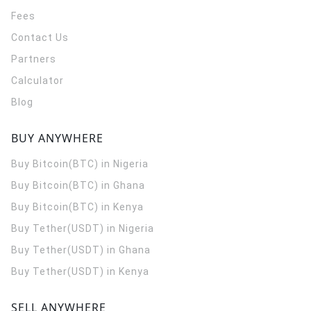
Fees
Contact Us
Partners
Calculator
Blog
BUY ANYWHERE
Buy Bitcoin(BTC) in Nigeria
Buy Bitcoin(BTC) in Ghana
Buy Bitcoin(BTC) in Kenya
Buy Tether(USDT) in Nigeria
Buy Tether(USDT) in Ghana
Buy Tether(USDT) in Kenya
SELL ANYWHERE