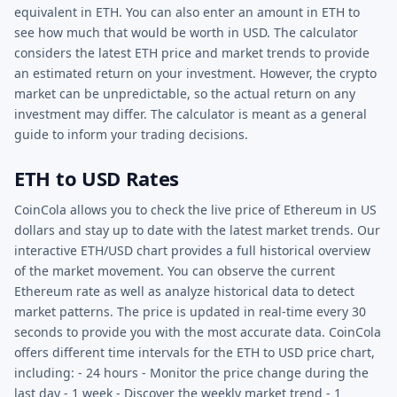
equivalent in ETH. You can also enter an amount in ETH to
see how much that would be worth in USD. The calculator
considers the latest ETH price and market trends to provide
an estimated return on your investment. However, the crypto
market can be unpredictable, so the actual return on any
investment may differ. The calculator is meant as a general
guide to inform your trading decisions.
ETH to USD Rates
CoinCola allows you to check the live price of Ethereum in US
dollars and stay up to date with the latest market trends. Our
interactive ETH/USD chart provides a full historical overview
of the market movement. You can observe the current
Ethereum rate as well as analyze historical data to detect
market patterns. The price is updated in real-time every 30
seconds to provide you with the most accurate data. CoinCola
offers different time intervals for the ETH to USD price chart,
including: - 24 hours - Monitor the price change during the
last day - 1 week - Discover the weekly market trend - 1