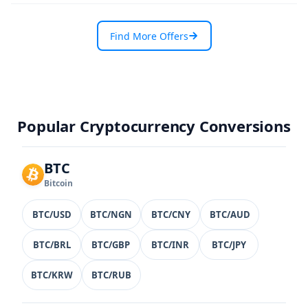
Find More Offers
Popular Cryptocurrency Conversions
BTC
Bitcoin
BTC/USD
BTC/NGN
BTC/CNY
BTC/AUD
BTC/BRL
BTC/GBP
BTC/INR
BTC/JPY
BTC/KRW
BTC/RUB