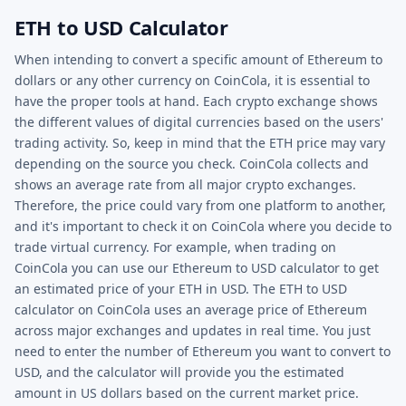
ETH to USD Calculator
When intending to convert a specific amount of Ethereum to
dollars or any other currency on CoinCola, it is essential to
have the proper tools at hand. Each crypto exchange shows
the different values of digital currencies based on the users'
trading activity. So, keep in mind that the ETH price may vary
depending on the source you check. CoinCola collects and
shows an average rate from all major crypto exchanges.
Therefore, the price could vary from one platform to another,
and it's important to check it on CoinCola where you decide to
trade virtual currency. For example, when trading on
CoinCola you can use our Ethereum to USD calculator to get
an estimated price of your ETH in USD. The ETH to USD
calculator on CoinCola uses an average price of Ethereum
across major exchanges and updates in real time. You just
need to enter the number of Ethereum you want to convert to
USD, and the calculator will provide you the estimated
amount in US dollars based on the current market price.