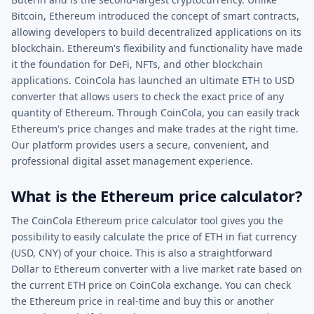
Bitcoin, Ethereum introduced the concept of smart contracts,
allowing developers to build decentralized applications on its
blockchain. Ethereum's flexibility and functionality have made
it the foundation for DeFi, NFTs, and other blockchain
applications. CoinCola has launched an ultimate ETH to USD
converter that allows users to check the exact price of any
quantity of Ethereum. Through CoinCola, you can easily track
Ethereum's price changes and make trades at the right time.
Our platform provides users a secure, convenient, and
professional digital asset management experience.
What is the Ethereum price calculator?
The CoinCola Ethereum price calculator tool gives you the
possibility to easily calculate the price of ETH in fiat currency
(USD, CNY) of your choice. This is also a straightforward
Dollar to Ethereum converter with a live market rate based on
the current ETH price on CoinCola exchange. You can check
the Ethereum price in real-time and buy this or another