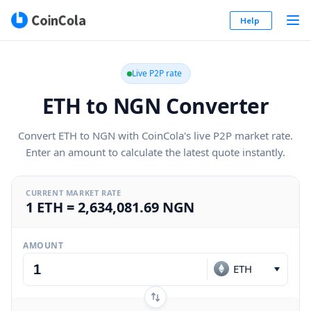
Help
Live P2P rate
ETH to NGN Converter
Convert ETH to NGN with CoinCola's live P2P market rate.
Enter an amount to calculate the latest quote instantly.
CURRENT MARKET RATE
1 ETH = 2,634,081.69 NGN
AMOUNT
ETH