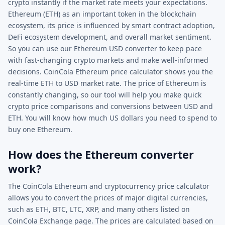
crypto instantly if the market rate meets your expectations.
Ethereum (ETH) as an important token in the blockchain
ecosystem, its price is influenced by smart contract adoption,
DeFi ecosystem development, and overall market sentiment.
So you can use our Ethereum USD converter to keep pace
with fast-changing crypto markets and make well-informed
decisions. CoinCola Ethereum price calculator shows you the
real-time ETH to USD market rate. The price of Ethereum is
constantly changing, so our tool will help you make quick
crypto price comparisons and conversions between USD and
ETH. You will know how much US dollars you need to spend to
buy one Ethereum.
How does the Ethereum converter
work?
The CoinCola Ethereum and cryptocurrency price calculator
allows you to convert the prices of major digital currencies,
such as ETH, BTC, LTC, XRP, and many others listed on
CoinCola Exchange page. The prices are calculated based on