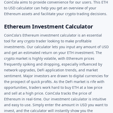
CoinCola aims to provide convenience for our users. This ETH
to USD calculator can help you get an overview of your
Ethereum assets and facilitate your crypto trading decisions.
Ethereum Investment Calculator
CoinCola's Ethereum investment calculator is an essential
tool for any crypto trader looking to make profitable
investments. Our calculator lets you input any amount of USD
and get an estimated return on your ETH investment. The
crypto market is highly volatile, with Ethereum prices
frequently spiking and dropping, especially influenced by
network upgrades, DeFi application trends, and market
sentiment. Major investors are drawn to digital currencies for
the prospect of quick profits. As the DeFi market is rife with
opportunities, traders work hard to buy ETH at a low price
and sell at a high price. CoinCola tracks the price of
Ethereum in real-time. Our investment calculator is intuitive
and easy to use. Simply enter the amount in USD you want to
invest, and the calculator will instantly show you the