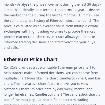
month - Analyze the price movement during the last 30 days -
3 months - Identify long-term ETH patterns - 1 year - Observe
the market change during the last 12 months - All time - See
the complete price history of Ethereum since the launch The
price is calculated as an average value from multiple crypto
exchanges with high trading volumes to provide the most
precise market rate. The ETH/USD rate allows you to make
informed trading decisions and effectively time your buys
and sells.
Ethereum Price Chart
CoinCola provides a customizable Ethereum price chart to
help traders make informed decisions. You can choose from
multiple chart types like line chart, candlestick chart, and bar
chart. The interactive chart feature allows you to view
historical Ethereum price data by day, week, month, and
longer timeframes. Candlestick chart The candlestick chart is
one of the most popular charts for short-term trading