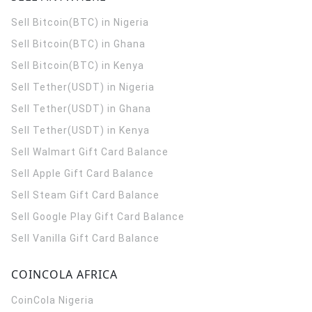
Sell Bitcoin(BTC) in Nigeria
Sell Bitcoin(BTC) in Ghana
Sell Bitcoin(BTC) in Kenya
Sell Tether(USDT) in Nigeria
Sell Tether(USDT) in Ghana
Sell Tether(USDT) in Kenya
Sell Walmart Gift Card Balance
Sell Apple Gift Card Balance
Sell Steam Gift Card Balance
Sell Google Play Gift Card Balance
Sell Vanilla Gift Card Balance
COINCOLA AFRICA
CoinCola
Nigeria