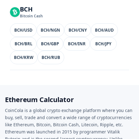
BCH
Bitcoin Cash
BCH/USD
BCH/NGN
BCH/CNY
BCH/AUD
BCH/BRL
BCH/GBP
BCH/INR
BCH/JPY
BCH/KRW
BCH/RUB
Ethereum Calculator
CoinCola is a global crypto exchange platform where you can
buy, sell, trade and convert a wide range of cryptocurrencies
like Ethereum, Bitcoin, Bitcoin Cash, Litecoin, Ripple, etc.
Ethereum was launched in 2015 by programmer Vitalik
Buterin and is the second-largest cryptocurrency. Unlike