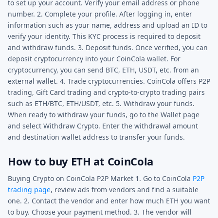
to set up your account. Verify your email address or phone
number. 2. Complete your profile. After logging in, enter
information such as your name, address and upload an ID to
verify your identity. This KYC process is required to deposit
and withdraw funds. 3. Deposit funds. Once verified, you can
deposit cryptocurrency into your CoinCola wallet. For
cryptocurrency, you can send BTC, ETH, USDT, etc. from an
external wallet. 4. Trade cryptocurrencies. CoinCola offers P2P
trading, Gift Card trading and crypto-to-crypto trading pairs
such as ETH/BTC, ETH/USDT, etc. 5. Withdraw your funds.
When ready to withdraw your funds, go to the Wallet page
and select Withdraw Crypto. Enter the withdrawal amount
and destination wallet address to transfer your funds.
How to buy ETH at CoinCola
Buying Crypto on CoinCola P2P Market 1. Go to CoinCola
P2P
trading page
, review ads from vendors and find a suitable
one. 2. Contact the vendor and enter how much ETH you want
to buy. Choose your payment method. 3. The vendor will