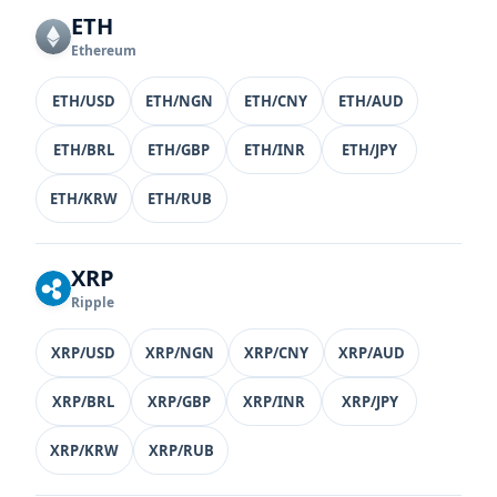
ETH
Ethereum
ETH/USD
ETH/NGN
ETH/CNY
ETH/AUD
ETH/BRL
ETH/GBP
ETH/INR
ETH/JPY
ETH/KRW
ETH/RUB
XRP
Ripple
XRP/USD
XRP/NGN
XRP/CNY
XRP/AUD
XRP/BRL
XRP/GBP
XRP/INR
XRP/JPY
XRP/KRW
XRP/RUB