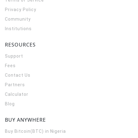
Terms of Service
Privacy Policy
Community
Institutions
RESOURCES
Support
Fees
Contact Us
Partners
Calculator
Blog
BUY ANYWHERE
Buy Bitcoin(BTC) in Nigeria