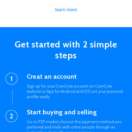
learn more
Get started with 2 simple
steps
Creat an account
Sign up for your CoinCola account on CoinCola
website or App for Android and IOS,set your personal
profile easily
Start buying and selling
Go to P2P market,choose the payment method you
preferred and trade with other people through an