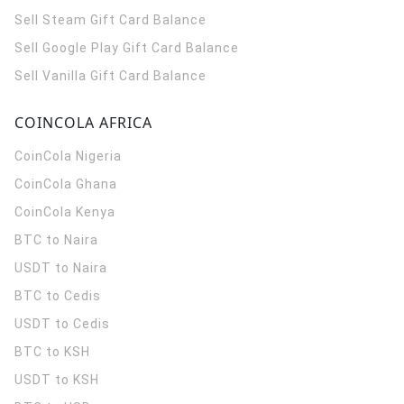
Sell Steam Gift Card Balance
Sell Google Play Gift Card Balance
Sell Vanilla Gift Card Balance
COINCOLA AFRICA
CoinCola
Nigeria
CoinCola
Ghana
CoinCola
Kenya
BTC to Naira
USDT to Naira
BTC to Cedis
USDT to Cedis
BTC to KSH
USDT to KSH