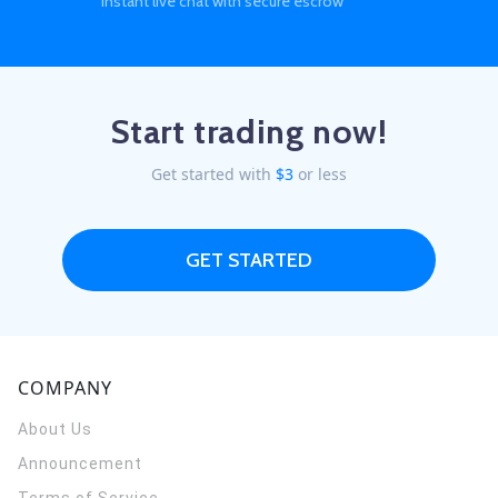
instant live chat with secure escrow
Start trading now!
Get started with
$3
or less
GET STARTED
COMPANY
About Us
Announcement