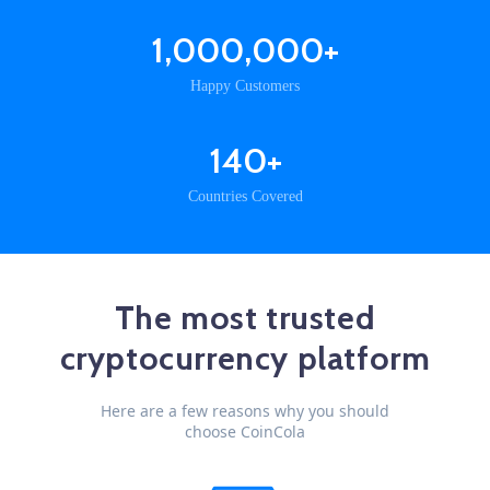
1,000,000+
Happy Customers
140+
Countries Covered
The most trusted
cryptocurrency platform
Here are a few reasons why you should
choose CoinCola