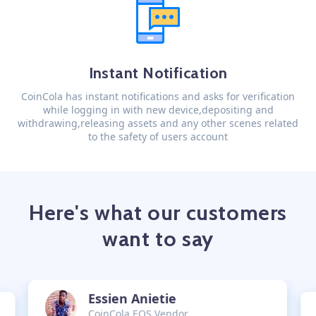
Instant Notification
CoinCola has instant notifications and asks for verification
while logging in with new device,depositing and
withdrawing,releasing assets and any other scenes related
to the safety of users account
Here's what our customers
want to say
Essien Anietie
CoinCola EOS Vendor