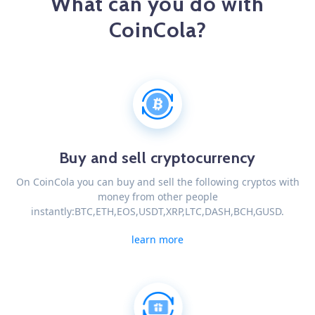
What can you do with
CoinCola?
Buy and sell cryptocurrency
On CoinCola you can buy and sell the following cryptos with
money from other people
instantly:BTC,ETH,EOS,USDT,XRP,LTC,DASH,BCH,GUSD.
learn more