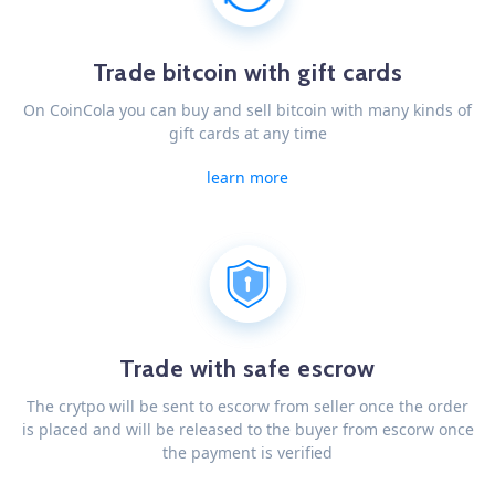
Trade bitcoin with gift cards
On CoinCola you can buy and sell bitcoin with many kinds of
gift cards at any time
learn more
Trade with safe escrow
The crytpo will be sent to escorw from seller once the order
is placed and will be released to the buyer from escorw once
the payment is verified