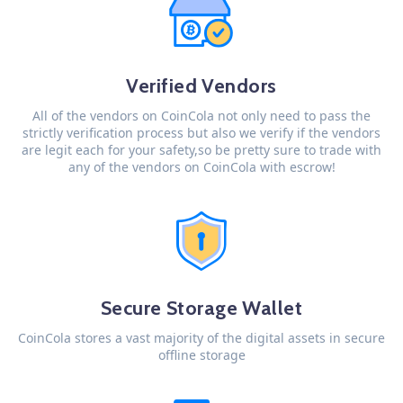
Verified Vendors
All of the vendors on CoinCola not only need to pass the
strictly verification process but also we verify if the vendors
are legit each for your safety,so be pretty sure to trade with
any of the vendors on CoinCola with escrow!
Secure Storage Wallet
CoinCola stores a vast majority of the digital assets in secure
offline storage