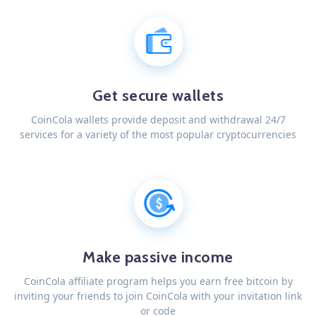
Get secure wallets
CoinCola wallets provide deposit and withdrawal 24/7
services for a variety of the most popular cryptocurrencies
Make passive income
CoinCola affiliate program helps you earn free bitcoin by
inviting your friends to join CoinCola with your invitation link
or code