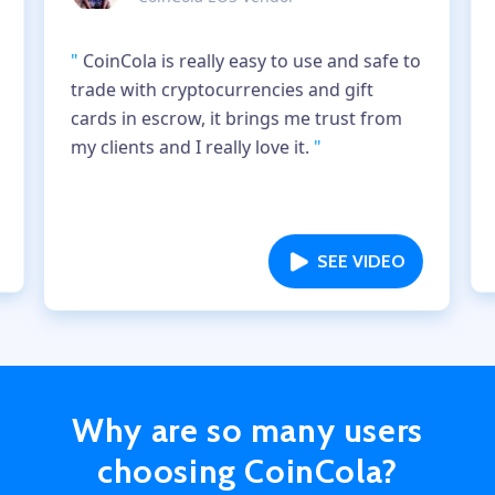
"
CoinCola is really easy to use and safe to
trade with cryptocurrencies and gift
cards in escrow, it brings me trust from
my clients and I really love it.
"
SEE VIDEO
Why are so many users
choosing CoinCola?