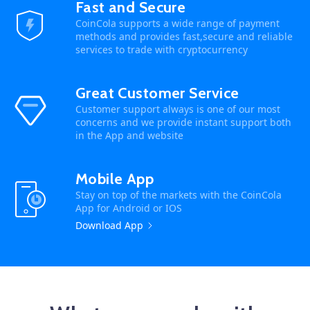
Fast and Secure
CoinCola supports a wide range of payment
methods and provides fast,secure and reliable
services to trade with cryptocurrency
Great Customer Service
Customer support always is one of our most
concerns and we provide instant support both
in the App and website
Mobile App
Stay on top of the markets with the CoinCola
App for Android or IOS
Download App