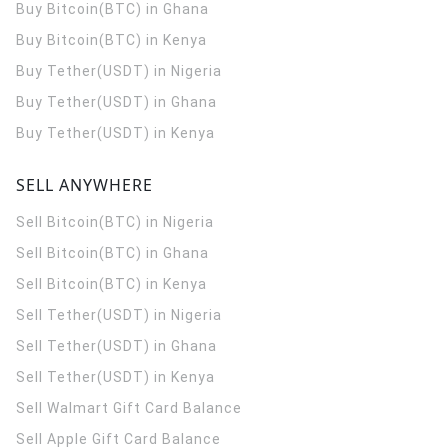
Buy Bitcoin(BTC) in Ghana
Buy Bitcoin(BTC) in Kenya
Buy Tether(USDT) in Nigeria
Buy Tether(USDT) in Ghana
Buy Tether(USDT) in Kenya
SELL ANYWHERE
Sell Bitcoin(BTC) in Nigeria
Sell Bitcoin(BTC) in Ghana
Sell Bitcoin(BTC) in Kenya
Sell Tether(USDT) in Nigeria
Sell Tether(USDT) in Ghana
Sell Tether(USDT) in Kenya
Sell Walmart Gift Card Balance
Sell Apple Gift Card Balance