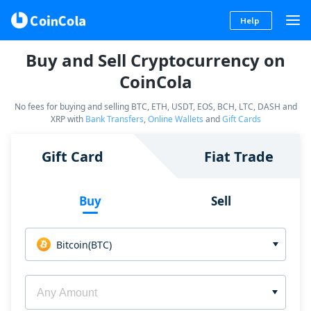
Help
Buy and Sell Cryptocurrency on
CoinCola
No fees for buying and selling BTC, ETH, USDT, EOS, BCH, LTC, DASH and
XRP with
Bank Transfers
,
Online Wallets
and
Gift Cards
Gift Card
Fiat Trade
Buy
Sell
Bitcoin(BTC)