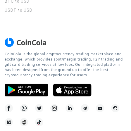
BTC to USD
USDT to USD
CoinCola is the global cryptocurrency trading marketplace and
exchange, which provides spot/margin trading, P2P trading and
gift card trading services at low fees. Our integrated platform
has been designed from the ground up to offer the best
cryptocurrency trading experience for users.