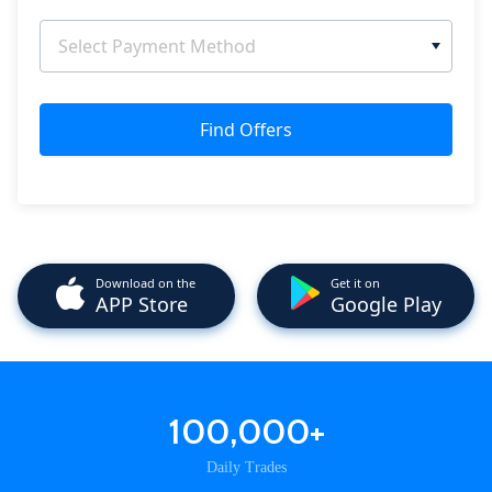
Select Payment Method
Find Offers
Download on the
Get it on
APP Store
Google Play
100,000+
Daily Trades