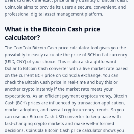
users to check the exact price of any quantity of Bitcoin Cash.
CoinCola aims to provide its users a secure, convenient, and
professional digital asset management platform.
What is the Bitcoin Cash price
calculator?
The CoinCola Bitcoin Cash price calculator tool gives you the
possibility to easily calculate the price of BCH in fiat currency
(USD, CNY) of your choice. This is also a straightforward
Dollar to Bitcoin Cash converter with a live market rate based
on the current BCH price on CoinCola exchange. You can
check the Bitcoin Cash price in real-time and buy this or
another crypto instantly if the market rate meets your
expectations. As an efficient payment cryptocurrency, Bitcoin
Cash (BCH) prices are influenced by transaction application,
market adoption, and overall cryptocurrency trends. So you
can use our Bitcoin Cash USD converter to keep pace with
fast-changing crypto markets and make well-informed
decisions. CoinCola Bitcoin Cash price calculator shows you