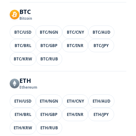
BTC
Bitcoin
BTC/USD
BTC/NGN
BTC/CNY
BTC/AUD
BTC/BRL
BTC/GBP
BTC/INR
BTC/JPY
BTC/KRW
BTC/RUB
ETH
Ethereum
ETH/USD
ETH/NGN
ETH/CNY
ETH/AUD
ETH/BRL
ETH/GBP
ETH/INR
ETH/JPY
ETH/KRW
ETH/RUB