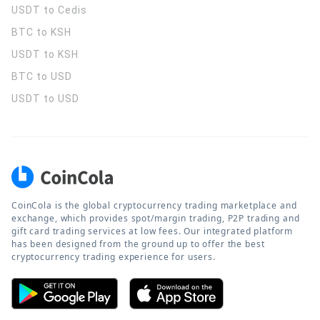
USDT to Cedis
BTC to KSH
USDT to KSH
BTC to USD
USDT to USD
CoinCola is the global cryptocurrency trading marketplace and
exchange, which provides spot/margin trading, P2P trading and
gift card trading services at low fees. Our integrated platform
has been designed from the ground up to offer the best
cryptocurrency trading experience for users.