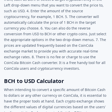
Left drop-down menu that you want to convert the price to,
such as USD. 4. Enter the amount of the source
cryptocurrency, for example, 1 BCH. 5. The converter will
automatically calculate the price of 1 BCH in the target
currency you choose. 6. You can also do the reverse
conversion from USD to BCH or other crypto coins. Just select
the appropriate options in the two drop-down menus. 7. The
prices are updated frequently based on the CoinCola
exchange market to provide you with accurate real-time
exchange rates. 8. There is no fee or charge to use the
CoinCola Bitcoin Cash converter. It is a free handy tool for all
CoinCola users and cryptocurrency investors.
BCH to USD Calculator
When intending to convert a specific amount of Bitcoin Cash
to dollars or any other currency on CoinCola, it is essential to
have the proper tools at hand. Each crypto exchange shows
the different values of digital currencies based on the users'