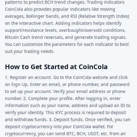
patterns to predict BCH trend changes. Trading indicators
CoinCola also provides popular indicators like moving
averages, Bollinger bands, and RSI (Relative Strength Index)
on the interactive chart. Adding indicators helps identify
support/resistance levels, overbought/oversold conditions,
Bitcoin Cash trend reversals, and generate trading signals.
You can customize the parameters for each indicator to best
suit your trading needs.
How to Get Started at CoinCola
1. Register an account. Go to the CoinCola website and click
on Sign Up. Enter an email, or phone number, and password
to set up your account. Verify your email address or phone
number. 2. Complete your profile. After logging in, enter
information such as your name, address and upload an ID to
verify your identity. This KYC process is required to deposit
and withdraw funds. 3. Deposit funds. Once verified, you can
deposit cryptocurrency into your CoinCola wallet. For
cryptocurrency, you can send BTC, BCH, USDT, etc. from an