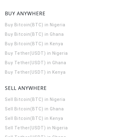
BUY ANYWHERE
Buy Bitcoin(BTC) in Nigeria
Buy Bitcoin(BTC) in Ghana
Buy Bitcoin(BTC) in Kenya
Buy Tether(USDT) in Nigeria
Buy Tether(USDT) in Ghana
Buy Tether(USDT) in Kenya
SELL ANYWHERE
Sell Bitcoin(BTC) in Nigeria
Sell Bitcoin(BTC) in Ghana
Sell Bitcoin(BTC) in Kenya
Sell Tether(USDT) in Nigeria