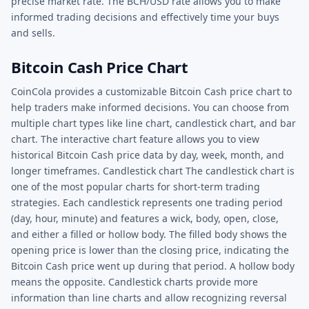
precise market rate. The BCH/USD rate allows you to make
informed trading decisions and effectively time your buys
and sells.
Bitcoin Cash Price Chart
CoinCola provides a customizable Bitcoin Cash price chart to
help traders make informed decisions. You can choose from
multiple chart types like line chart, candlestick chart, and bar
chart. The interactive chart feature allows you to view
historical Bitcoin Cash price data by day, week, month, and
longer timeframes. Candlestick chart The candlestick chart is
one of the most popular charts for short-term trading
strategies. Each candlestick represents one trading period
(day, hour, minute) and features a wick, body, open, close,
and either a filled or hollow body. The filled body shows the
opening price is lower than the closing price, indicating the
Bitcoin Cash price went up during that period. A hollow body
means the opposite. Candlestick charts provide more
information than line charts and allow recognizing reversal