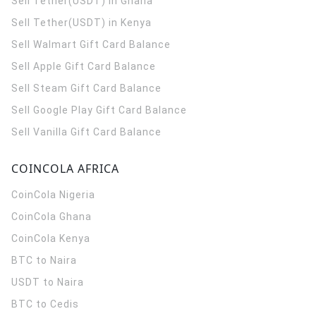
Sell Tether(USDT) in Ghana
Sell Tether(USDT) in Kenya
Sell Walmart Gift Card Balance
Sell Apple Gift Card Balance
Sell Steam Gift Card Balance
Sell Google Play Gift Card Balance
Sell Vanilla Gift Card Balance
COINCOLA AFRICA
CoinCola
Nigeria
CoinCola
Ghana
CoinCola
Kenya
BTC to Naira
USDT to Naira
BTC to Cedis