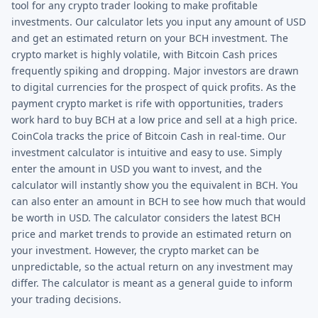
tool for any crypto trader looking to make profitable
investments. Our calculator lets you input any amount of USD
and get an estimated return on your BCH investment. The
crypto market is highly volatile, with Bitcoin Cash prices
frequently spiking and dropping. Major investors are drawn
to digital currencies for the prospect of quick profits. As the
payment crypto market is rife with opportunities, traders
work hard to buy BCH at a low price and sell at a high price.
CoinCola tracks the price of Bitcoin Cash in real-time. Our
investment calculator is intuitive and easy to use. Simply
enter the amount in USD you want to invest, and the
calculator will instantly show you the equivalent in BCH. You
can also enter an amount in BCH to see how much that would
be worth in USD. The calculator considers the latest BCH
price and market trends to provide an estimated return on
your investment. However, the crypto market can be
unpredictable, so the actual return on any investment may
differ. The calculator is meant as a general guide to inform
your trading decisions.