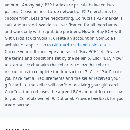
amount. Anonymity. P2P trades are private between two
parties. Convenience. Large network of P2P merchants to
choose from. Less time negotiating. CoinCola's P2P market is
safe and trusted. We do KYC verification for all merchants
and work only with reputable partners. How to Buy BCH with
Gift Cards at CoinCola 1. Create an account on CoinCola's
website or app. 2. Go to
Gift Card Trade on CoinCola
. 3.
Choose your gift card type and select "Buy BCH". 4. Review
the terms and conditions set by the seller. 5. Click "Buy Now"
to start a live chat with the seller. 6. Follow the seller's
instructions to complete the transaction. 7. Click "Paid" once
you have met all requirements and the seller received your
gift card. 8. The seller will confirm receiving your gift card.
CoinCola then releases the agreed BCH amount from escrow
to your CoinCola wallet. 9. Optional: Provide feedback for your
trade partner.