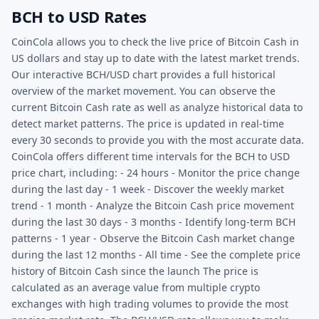
BCH to USD Rates
CoinCola allows you to check the live price of Bitcoin Cash in
US dollars and stay up to date with the latest market trends.
Our interactive BCH/USD chart provides a full historical
overview of the market movement. You can observe the
current Bitcoin Cash rate as well as analyze historical data to
detect market patterns. The price is updated in real-time
every 30 seconds to provide you with the most accurate data.
CoinCola offers different time intervals for the BCH to USD
price chart, including: - 24 hours - Monitor the price change
during the last day - 1 week - Discover the weekly market
trend - 1 month - Analyze the Bitcoin Cash price movement
during the last 30 days - 3 months - Identify long-term BCH
patterns - 1 year - Observe the Bitcoin Cash market change
during the last 12 months - All time - See the complete price
history of Bitcoin Cash since the launch The price is
calculated as an average value from multiple crypto
exchanges with high trading volumes to provide the most