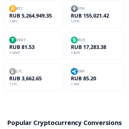
BTC
ETH
RUB 5,264,949.35
RUB 155,021.42
1 BTC
1 ETH
USDT
BCH
RUB 81.53
RUB 17,283.38
1 USDT
1 BCH
LTC
XRP
RUB 3,662.65
RUB 85.20
1 LTC
1 XRP
Popular Cryptocurrency Conversions