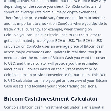
trading activity. So, keep in mind that the BCH price may vary
depending on the source you check. CoinCola collects and
shows an average rate from all major crypto exchanges.
Therefore, the price could vary from one platform to another,
and it's important to check it on CoinCola where you decide to
trade virtual currency. For example, when trading on
CoinCola you can use our Bitcoin Cash to USD calculator to
get an estimated price of your BCH in USD. The BCH to USD
calculator on CoinCola uses an average price of Bitcoin Cash
across major exchanges and updates in real time. You just
need to enter the number of Bitcoin Cash you want to convert
to USD, and the calculator will provide you the estimated
amount in US dollars based on the current market price.
CoinCola aims to provide convenience for our users. This BCH
to USD calculator can help you get an overview of your Bitcoin
Cash assets and facilitate your crypto trading decisions.
Bitcoin Cash Investment Calculator
CoinCola's Bitcoin Cash investment calculator is an essential