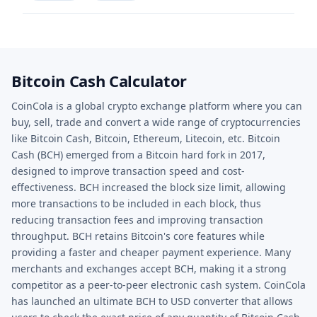
Bitcoin Cash Calculator
CoinCola is a global crypto exchange platform where you can
buy, sell, trade and convert a wide range of cryptocurrencies
like Bitcoin Cash, Bitcoin, Ethereum, Litecoin, etc. Bitcoin
Cash (BCH) emerged from a Bitcoin hard fork in 2017,
designed to improve transaction speed and cost-
effectiveness. BCH increased the block size limit, allowing
more transactions to be included in each block, thus
reducing transaction fees and improving transaction
throughput. BCH retains Bitcoin's core features while
providing a faster and cheaper payment experience. Many
merchants and exchanges accept BCH, making it a strong
competitor as a peer-to-peer electronic cash system. CoinCola
has launched an ultimate BCH to USD converter that allows