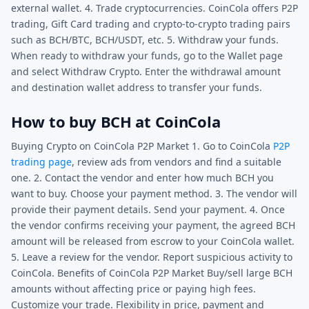
external wallet. 4. Trade cryptocurrencies. CoinCola offers P2P
trading, Gift Card trading and crypto-to-crypto trading pairs
such as BCH/BTC, BCH/USDT, etc. 5. Withdraw your funds.
When ready to withdraw your funds, go to the Wallet page
and select Withdraw Crypto. Enter the withdrawal amount
and destination wallet address to transfer your funds.
How to buy BCH at CoinCola
Buying Crypto on CoinCola P2P Market 1. Go to CoinCola
P2P
trading page
, review ads from vendors and find a suitable
one. 2. Contact the vendor and enter how much BCH you
want to buy. Choose your payment method. 3. The vendor will
provide their payment details. Send your payment. 4. Once
the vendor confirms receiving your payment, the agreed BCH
amount will be released from escrow to your CoinCola wallet.
5. Leave a review for the vendor. Report suspicious activity to
CoinCola. Benefits of CoinCola P2P Market Buy/sell large BCH
amounts without affecting price or paying high fees.
Customize your trade. Flexibility in price, payment and