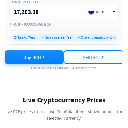
CONVERTED TO
RUB
1 RUB = 0.00005786 BCH
Real offers
No converter fee
Instant recalculation
Buy BCH
Sell BCH
Based on active CoinCola P2P market prices.
Live Cryptocurrency Prices
Live P2P prices from active CoinCola offers, shown against the
selected currency.