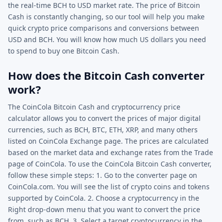
the real-time BCH to USD market rate. The price of Bitcoin
Cash is constantly changing, so our tool will help you make
quick crypto price comparisons and conversions between
USD and BCH. You will know how much US dollars you need
to spend to buy one Bitcoin Cash.
How does the Bitcoin Cash converter
work?
The CoinCola Bitcoin Cash and cryptocurrency price
calculator allows you to convert the prices of major digital
currencies, such as BCH, BTC, ETH, XRP, and many others
listed on CoinCola Exchange page. The prices are calculated
based on the market data and exchange rates from the Trade
page of CoinCola. To use the CoinCola Bitcoin Cash converter,
follow these simple steps: 1. Go to the converter page on
CoinCola.com. You will see the list of crypto coins and tokens
supported by CoinCola. 2. Choose a cryptocurrency in the
Right drop-down menu that you want to convert the price
from, such as BCH. 3. Select a target cryptocurrency in the