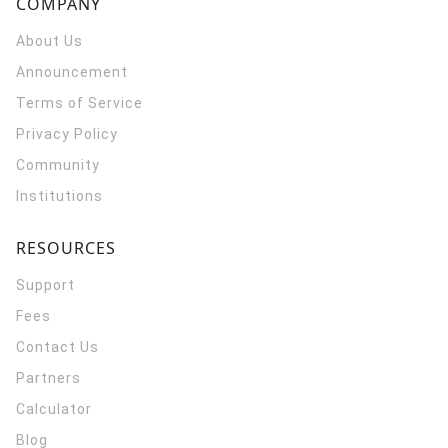
COMPANY
About Us
Announcement
Terms of Service
Privacy Policy
Community
Institutions
RESOURCES
Support
Fees
Contact Us
Partners
Calculator
Blog