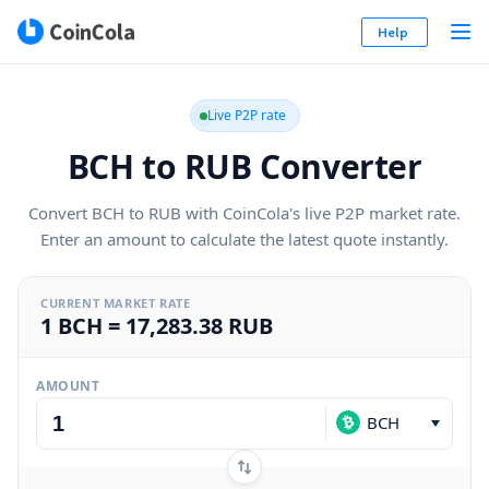
Help
Live P2P rate
BCH to RUB Converter
Convert BCH to RUB with CoinCola's live P2P market rate.
Enter an amount to calculate the latest quote instantly.
CURRENT MARKET RATE
1 BCH = 17,283.38 RUB
AMOUNT
BCH