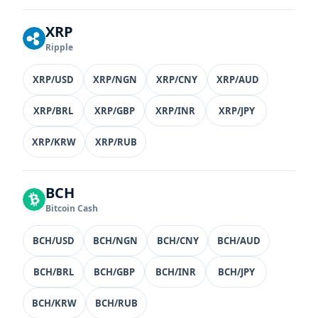
XRP
Ripple
XRP/USD
XRP/NGN
XRP/CNY
XRP/AUD
XRP/BRL
XRP/GBP
XRP/INR
XRP/JPY
XRP/KRW
XRP/RUB
BCH
Bitcoin Cash
BCH/USD
BCH/NGN
BCH/CNY
BCH/AUD
BCH/BRL
BCH/GBP
BCH/INR
BCH/JPY
BCH/KRW
BCH/RUB