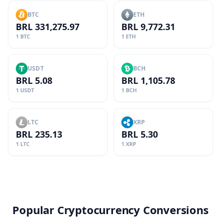
BTC
ETH
BRL 331,275.97
BRL 9,772.31
1 BTC
1 ETH
USDT
BCH
BRL 5.08
BRL 1,105.78
1 USDT
1 BCH
LTC
XRP
BRL 235.13
BRL 5.30
1 LTC
1 XRP
Popular Cryptocurrency Conversions