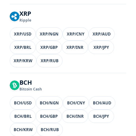
XRP
Ripple
XRP/USD
XRP/NGN
XRP/CNY
XRP/AUD
XRP/BRL
XRP/GBP
XRP/INR
XRP/JPY
XRP/KRW
XRP/RUB
BCH
Bitcoin Cash
BCH/USD
BCH/NGN
BCH/CNY
BCH/AUD
BCH/BRL
BCH/GBP
BCH/INR
BCH/JPY
BCH/KRW
BCH/RUB