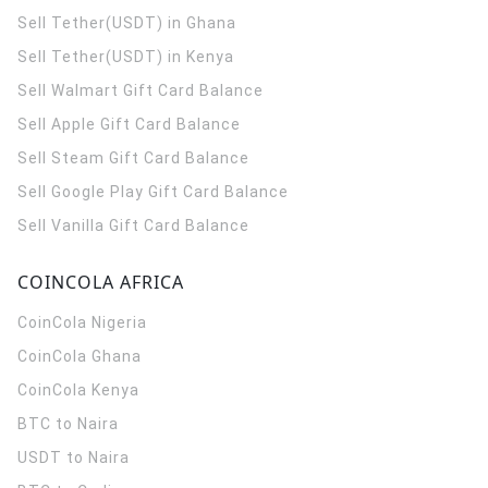
Sell Tether(USDT) in Ghana
Sell Tether(USDT) in Kenya
Sell Walmart Gift Card Balance
Sell Apple Gift Card Balance
Sell Steam Gift Card Balance
Sell Google Play Gift Card Balance
Sell Vanilla Gift Card Balance
COINCOLA AFRICA
CoinCola
Nigeria
CoinCola
Ghana
CoinCola
Kenya
BTC to Naira
USDT to Naira