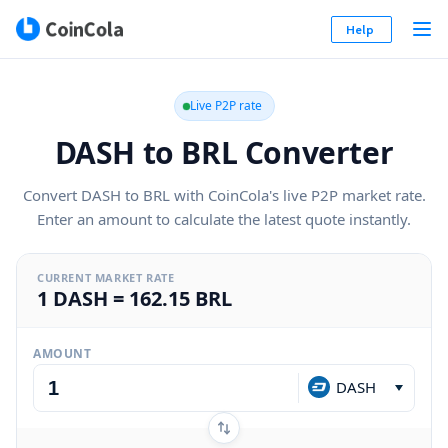
Help
Live P2P rate
DASH to BRL Converter
Convert DASH to BRL with CoinCola's live P2P market rate.
Enter an amount to calculate the latest quote instantly.
CURRENT MARKET RATE
1 DASH = 162.15 BRL
AMOUNT
DASH