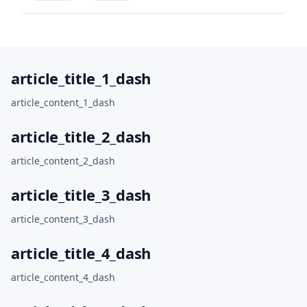
article_title_1_dash
article_content_1_dash
article_title_2_dash
article_content_2_dash
article_title_3_dash
article_content_3_dash
article_title_4_dash
article_content_4_dash