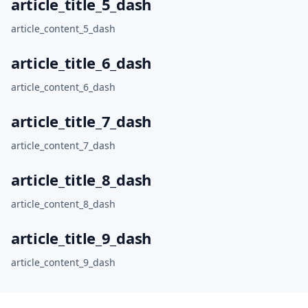
article_title_5_dash
article_content_5_dash
article_title_6_dash
article_content_6_dash
article_title_7_dash
article_content_7_dash
article_title_8_dash
article_content_8_dash
article_title_9_dash
article_content_9_dash