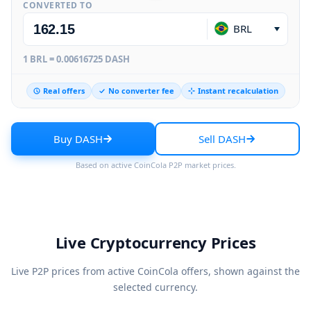
CONVERTED TO
BRL
1 BRL = 0.00616725 DASH
Real offers
No converter fee
Instant recalculation
Buy DASH
Sell DASH
Based on active CoinCola P2P market prices.
Live Cryptocurrency Prices
Live P2P prices from active CoinCola offers, shown against the
selected currency.