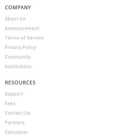
COMPANY
About Us
Announcement
Terms of Service
Privacy Policy
Community
Institutions
RESOURCES
Support
Fees
Contact Us
Partners
Calculator