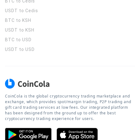
BTC to Cedis
USDT to Cedis
BTC to KSH
USDT to KSH
BTC to USD
USDT to USD
CoinCola is the global cryptocurrency trading marketplace and
exchange, which provides spot/margin trading, P2P trading and
gift card trading services at low fees. Our integrated platform
has been designed from the ground up to offer the best
cryptocurrency trading experience for users.