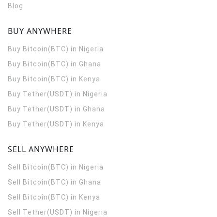
Blog
BUY ANYWHERE
Buy Bitcoin(BTC) in Nigeria
Buy Bitcoin(BTC) in Ghana
Buy Bitcoin(BTC) in Kenya
Buy Tether(USDT) in Nigeria
Buy Tether(USDT) in Ghana
Buy Tether(USDT) in Kenya
SELL ANYWHERE
Sell Bitcoin(BTC) in Nigeria
Sell Bitcoin(BTC) in Ghana
Sell Bitcoin(BTC) in Kenya
Sell Tether(USDT) in Nigeria