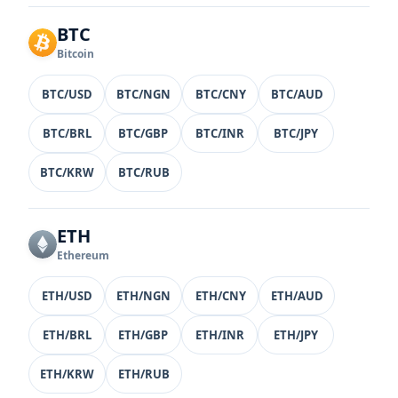
BTC
Bitcoin
BTC/USD
BTC/NGN
BTC/CNY
BTC/AUD
BTC/BRL
BTC/GBP
BTC/INR
BTC/JPY
BTC/KRW
BTC/RUB
ETH
Ethereum
ETH/USD
ETH/NGN
ETH/CNY
ETH/AUD
ETH/BRL
ETH/GBP
ETH/INR
ETH/JPY
ETH/KRW
ETH/RUB