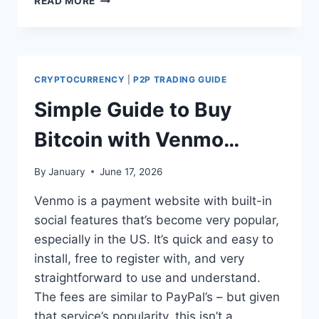
READ MORE
TO
SEND
USDT
TO
NIGERIA
CRYPTOCURRENCY
|
P2P TRADING GUIDE
FROM
THE
Simple Guide to Buy
USA
(2026
Bitcoin with Venmo
STEP-
BY-
Safely and Instantly
By
January
June 17, 2026
STEP
GUIDE)
Venmo is a payment website with built-in
social features that’s become very popular,
especially in the US. It’s quick and easy to
install, free to register with, and very
straightforward to use and understand.
The fees are similar to PayPal’s – but given
that service’s popularity, this isn’t a