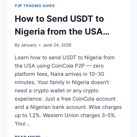
TO
P2P TRADING GUIDE
NIGERIA
IN
How to Send USDT to
2026
(ALL
Nigeria from the USA
METHODS
COMPARED)
(2026 Step-by-Step
By
January
June 24, 2026
Guide)
Learn how to send USDT to Nigeria from
the USA using CoinCola P2P — zero
platform fees, Naira arrives in 10–30
minutes. Your family in Nigeria doesn’t
need a crypto wallet or any crypto
experience. Just a free CoinCola account
and a Nigerian bank account. Wise charges
up to 1.2%. Western Union charges 3–5%.
Your…
HOW