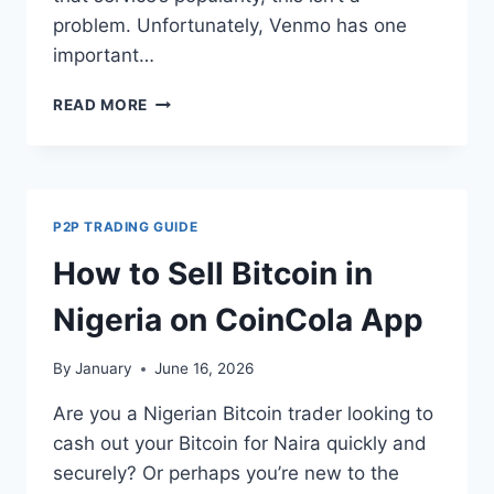
problem. Unfortunately, Venmo has one
important…
SIMPLE
READ MORE
GUIDE
TO
BUY
BITCOIN
WITH
P2P TRADING GUIDE
VENMO
SAFELY
How to Sell Bitcoin in
AND
INSTANTLY
Nigeria on CoinCola App
By
January
June 16, 2026
Are you a Nigerian Bitcoin trader looking to
cash out your Bitcoin for Naira quickly and
securely? Or perhaps you’re new to the