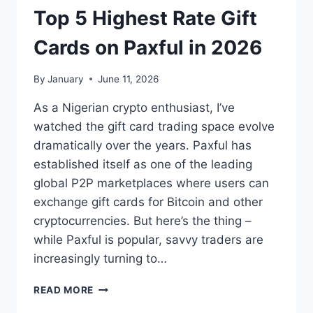
TO
Top 5 Highest Rate Gift
NAIRA
Cards on Paxful in 2026
By
January
June 11, 2026
As a Nigerian crypto enthusiast, I’ve
watched the gift card trading space evolve
dramatically over the years. Paxful has
established itself as one of the leading
global P2P marketplaces where users can
exchange gift cards for Bitcoin and other
cryptocurrencies. But here’s the thing –
while Paxful is popular, savvy traders are
increasingly turning to…
TOP
READ MORE
5