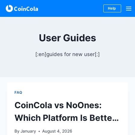
Help
Skip
to
User Guides
content
[:en]guides for new user[:]
FAQ
CoinCola vs NoOnes:
Which Platform Is Better
for P2P Trading, Gift
By
January
August 4, 2026