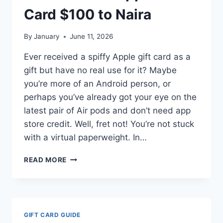
(STEP-
Card $100 to Naira
BY-
STEP
By
January
June 11, 2026
GUIDE)
Ever received a spiffy Apple gift card as a
gift but have no real use for it? Maybe
you’re more of an Android person, or
perhaps you’ve already got your eye on the
latest pair of Air pods and don’t need app
store credit. Well, fret not! You’re not stuck
with a virtual paperweight. In…
HOW
READ MORE
MUCH
IS
APPLE
GIFT
CARD
GIFT CARD GUIDE
$100