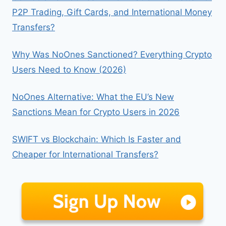
P2P Trading, Gift Cards, and International Money
Transfers?
Why Was NoOnes Sanctioned? Everything Crypto
Users Need to Know (2026)
NoOnes Alternative: What the EU’s New
Sanctions Mean for Crypto Users in 2026
SWIFT vs Blockchain: Which Is Faster and
Cheaper for International Transfers?