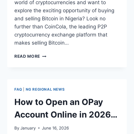
world of cryptocurrencies and want to
explore the exciting opportunity of buying
and selling Bitcoin in Nigeria? Look no
further than CoinCola, the leading P2P
cryptocurrency exchange platform that
makes selling Bitcoin…
HOW
READ MORE
TO
SELL
BITCOIN
IN
NIGERIA
FAQ
|
NG REGIONAL NEWS
ON
COINCOLA
How to Open an OPay
APP
Account Online in 2026
(Step-by-Step Guide)
By
January
June 16, 2026