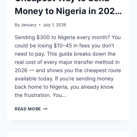
P2P
TRADING,
Money to Nigeria in 2026
GIFT
CARDS,
(All Methods Compared)
By
January
July 1, 2026
AND
INTERNATIONAL
Sending $300 to Nigeria every month? You
MONEY
could be losing $10–45 in fees you don’t
TRANSFERS?
need to pay. This guide breaks down the
real cost of every major transfer method in
2026 — and shows you the cheapest route
available today. If you’re sending money
back home to Nigeria, you already know
the frustration. You…
CHEAPEST
READ MORE
WAY
TO
SEND
MONEY