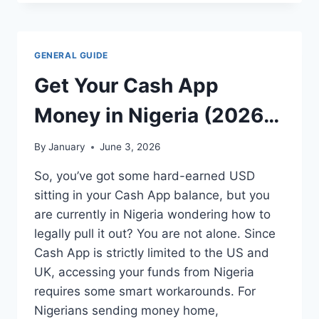
HIGHEST
RATE
GIFT
CARDS
GENERAL GUIDE
ON
PAXFUL
Get Your Cash App
IN
2026
Money in Nigeria (2026
Guide): 5 Safe & Working
By
January
June 3, 2026
Methods
So, you’ve got some hard-earned USD
sitting in your Cash App balance, but you
are currently in Nigeria wondering how to
legally pull it out? You are not alone. Since
Cash App is strictly limited to the US and
UK, accessing your funds from Nigeria
requires some smart workarounds. For
Nigerians sending money home,