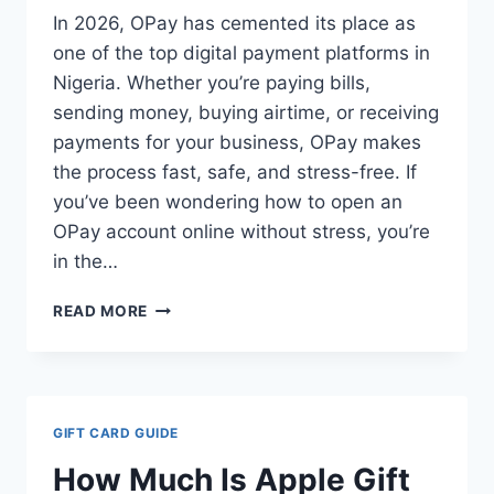
In 2026, OPay has cemented its place as
one of the top digital payment platforms in
Nigeria. Whether you’re paying bills,
sending money, buying airtime, or receiving
payments for your business, OPay makes
the process fast, safe, and stress-free. If
you’ve been wondering how to open an
OPay account online without stress, you’re
in the…
HOW
READ MORE
TO
OPEN
AN
OPAY
ACCOUNT
GIFT CARD GUIDE
ONLINE
IN
How Much Is Apple Gift
2026