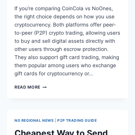
Cards, and International
If you’re comparing CoinCola vs NoOnes,
the right choice depends on how you use
Money Transfers?
cryptocurrency. Both platforms offer peer-
to-peer (P2P) crypto trading, allowing users
to buy and sell digital assets directly with
other users through escrow protection.
They also support gift card trading, making
them popular among users who exchange
gift cards for cryptocurrency or…
COINCOLA
READ MORE
VS
NOONES:
WHICH
PLATFORM
IS
NG REGIONAL NEWS
|
P2P TRADING GUIDE
BETTER
FOR
Cheapest Way to Send