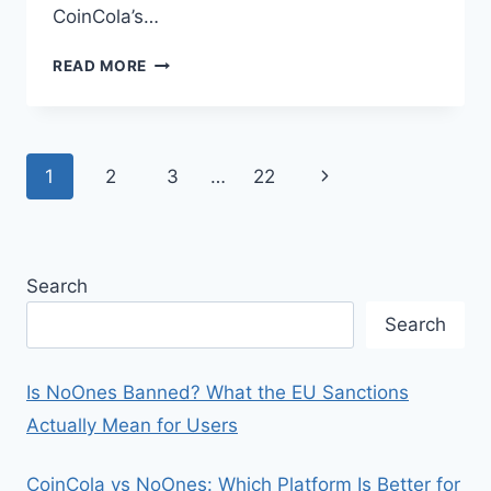
CoinCola’s…
GET
READ MORE
YOUR
CASH
APP
MONEY
Page
Next
1
2
3
…
22
IN
NIGERIA
navigation
Page
(2026
GUIDE):
5
Search
SAFE
&
Search
WORKING
METHODS
Is NoOnes Banned? What the EU Sanctions
Actually Mean for Users
CoinCola vs NoOnes: Which Platform Is Better for