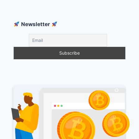
Newsletter