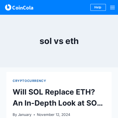
Help
Skip
to
content
sol vs eth
CRYPTOCURRENCY
Will SOL Replace ETH?
An In-Depth Look at SOL
vs ETH
By
January
November 12, 2024