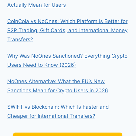
Actually Mean for Users
VS
ETH
CoinCola vs NoOnes: Which Platform Is Better for
P2P Trading, Gift Cards, and International Money
Transfers?
Why Was NoOnes Sanctioned? Everything Crypto
Users Need to Know (2026)
NoOnes Alternative: What the EU’s New
Sanctions Mean for Crypto Users in 2026
SWIFT vs Blockchain: Which Is Faster and
Cheaper for International Transfers?