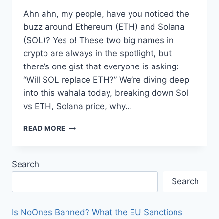
Ahn ahn, my people, have you noticed the
buzz around Ethereum (ETH) and Solana
(SOL)? Yes o! These two big names in
crypto are always in the spotlight, but
there’s one gist that everyone is asking:
“Will SOL replace ETH?” We’re diving deep
into this wahala today, breaking down Sol
vs ETH, Solana price, why…
WILL
READ MORE
SOL
REPLACE
ETH?
Search
AN
IN-
Search
DEPTH
LOOK
AT
Is NoOnes Banned? What the EU Sanctions
SOL