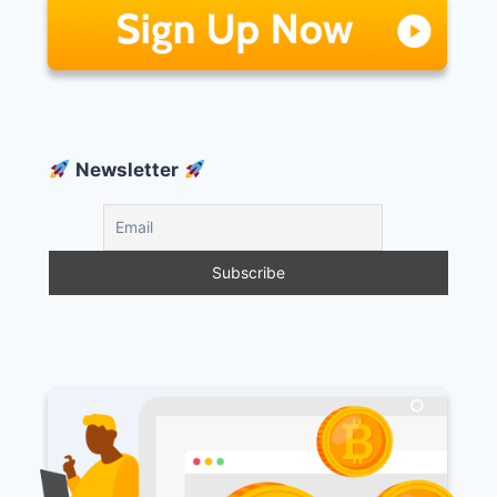
Newsletter