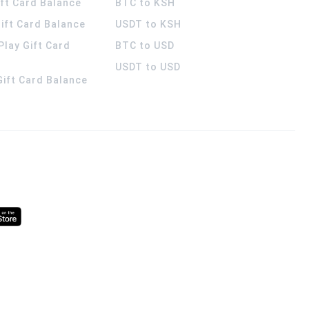
ift Card Balance
BTC to KSH
ift Card Balance
USDT to KSH
Play Gift Card
BTC to USD
USDT to USD
 Gift Card Balance