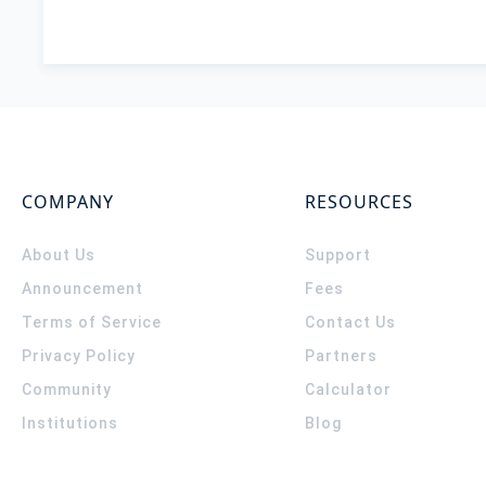
COMPANY
RESOURCES
About Us
Support
Announcement
Fees
Terms of Service
Contact Us
Privacy Policy
Partners
Community
Calculator
Institutions
Blog