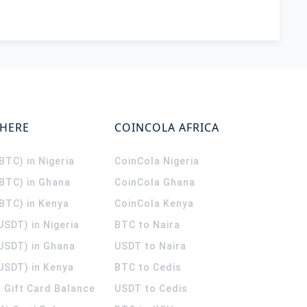
WHERE
COINCOLA AFRICA
(BTC) in Nigeria
CoinCola
Nigeria
(BTC) in Ghana
CoinCola
Ghana
(BTC) in Kenya
CoinCola
Kenya
USDT) in Nigeria
BTC to Naira
(USDT) in Ghana
USDT to Naira
USDT) in Kenya
BTC to Cedis
 Gift Card Balance
USDT to Cedis