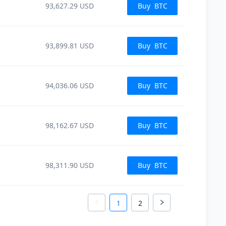
93,627.29
USD
Buy
BTC
93,899.81
USD
Buy
BTC
94,036.06
USD
Buy
BTC
98,162.67
USD
Buy
BTC
98,311.90
USD
Buy
BTC
1
2