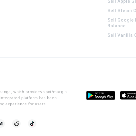
Sell Apple G
Sell Steam G
Sell Google 
Balance
Sell Vanilla
change, which provides spot/margin
r integrated platform has been
ng experience for users.