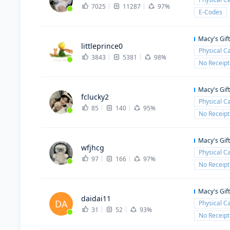
7025
11287
97%
E-Codes
Macy's Gif
littleprince0
Physical C
3843
5381
98%
No Receipt
Macy's Gif
fclucky2
Physical C
85
140
95%
No Receipt
Macy's Gif
wfjhcg
Physical C
97
166
97%
No Receipt
Macy's Gif
daidai11
DA
Physical C
31
52
93%
No Receipt