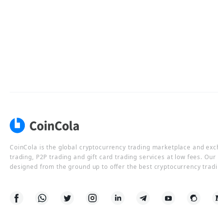
CoinCola is the global cryptocurrency trading marketplace and ex
trading, P2P trading and gift card trading services at low fees. Ou
designed from the ground up to offer the best cryptocurrency tradi