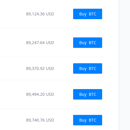
89,124.36
USD
Buy
BTC
89,247.64
USD
Buy
BTC
89,370.92
USD
Buy
BTC
89,494.20
USD
Buy
BTC
89,740.76
USD
Buy
BTC