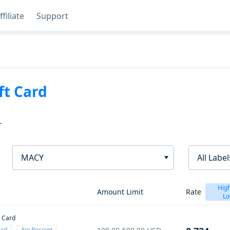
ffiliate
Support
ft Card
T
MACY
All Label
High
Amount Limit
Rate
Lo
t Card
ard
No Receipt