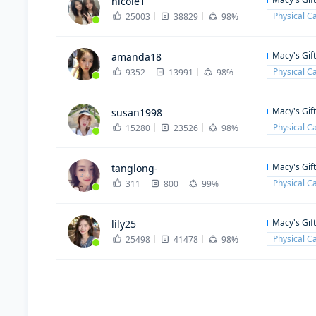
nicole1
Physical C
25003
38829
98%
Macy's Gif
amanda18
Physical C
9352
13991
98%
Macy's Gif
susan1998
Physical C
15280
23526
98%
Macy's Gif
tanglong-
Physical C
311
800
99%
Macy's Gif
lily25
Physical C
25498
41478
98%