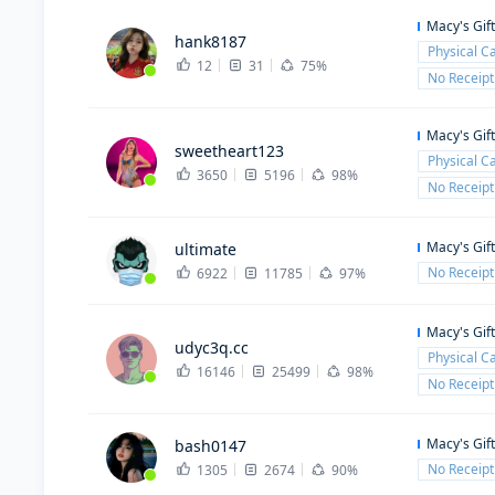
Macy's Gif
hank8187
Physical C
12
31
75%
No Receipt
Macy's Gif
sweetheart123
Physical C
3650
5196
98%
No Receipt
Macy's Gif
ultimate
No Receipt
6922
11785
97%
Macy's Gif
udyc3q.cc
Physical C
16146
25499
98%
No Receipt
Macy's Gif
bash0147
No Receipt
1305
2674
90%