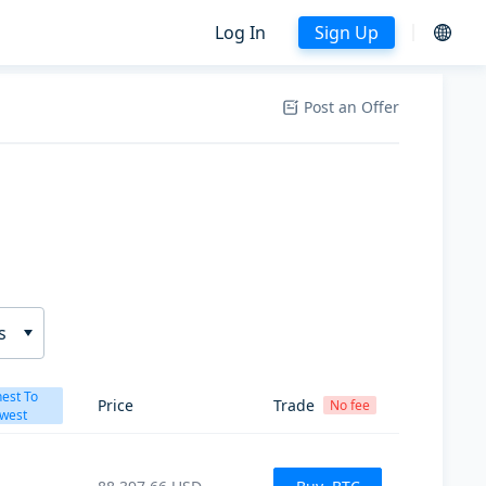
Log In
Sign Up
Post an Offer
s
est To
Price
Trade
No fee
west