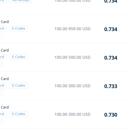
0.734
100.00-500.00
USD
t Card
0.734
ard
E-Codes
100.00-959.00
USD
t Card
0.734
ard
E-Codes
100.00-500.00
USD
t Card
0.733
ard
E-Codes
100.00-300.00
USD
t Card
0.730
ard
E-Codes
100.00-300.00
USD