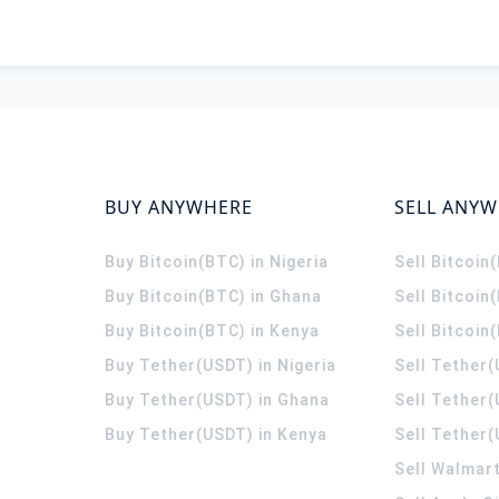
BUY ANYWHERE
SELL ANY
Buy Bitcoin(BTC) in Nigeria
Sell Bitcoin
Buy Bitcoin(BTC) in Ghana
Sell Bitcoin
Buy Bitcoin(BTC) in Kenya
Sell Bitcoin
Buy Tether(USDT) in Nigeria
Sell Tether(
Buy Tether(USDT) in Ghana
Sell Tether
Buy Tether(USDT) in Kenya
Sell Tether(
Sell Walmart