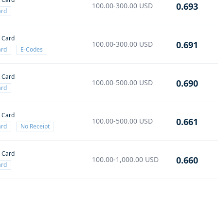
0.693
100.00-300.00
USD
ard
t Card
0.691
100.00-300.00
USD
ard
E-Codes
t Card
0.690
100.00-500.00
USD
ard
t Card
0.661
100.00-500.00
USD
ard
No Receipt
t Card
0.660
100.00-1,000.00
USD
ard