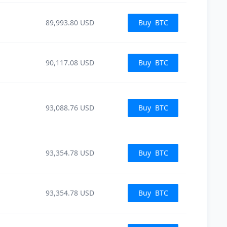
89,993.80
USD
Buy
BTC
90,117.08
USD
Buy
BTC
93,088.76
USD
Buy
BTC
93,354.78
USD
Buy
BTC
93,354.78
USD
Buy
BTC