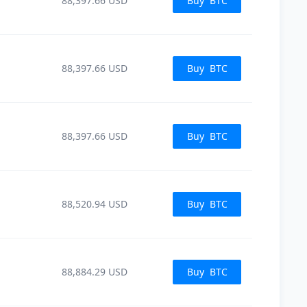
88,397.66
USD
Buy
BTC
88,397.66
USD
Buy
BTC
88,397.66
USD
Buy
BTC
88,520.94
USD
Buy
BTC
88,884.29
USD
Buy
BTC