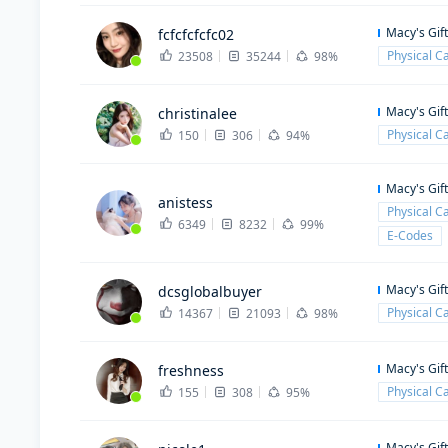
Macy's Gif
fcfcfcfcfc02
Physical C
23508
35244
98%
Macy's Gif
christinalee
Physical C
150
306
94%
Macy's Gif
anistess
Physical C
6349
8232
99%
E-Codes
Macy's Gif
dcsglobalbuyer
Physical C
14367
21093
98%
Macy's Gif
freshness
Physical C
155
308
95%
Macy's Gif