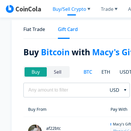
Buy/Sell Crypto
Trade
A
Fiat Trade
Gift Card
Buy
Bitcoin
with
Macy's Gi
BTC
ETH
USD
Buy
Sell
USD
Buy From
Pay With
Macy's Gif
af22btc
Physical C