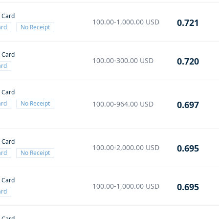
t Card
0.721
100.00-1,000.00
USD
ard
No Receipt
t Card
0.720
100.00-300.00
USD
ard
t Card
0.697
ard
No Receipt
100.00-964.00
USD
t Card
0.695
100.00-2,000.00
USD
ard
No Receipt
t Card
0.695
100.00-1,000.00
USD
ard
t Card