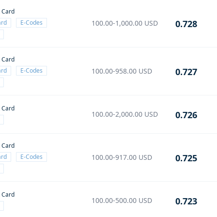
t Card
0.728
ard
E-Codes
100.00-1,000.00
USD
t Card
0.727
ard
E-Codes
100.00-958.00
USD
t Card
0.726
100.00-2,000.00
USD
t Card
0.725
ard
E-Codes
100.00-917.00
USD
t Card
0.723
100.00-500.00
USD