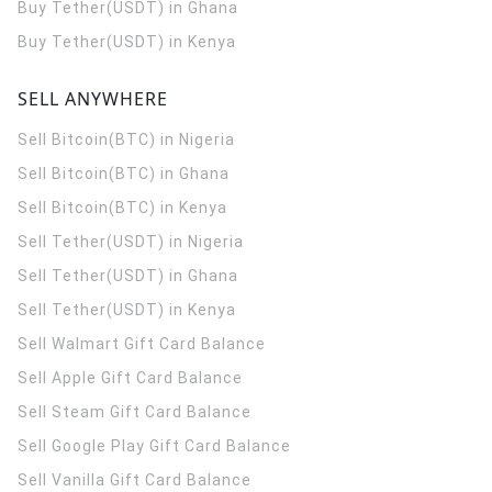
Buy Tether(USDT) in Ghana
Buy Tether(USDT) in Kenya
SELL ANYWHERE
Sell Bitcoin(BTC) in Nigeria
Sell Bitcoin(BTC) in Ghana
Sell Bitcoin(BTC) in Kenya
Sell Tether(USDT) in Nigeria
Sell Tether(USDT) in Ghana
Sell Tether(USDT) in Kenya
Sell Walmart Gift Card Balance
Sell Apple Gift Card Balance
Sell Steam Gift Card Balance
Sell Google Play Gift Card Balance
Sell Vanilla Gift Card Balance