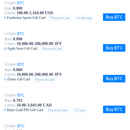
BTC
Crypto
Rate
0.800
Limits
100.00-2,164.00 USD
Buy BTC
Footlocker Sports Gift Card
Physical Card
No Receipt
BTC
Crypto
Rate
0.800
Limits
10,000.00-200,000.00 JPY
Buy BTC
Apple Store Gift Card
Physical Card
BTC
Crypto
Rate
0.800
Limits
10,000.00-200,000.00 JPY
Buy BTC
iTunes Gift Card
Physical Card
BTC
Crypto
Rate
0.793
Limits
10.00-3,043.00 CAD
Buy BTC
Razer Gold PIN Gift Card
Physical Card
E-Codes
BTC
Crypto