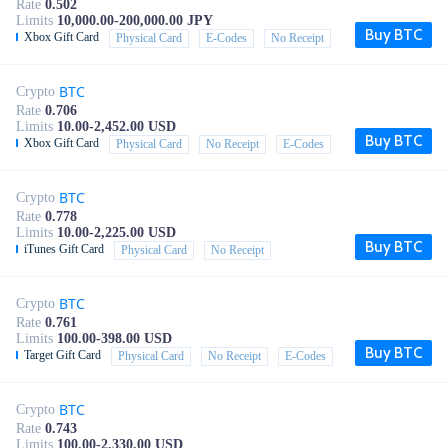
Rate
0.502
Limits
10,000.00-200,000.00 JPY
Buy BTC
Xbox Gift Card
Physical Card
E-Codes
No Receipt
BTC
Crypto
Rate
0.706
Limits
10.00-2,452.00 USD
Buy BTC
Xbox Gift Card
Physical Card
No Receipt
E-Codes
BTC
Crypto
Rate
0.778
Limits
10.00-2,225.00 USD
Buy BTC
iTunes Gift Card
Physical Card
No Receipt
BTC
Crypto
Rate
0.761
Limits
100.00-398.00 USD
Buy BTC
Target Gift Card
Physical Card
No Receipt
E-Codes
BTC
Crypto
Rate
0.743
Limits
100.00-2,330.00 USD