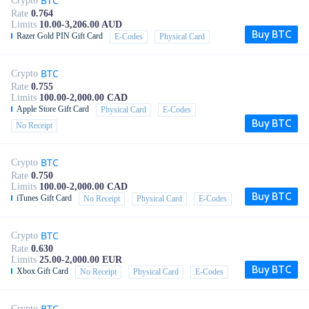
BTC
Crypto
Rate
0.764
Limits
10.00-3,206.00 AUD
Buy BTC
Razer Gold PIN Gift Card
E-Codes
Physical Card
BTC
Crypto
Rate
0.755
Limits
100.00-2,000.00 CAD
Apple Store Gift Card
Physical Card
E-Codes
Buy BTC
No Receipt
BTC
Crypto
Rate
0.750
Limits
100.00-2,000.00 CAD
Buy BTC
iTunes Gift Card
No Receipt
Physical Card
E-Codes
BTC
Crypto
Rate
0.630
Limits
25.00-2,000.00 EUR
Buy BTC
Xbox Gift Card
No Receipt
Physical Card
E-Codes
BTC
Crypto