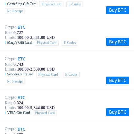
GameStop Gift Card
Physical Card
E-Codes
Buy BTC
No Receipt
BTC
Crypto
Rate
0.727
Limits
100.00-2,381.00 USD
Buy BTC
Macy's Gift Card
Physical Card
E-Codes
BTC
Crypto
Rate
0.743
Limits
100.00-2,330.00 USD
Sephora Gift Card
Physical Card
E-Codes
Buy BTC
No Receipt
BTC
Crypto
Rate
0.324
Limits
100.00-5,344.00 USD
Buy BTC
VISA Gift Card
Physical Card
BTC
Crypto