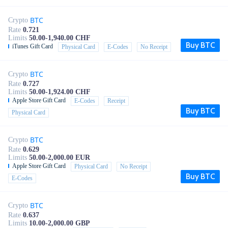
BTC
Crypto
Rate
0.721
Limits
50.00-1,940.00 CHF
Buy BTC
iTunes Gift Card
Physical Card
E-Codes
No Receipt
BTC
Crypto
Rate
0.727
Limits
50.00-1,924.00 CHF
Apple Store Gift Card
E-Codes
Receipt
Buy BTC
Physical Card
BTC
Crypto
Rate
0.629
Limits
50.00-2,000.00 EUR
Apple Store Gift Card
Physical Card
No Receipt
Buy BTC
E-Codes
BTC
Crypto
Rate
0.637
Limits
10.00-2,000.00 GBP