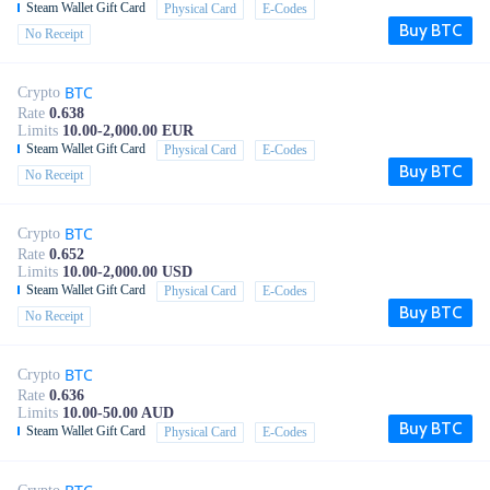
Steam Wallet Gift Card
Physical Card
E-Codes
Buy BTC
No Receipt
BTC
Crypto
Rate
0.638
Limits
10.00-2,000.00 EUR
Steam Wallet Gift Card
Physical Card
E-Codes
Buy BTC
No Receipt
BTC
Crypto
Rate
0.652
Limits
10.00-2,000.00 USD
Steam Wallet Gift Card
Physical Card
E-Codes
Buy BTC
No Receipt
BTC
Crypto
Rate
0.636
Limits
10.00-50.00 AUD
Buy BTC
Steam Wallet Gift Card
Physical Card
E-Codes