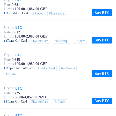
Rate
0.681
Limits
100.00-1,884.00 GBP
Buy BTC
AirBnb Gift Card
E-Codes
Physical Card
BTC
Crypto
Rate
0.612
Limits
100.00-2,000.00 GBP
Buy BTC
iTunes Gift Card
Physical Card
No Receipt
E-Codes
BTC
Crypto
Rate
0.645
Limits
100.00-1,989.00 GBP
Apple Store Gift Card
Physical Card
No Receipt
Buy BTC
E-Codes
BTC
Crypto
Rate
0.725
Limits
50.00-4,052.00 NZD
Buy BTC
iTunes Gift Card
Physical Card
E-Codes
BTC
Crypto