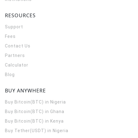
RESOURCES
Support
Fees
Contact Us
Partners
Calculator
Blog
BUY ANYWHERE
Buy Bitcoin(BTC) in Nigeria
Buy Bitcoin(BTC) in Ghana
Buy Bitcoin(BTC) in Kenya
Buy Tether(USDT) in Nigeria