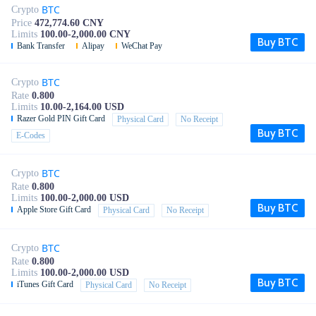
BTC
Crypto
Price
472,774.60 CNY
Limits
100.00-2,000.00 CNY
Buy BTC
Bank Transfer
Alipay
WeChat Pay
BTC
Crypto
Rate
0.800
Limits
10.00-2,164.00 USD
Razer Gold PIN Gift Card
Physical Card
No Receipt
Buy BTC
E-Codes
BTC
Crypto
Rate
0.800
Limits
100.00-2,000.00 USD
Buy BTC
Apple Store Gift Card
Physical Card
No Receipt
BTC
Crypto
Rate
0.800
Limits
100.00-2,000.00 USD
Buy BTC
iTunes Gift Card
Physical Card
No Receipt