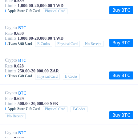
Rate
0.589
Limits
1,000.00-20,000.00 TWD
Buy BTC
Apple Store Gift Card
Physical Card
BTC
Crypto
Rate
0.630
Limits
1,000.00-20,000.00 TWD
Buy BTC
iTunes Gift Card
E-Codes
Physical Card
No Receipt
BTC
Crypto
Rate
0.628
Limits
250.00-20,000.00 ZAR
Buy BTC
iTunes Gift Card
Physical Card
E-Codes
BTC
Crypto
Rate
0.629
Limits
500.00-20,000.00 SEK
Apple Store Gift Card
Physical Card
E-Codes
Buy BTC
No Receipt
BTC
Crypto