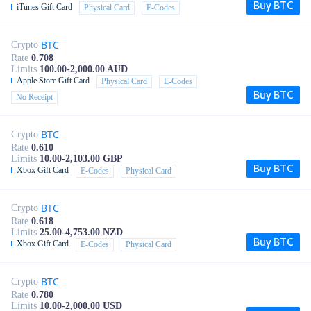
Buy BTC
iTunes Gift Card
Physical Card
E-Codes
BTC
Crypto
Rate
0.708
Limits
100.00-2,000.00 AUD
Apple Store Gift Card
Physical Card
E-Codes
Buy BTC
No Receipt
BTC
Crypto
Rate
0.610
Limits
10.00-2,103.00 GBP
Buy BTC
Xbox Gift Card
E-Codes
Physical Card
BTC
Crypto
Rate
0.618
Limits
25.00-4,753.00 NZD
Buy BTC
Xbox Gift Card
E-Codes
Physical Card
BTC
Crypto
Rate
0.780
Limits
10.00-2,000.00 USD