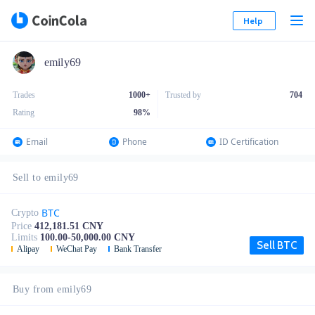
Help
emily69
Trades
1000+
Trusted by
704
Rating
98
%
Email
Phone
ID Certification
Sell to emily69
BTC
Crypto
Price
412,181.51 CNY
Limits
100.00-50,000.00 CNY
Sell BTC
Alipay
WeChat Pay
Bank Transfer
Buy from emily69