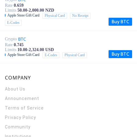
Rate
0.659
Limits
50.00-2,000.00 NZD
Apple Store Gift Card
Physical Card
No Receipt
Buy BTC
E-Codes
BTC
Crypto
Rate
0.745
Limits
10.00-2,324.00 USD
Buy BTC
Apple Store Gift Card
E-Codes
Physical Card
COMPANY
About Us
Announcement
Terms of Service
Privacy Policy
Community
Institutions