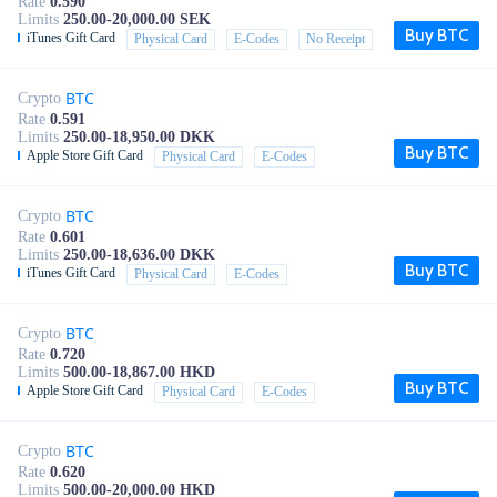
Rate
0.590
Limits
250.00-20,000.00 SEK
Buy BTC
iTunes Gift Card
Physical Card
E-Codes
No Receipt
BTC
Crypto
Rate
0.591
Limits
250.00-18,950.00 DKK
Buy BTC
Apple Store Gift Card
Physical Card
E-Codes
BTC
Crypto
Rate
0.601
Limits
250.00-18,636.00 DKK
Buy BTC
iTunes Gift Card
Physical Card
E-Codes
BTC
Crypto
Rate
0.720
Limits
500.00-18,867.00 HKD
Buy BTC
Apple Store Gift Card
Physical Card
E-Codes
BTC
Crypto
Rate
0.620
Limits
500.00-20,000.00 HKD