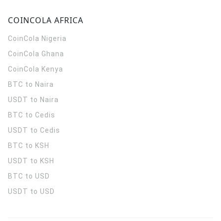
COINCOLA AFRICA
CoinCola
Nigeria
CoinCola
Ghana
CoinCola
Kenya
BTC to Naira
USDT to Naira
BTC to Cedis
USDT to Cedis
BTC to KSH
USDT to KSH
BTC to USD
USDT to USD