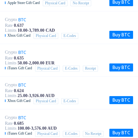
Buy BTC
Apple Store Gift Card
Physical Card
No Receipt
BTC
Crypto
Rate
0.637
Limits
10.00-3,789.00 CAD
Buy BTC
Xbox Gift Card
Physical Card
E-Codes
BTC
Crypto
Rate
0.635
Limits
50.00-2,000.00 EUR
Buy BTC
iTunes Gift Card
Physical Card
E-Codes
Receipt
BTC
Crypto
Rate
0.624
Limits
25.00-3,926.00 AUD
Buy BTC
Xbox Gift Card
Physical Card
E-Codes
BTC
Crypto
Rate
0.685
Limits
100.00-3,576.00 AUD
Buy BTC
iTunes Gift Card
Physical Card
E-Codes
No Receipt