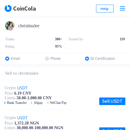
Help
christinalee
Trades
300+
Trusted by
119
Rating
95
%
Email
Phone
ID Certification
Sell to christinalee
USDT
Crypto
Price
6.19 CNY
Limits
50.00-1,000.00 CNY
Sell USDT
Bank Transfer
Alipay
WeChat Pay
USDT
Crypto
Price
1,372.28 NGN
Limits
30,000.00-100,000.00 NGN