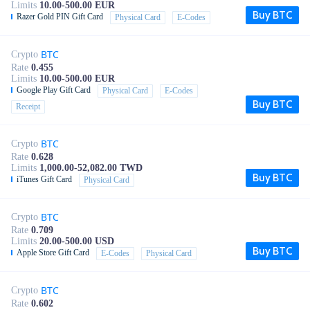
Limits
10.00-500.00 EUR
Buy BTC
Razer Gold PIN Gift Card
Physical Card
E-Codes
BTC
Crypto
Rate
0.455
Limits
10.00-500.00 EUR
Google Play Gift Card
Physical Card
E-Codes
Buy BTC
Receipt
BTC
Crypto
Rate
0.628
Limits
1,000.00-52,082.00 TWD
Buy BTC
iTunes Gift Card
Physical Card
BTC
Crypto
Rate
0.709
Limits
20.00-500.00 USD
Buy BTC
Apple Store Gift Card
E-Codes
Physical Card
BTC
Crypto
Rate
0.602