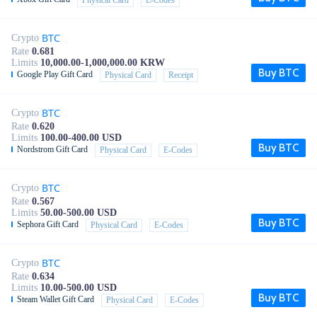
Physical Card
E-Codes
BTC
Crypto
Rate
0.681
Limits
10,000.00-1,000,000.00 KRW
Buy BTC
Google Play Gift Card
Physical Card
Receipt
BTC
Crypto
Rate
0.620
Limits
100.00-400.00 USD
Buy BTC
Nordstrom Gift Card
Physical Card
E-Codes
BTC
Crypto
Rate
0.567
Limits
50.00-500.00 USD
Buy BTC
Sephora Gift Card
Physical Card
E-Codes
BTC
Crypto
Rate
0.634
Limits
10.00-500.00 USD
Buy BTC
Steam Wallet Gift Card
Physical Card
E-Codes