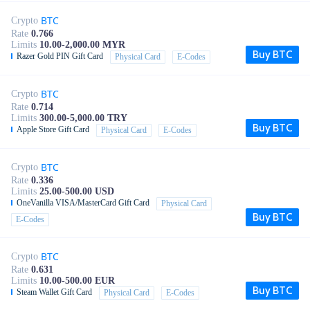
BTC
Crypto
Rate
0.766
Limits
10.00-2,000.00 MYR
Buy BTC
Razer Gold PIN Gift Card
Physical Card
E-Codes
BTC
Crypto
Rate
0.714
Limits
300.00-5,000.00 TRY
Buy BTC
Apple Store Gift Card
Physical Card
E-Codes
BTC
Crypto
Rate
0.336
Limits
25.00-500.00 USD
OneVanilla VISA/MasterCard Gift Card
Physical Card
Buy BTC
E-Codes
BTC
Crypto
Rate
0.631
Limits
10.00-500.00 EUR
Buy BTC
Steam Wallet Gift Card
Physical Card
E-Codes