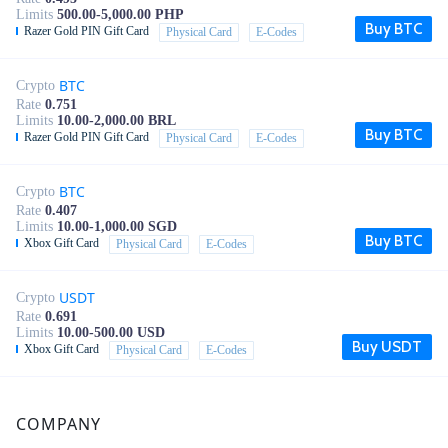
Limits
500.00-5,000.00 PHP
Buy BTC
Razer Gold PIN Gift Card
Physical Card
E-Codes
BTC
Crypto
Rate
0.751
Limits
10.00-2,000.00 BRL
Buy BTC
Razer Gold PIN Gift Card
Physical Card
E-Codes
BTC
Crypto
Rate
0.407
Limits
10.00-1,000.00 SGD
Buy BTC
Xbox Gift Card
Physical Card
E-Codes
USDT
Crypto
Rate
0.691
Limits
10.00-500.00 USD
Buy USDT
Xbox Gift Card
Physical Card
E-Codes
COMPANY