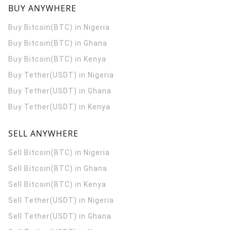
BUY ANYWHERE
Buy Bitcoin(BTC) in Nigeria
Buy Bitcoin(BTC) in Ghana
Buy Bitcoin(BTC) in Kenya
Buy Tether(USDT) in Nigeria
Buy Tether(USDT) in Ghana
Buy Tether(USDT) in Kenya
SELL ANYWHERE
Sell Bitcoin(BTC) in Nigeria
Sell Bitcoin(BTC) in Ghana
Sell Bitcoin(BTC) in Kenya
Sell Tether(USDT) in Nigeria
Sell Tether(USDT) in Ghana