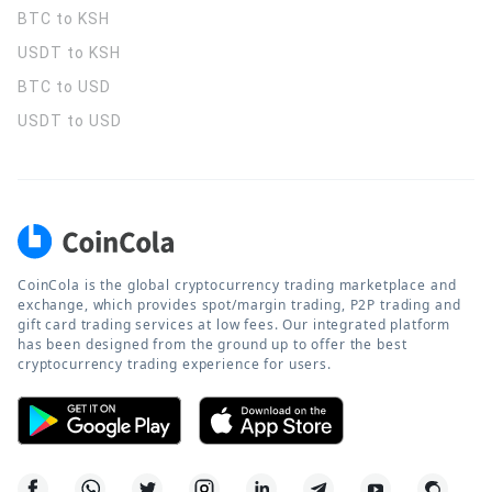
BTC to KSH
USDT to KSH
BTC to USD
USDT to USD
CoinCola is the global cryptocurrency trading marketplace and
exchange, which provides spot/margin trading, P2P trading and
gift card trading services at low fees. Our integrated platform
has been designed from the ground up to offer the best
cryptocurrency trading experience for users.