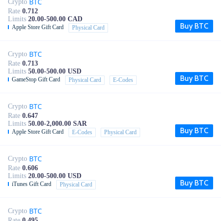
BTC
Crypto
Rate
0.712
Limits
20.00-500.00 CAD
Buy BTC
Apple Store Gift Card
Physical Card
BTC
Crypto
Rate
0.713
Limits
50.00-500.00 USD
Buy BTC
GameStop Gift Card
Physical Card
E-Codes
BTC
Crypto
Rate
0.647
Limits
50.00-2,000.00 SAR
Buy BTC
Apple Store Gift Card
E-Codes
Physical Card
BTC
Crypto
Rate
0.606
Limits
20.00-500.00 USD
Buy BTC
iTunes Gift Card
Physical Card
BTC
Crypto
Rate
0.495