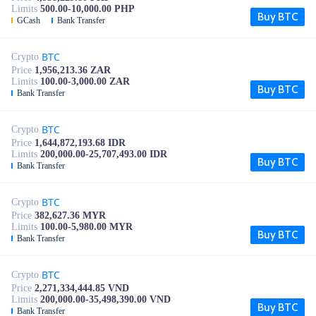
Limits
500.00-10,000.00 PHP
Buy BTC
GCash
Bank Transfer
BTC
Crypto
Price
1,956,213.36 ZAR
Limits
100.00-3,000.00 ZAR
Buy BTC
Bank Transfer
BTC
Crypto
Price
1,644,872,193.68 IDR
Limits
200,000.00-25,707,493.00 IDR
Buy BTC
Bank Transfer
BTC
Crypto
Price
382,627.36 MYR
Limits
100.00-5,980.00 MYR
Buy BTC
Bank Transfer
BTC
Crypto
Price
2,271,334,444.85 VND
Limits
200,000.00-35,498,390.00 VND
Buy BTC
Bank Transfer