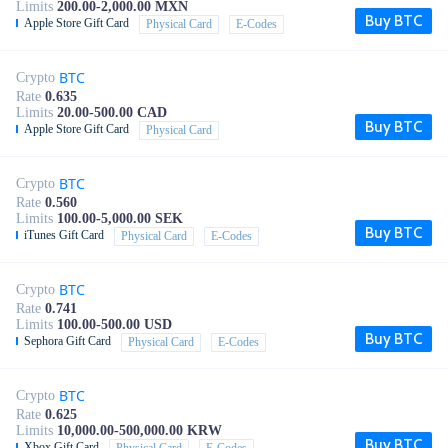
Limits
200.00-2,000.00 MXN
Buy BTC
Apple Store Gift Card
Physical Card
E-Codes
BTC
Crypto
Rate
0.635
Limits
20.00-500.00 CAD
Buy BTC
Apple Store Gift Card
Physical Card
BTC
Crypto
Rate
0.560
Limits
100.00-5,000.00 SEK
Buy BTC
iTunes Gift Card
Physical Card
E-Codes
BTC
Crypto
Rate
0.741
Limits
100.00-500.00 USD
Buy BTC
Sephora Gift Card
Physical Card
E-Codes
BTC
Crypto
Rate
0.625
Limits
10,000.00-500,000.00 KRW
Buy BTC
Xbox Gift Card