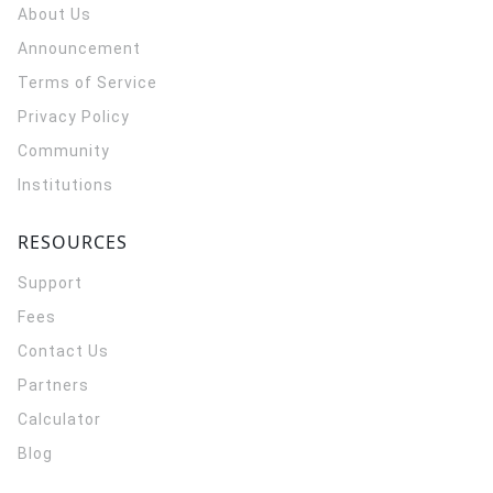
About Us
Announcement
Terms of Service
Privacy Policy
Community
Institutions
RESOURCES
Support
Fees
Contact Us
Partners
Calculator
Blog