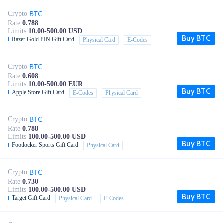
BTC
Crypto
Rate
0.788
Limits
10.00-500.00 USD
Buy BTC
Razer Gold PIN Gift Card
Physical Card
E-Codes
BTC
Crypto
Rate
0.608
Limits
10.00-500.00 EUR
Buy BTC
Apple Store Gift Card
E-Codes
Physical Card
BTC
Crypto
Rate
0.788
Limits
100.00-500.00 USD
Buy BTC
Footlocker Sports Gift Card
Physical Card
BTC
Crypto
Rate
0.730
Limits
100.00-500.00 USD
Buy BTC
Target Gift Card
Physical Card
E-Codes