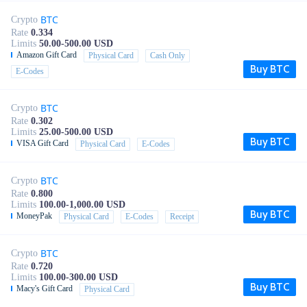
BTC
Crypto
Rate
0.334
Limits
50.00-500.00 USD
Amazon Gift Card
Physical Card
Cash Only
Buy BTC
E-Codes
BTC
Crypto
Rate
0.302
Limits
25.00-500.00 USD
Buy BTC
VISA Gift Card
Physical Card
E-Codes
BTC
Crypto
Rate
0.800
Limits
100.00-1,000.00 USD
Buy BTC
MoneyPak
Physical Card
E-Codes
Receipt
BTC
Crypto
Rate
0.720
Limits
100.00-300.00 USD
Buy BTC
Macy's Gift Card
Physical Card