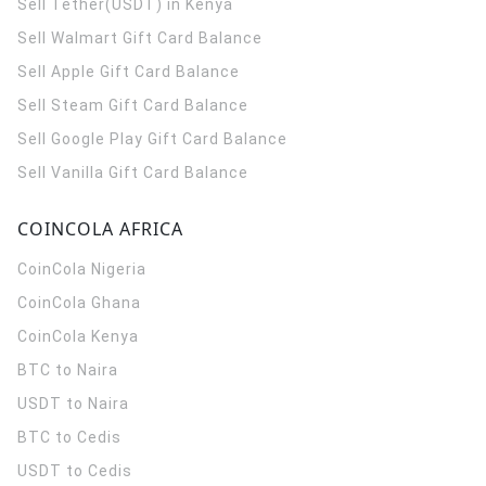
Sell Tether(USDT) in Kenya
Sell Walmart Gift Card Balance
Sell Apple Gift Card Balance
Sell Steam Gift Card Balance
Sell Google Play Gift Card Balance
Sell Vanilla Gift Card Balance
COINCOLA AFRICA
CoinCola
Nigeria
CoinCola
Ghana
CoinCola
Kenya
BTC to Naira
USDT to Naira
BTC to Cedis
USDT to Cedis