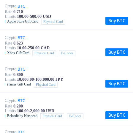
BTC
Crypto
Rate
0.710
Limits
100.00-500.00 USD
Buy BTC
Apple Store Gift Card
Physical Card
BTC
Crypto
Rate
0.623
Limits
10.00-250.00 CAD
Buy BTC
Xbox Gift Card
Physical Card
E-Codes
BTC
Crypto
Rate
0.800
Limits
10,000.00-100,000.00 JPY
Buy BTC
iTunes Gift Card
Physical Card
BTC
Crypto
Rate
0.200
Limits
100.00-2,000.00 USD
Buy BTC
Reloadit by Netspend
Physical Card
E-Codes
BTC
Crypto