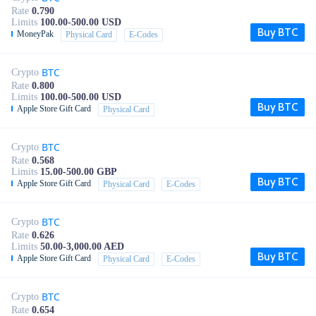
Rate
0.790
Limits
100.00-500.00 USD
Buy BTC
MoneyPak
Physical Card
E-Codes
BTC
Crypto
Rate
0.800
Limits
100.00-500.00 USD
Buy BTC
Apple Store Gift Card
Physical Card
BTC
Crypto
Rate
0.568
Limits
15.00-500.00 GBP
Buy BTC
Apple Store Gift Card
Physical Card
E-Codes
BTC
Crypto
Rate
0.626
Limits
50.00-3,000.00 AED
Buy BTC
Apple Store Gift Card
Physical Card
E-Codes
BTC
Crypto
Rate
0.654