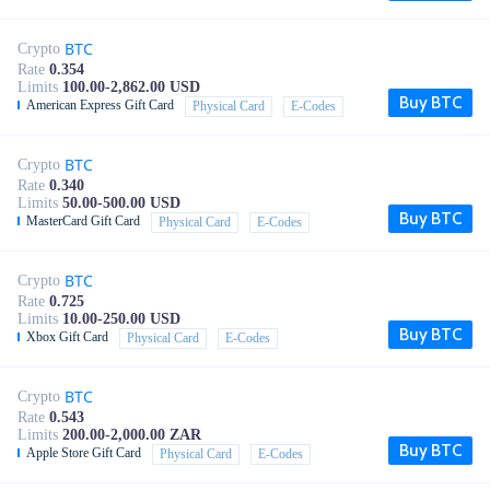
BTC
Crypto
Rate
0.354
Limits
100.00-2,862.00 USD
Buy BTC
American Express Gift Card
Physical Card
E-Codes
BTC
Crypto
Rate
0.340
Limits
50.00-500.00 USD
Buy BTC
MasterCard Gift Card
Physical Card
E-Codes
BTC
Crypto
Rate
0.725
Limits
10.00-250.00 USD
Buy BTC
Xbox Gift Card
Physical Card
E-Codes
BTC
Crypto
Rate
0.543
Limits
200.00-2,000.00 ZAR
Buy BTC
Apple Store Gift Card
Physical Card
E-Codes