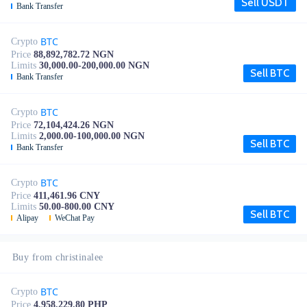
Sell USDT
Bank Transfer
BTC
Crypto
Price
88,892,782.72 NGN
Limits
30,000.00-200,000.00 NGN
Sell BTC
Bank Transfer
BTC
Crypto
Price
72,104,424.26 NGN
Limits
2,000.00-100,000.00 NGN
Sell BTC
Bank Transfer
BTC
Crypto
Price
411,461.96 CNY
Limits
50.00-800.00 CNY
Sell BTC
Alipay
WeChat Pay
Buy from christinalee
BTC
Crypto
Price
4,958,229.80 PHP