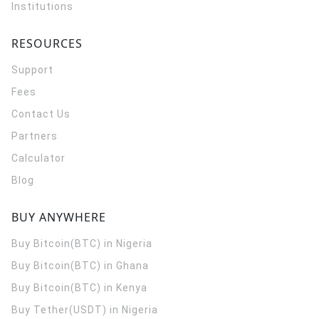
Institutions
RESOURCES
Support
Fees
Contact Us
Partners
Calculator
Blog
BUY ANYWHERE
Buy Bitcoin(BTC) in Nigeria
Buy Bitcoin(BTC) in Ghana
Buy Bitcoin(BTC) in Kenya
Buy Tether(USDT) in Nigeria