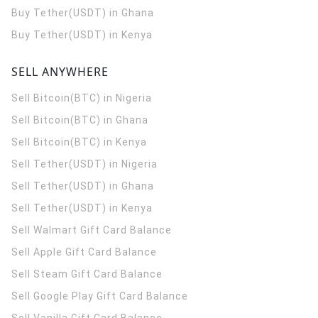
Buy Tether(USDT) in Ghana
Buy Tether(USDT) in Kenya
SELL ANYWHERE
Sell Bitcoin(BTC) in Nigeria
Sell Bitcoin(BTC) in Ghana
Sell Bitcoin(BTC) in Kenya
Sell Tether(USDT) in Nigeria
Sell Tether(USDT) in Ghana
Sell Tether(USDT) in Kenya
Sell Walmart Gift Card Balance
Sell Apple Gift Card Balance
Sell Steam Gift Card Balance
Sell Google Play Gift Card Balance