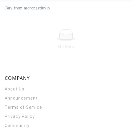
Buy from morongyduyio
No Data
COMPANY
About Us
Announcement
Terms of Service
Privacy Policy
Community