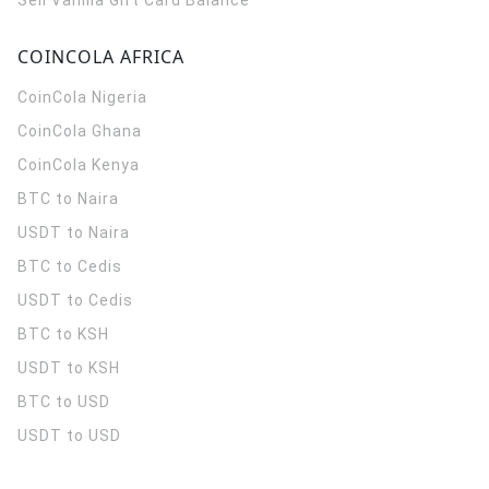
Sell Vanilla Gift Card Balance
COINCOLA AFRICA
CoinCola
Nigeria
CoinCola
Ghana
CoinCola
Kenya
BTC to Naira
USDT to Naira
BTC to Cedis
USDT to Cedis
BTC to KSH
USDT to KSH
BTC to USD
USDT to USD