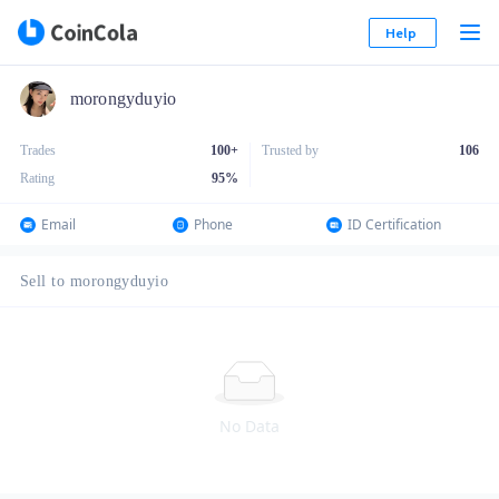
Help
morongyduyio
Trades
100+
Trusted by
106
Rating
95
%
Email
Phone
ID Certification
Sell to morongyduyio
No Data