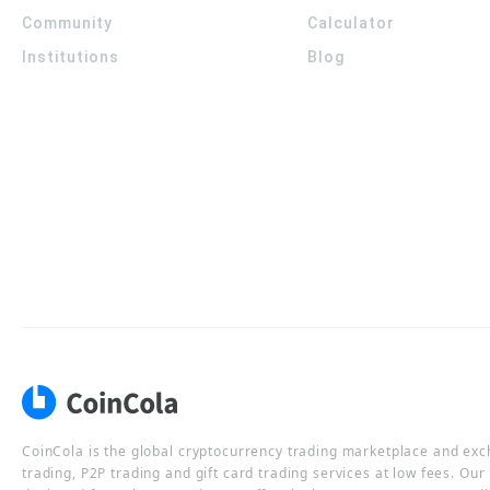
Community
Calculator
Institutions
Blog
CoinCola is the global cryptocurrency trading marketplace and ex
trading, P2P trading and gift card trading services at low fees. Ou