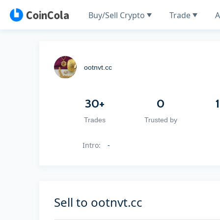
Buy/Sell Crypto
Trade
A
ootnvt.cc
30+
0
Trades
Trusted by
Intro
:
-
Sell to ootnvt.cc