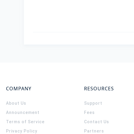
COMPANY
RESOURCES
About Us
Support
Announcement
Fees
Terms of Service
Contact Us
Privacy Policy
Partners