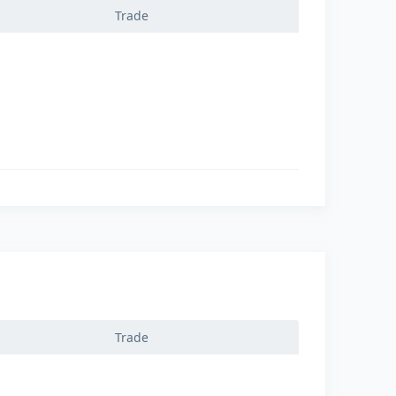
Trade
Trade