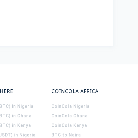
WHERE
COINCOLA AFRICA
(BTC) in Nigeria
CoinCola
Nigeria
(BTC) in Ghana
CoinCola
Ghana
(BTC) in Kenya
CoinCola
Kenya
USDT) in Nigeria
BTC to Naira