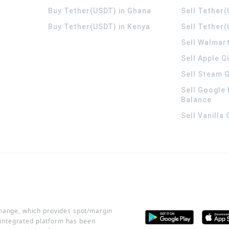
Buy Tether(USDT) in Ghana
Sell Tether
Buy Tether(USDT) in Kenya
Sell Tether(
Sell Walmart
Sell Apple G
Sell Steam G
Sell Google 
Balance
Sell Vanilla
change, which provides spot/margin
r integrated platform has been