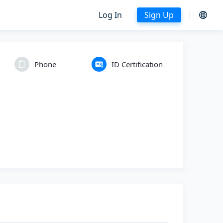
Log In
Sign Up
Phone
ID Certification