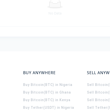
No Data
BUY ANYWHERE
SELL ANY
Buy Bitcoin(BTC) in Nigeria
Sell Bitcoin
Buy Bitcoin(BTC) in Ghana
Sell Bitcoin
Buy Bitcoin(BTC) in Kenya
Sell Bitcoin
Buy Tether(USDT) in Nigeria
Sell Tether(