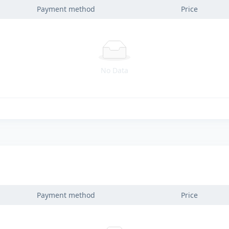
Payment method
Price
No Data
Payment method
Price