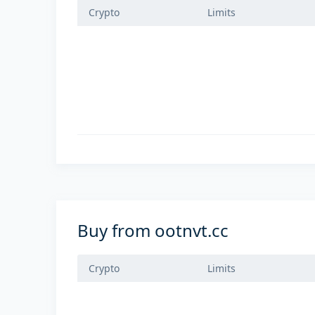
Crypto
Limits
Buy from ootnvt.cc
Crypto
Limits