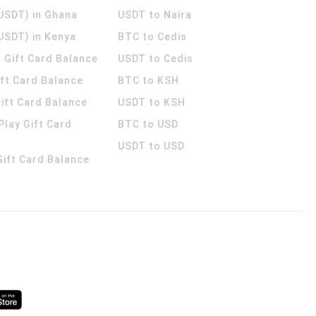
(USDT) in Ghana
USDT to Naira
USDT) in Kenya
BTC to Cedis
 Gift Card Balance
USDT to Cedis
ift Card Balance
BTC to KSH
ift Card Balance
USDT to KSH
Play Gift Card
BTC to USD
USDT to USD
 Gift Card Balance