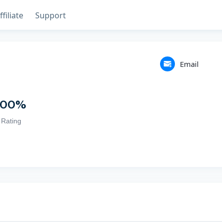
ffiliate
Support
Email
100
%
Rating