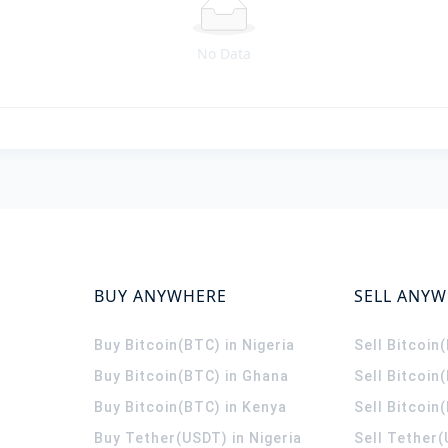
No Data
BUY ANYWHERE
SELL ANY
Buy Bitcoin(BTC) in Nigeria
Sell Bitcoin
Buy Bitcoin(BTC) in Ghana
Sell Bitcoin
Buy Bitcoin(BTC) in Kenya
Sell Bitcoin
Buy Tether(USDT) in Nigeria
Sell Tether(