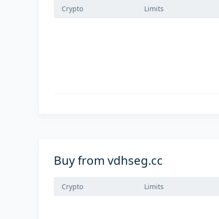
Crypto
Limits
Buy from vdhseg.cc
Crypto
Limits