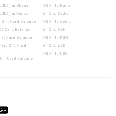
(USDT) in Ghana
USDT to Naira
USDT) in Kenya
BTC to Cedis
 Gift Card Balance
USDT to Cedis
ift Card Balance
BTC to KSH
ift Card Balance
USDT to KSH
Play Gift Card
BTC to USD
USDT to USD
 Gift Card Balance