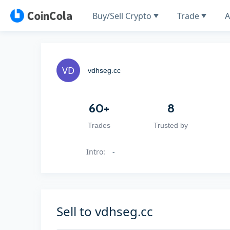
Buy/Sell Crypto
Trade
A
vdhseg.cc
60+
8
Trades
Trusted by
Intro
:
-
Sell to vdhseg.cc