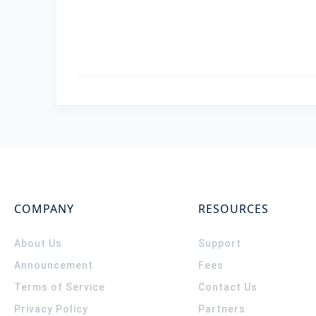
COMPANY
RESOURCES
About Us
Support
Announcement
Fees
Terms of Service
Contact Us
Privacy Policy
Partners