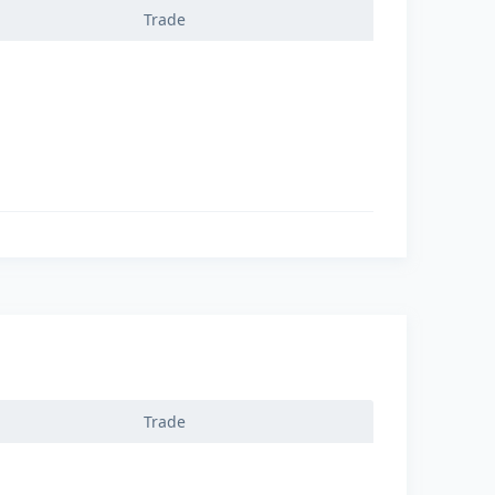
Trade
Trade