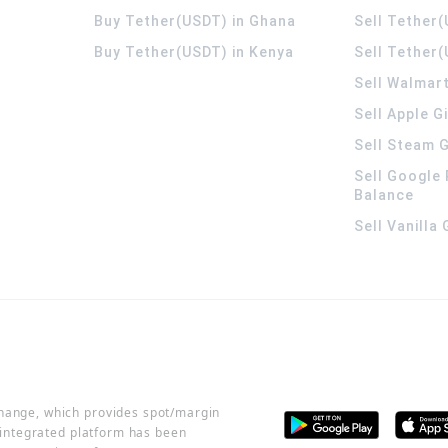
Buy Tether(USDT) in Ghana
Sell Tether
Buy Tether(USDT) in Kenya
Sell Tether(
Sell Walmart
Sell Apple G
Sell Steam G
Sell Google 
Balance
Sell Vanilla
change, which provides spot/margin
r integrated platform has been