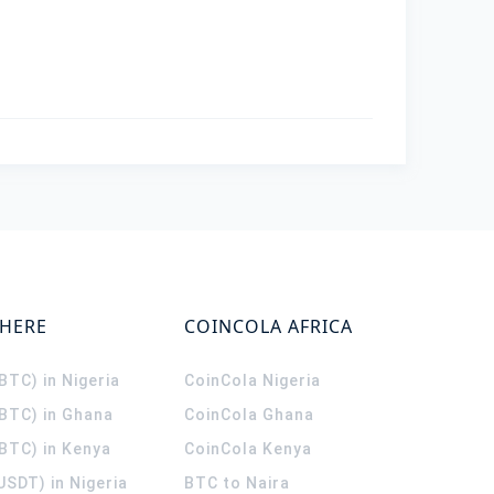
WHERE
COINCOLA AFRICA
(BTC) in Nigeria
CoinCola
Nigeria
(BTC) in Ghana
CoinCola
Ghana
(BTC) in Kenya
CoinCola
Kenya
USDT) in Nigeria
BTC to Naira