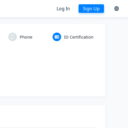
Log In
Sign Up
Phone
ID Certification