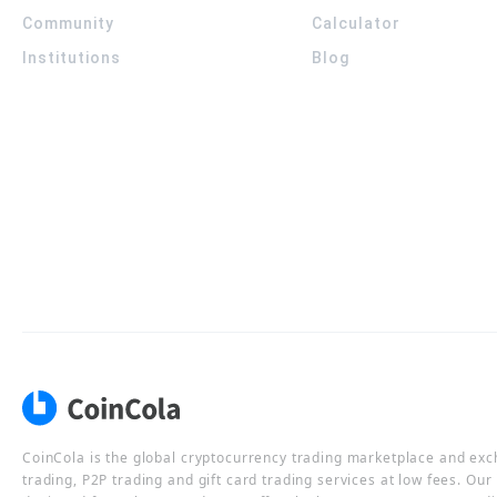
Community
Calculator
Institutions
Blog
CoinCola is the global cryptocurrency trading marketplace and ex
trading, P2P trading and gift card trading services at low fees. Ou