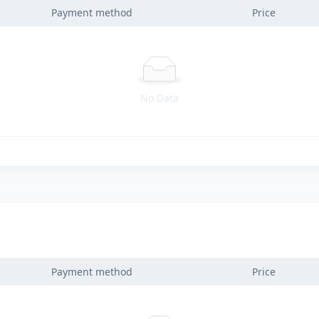
Payment method
Price
No Data
Payment method
Price