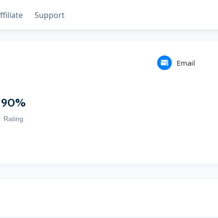
ffiliate
Support
Email
90
%
Rating