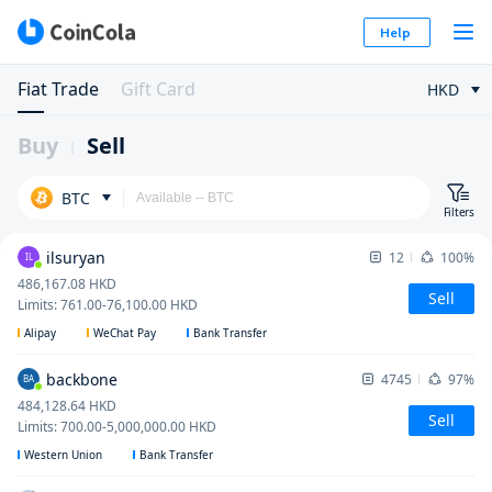
Help
Fiat Trade
Gift Card
HKD
Buy
Sell
BTC
Filters
ilsuryan
12
100%
IL
486,167.08
HKD
Sell
Limits
:
761.00
-
76,100.00
HKD
Alipay
WeChat Pay
Bank Transfer
backbone
4745
97%
BA
484,128.64
HKD
Sell
Limits
:
700.00
-
5,000,000.00
HKD
Western Union
Bank Transfer