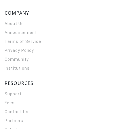
COMPANY
About Us
Announcement
Terms of Service
Privacy Policy
Community
Institutions
RESOURCES
Support
Fees
Contact Us
Partners