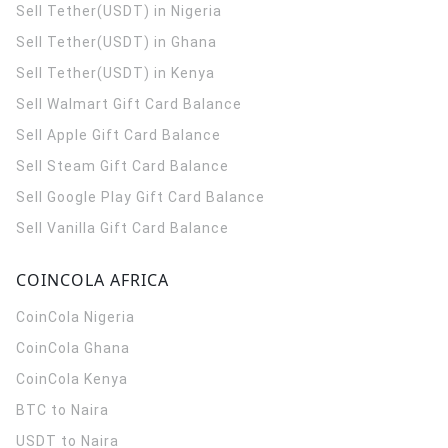
Sell Tether(USDT) in Nigeria
Sell Tether(USDT) in Ghana
Sell Tether(USDT) in Kenya
Sell Walmart Gift Card Balance
Sell Apple Gift Card Balance
Sell Steam Gift Card Balance
Sell Google Play Gift Card Balance
Sell Vanilla Gift Card Balance
COINCOLA AFRICA
CoinCola
Nigeria
CoinCola
Ghana
CoinCola
Kenya
BTC to Naira
USDT to Naira