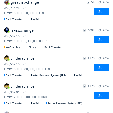
greatm_xchange
58
95%
463,744.28
HKD
Sell
Limits
:
500.00
-
50,000.00
HKD
Bank Transfer
PayPal
lakesxchange
4092
96%
453,552.10
HKD
Sell
Limits
:
100.00
-
5,000,000.00
HKD
WeChat Pay
Alipay
Bank Transfer
chideraprince
1175
94%
453,552.10
HKD
Sell
Limits
:
500.00
-
80,000,000.00
HKD
Bank Transfer
Faster Payment System (FPS)
PayPal
chideraprince
1175
94%
443,359.91
HKD
Sell
Limits
:
250.00
-
500,000.00
HKD
Bank Transfer
PayPal
Faster Payment System (FPS)