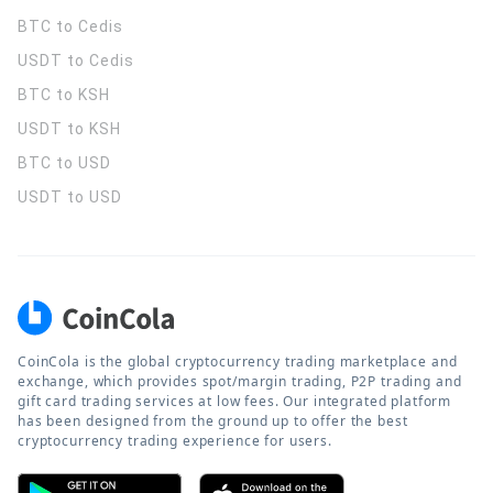
BTC to Cedis
USDT to Cedis
BTC to KSH
USDT to KSH
BTC to USD
USDT to USD
CoinCola is the global cryptocurrency trading marketplace and
exchange, which provides spot/margin trading, P2P trading and
gift card trading services at low fees. Our integrated platform
has been designed from the ground up to offer the best
cryptocurrency trading experience for users.