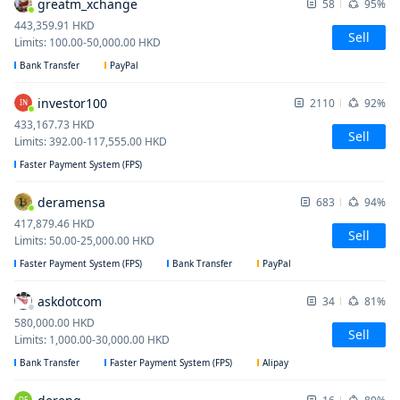
greatm_xchange
58
95%
443,359.91
HKD
Sell
Limits
:
100.00
-
50,000.00
HKD
Bank Transfer
PayPal
investor100
2110
92%
IN
433,167.73
HKD
Sell
Limits
:
392.00
-
117,555.00
HKD
Faster Payment System (FPS)
deramensa
683
94%
417,879.46
HKD
Sell
Limits
:
50.00
-
25,000.00
HKD
Faster Payment System (FPS)
Bank Transfer
PayPal
askdotcom
34
81%
580,000.00
HKD
Sell
Limits
:
1,000.00
-
30,000.00
HKD
Bank Transfer
Faster Payment System (FPS)
Alipay
DE