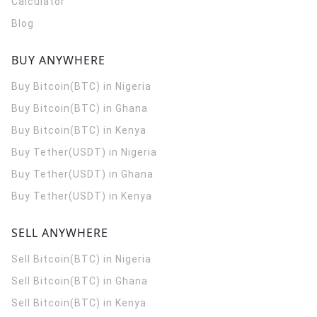
Calculator
Blog
BUY ANYWHERE
Buy Bitcoin(BTC) in Nigeria
Buy Bitcoin(BTC) in Ghana
Buy Bitcoin(BTC) in Kenya
Buy Tether(USDT) in Nigeria
Buy Tether(USDT) in Ghana
Buy Tether(USDT) in Kenya
SELL ANYWHERE
Sell Bitcoin(BTC) in Nigeria
Sell Bitcoin(BTC) in Ghana
Sell Bitcoin(BTC) in Kenya