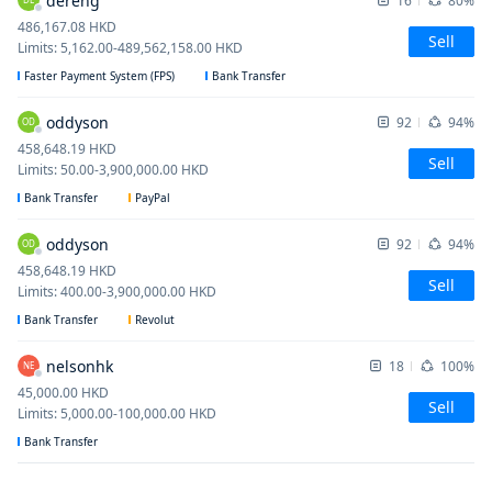
dereng
16
80%
486,167.08
HKD
Sell
Limits
:
5,162.00
-
489,562,158.00
HKD
Faster Payment System (FPS)
Bank Transfer
oddyson
92
94%
OD
458,648.19
HKD
Sell
Limits
:
50.00
-
3,900,000.00
HKD
Bank Transfer
PayPal
oddyson
92
94%
OD
458,648.19
HKD
Sell
Limits
:
400.00
-
3,900,000.00
HKD
Bank Transfer
Revolut
nelsonhk
18
100%
NE
45,000.00
HKD
Sell
Limits
:
5,000.00
-
100,000.00
HKD
Bank Transfer