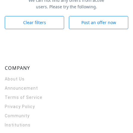
We can not find any offers from active
users. Please try the following.
Clear filters
Post an offer now
COMPANY
About Us
Announcement
Terms of Service
Privacy Policy
Community
Institutions