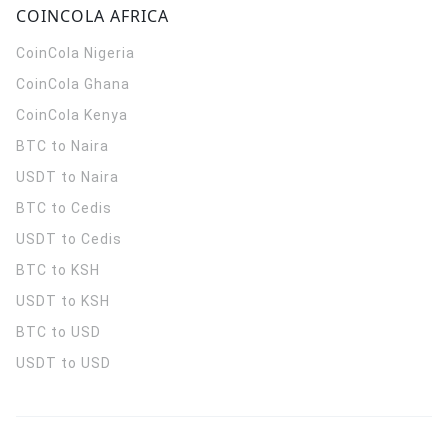
COINCOLA AFRICA
CoinCola
Nigeria
CoinCola
Ghana
CoinCola
Kenya
BTC to Naira
USDT to Naira
BTC to Cedis
USDT to Cedis
BTC to KSH
USDT to KSH
BTC to USD
USDT to USD