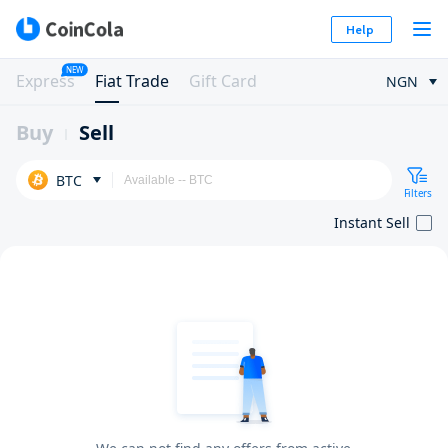
Help
NEW
Express
Fiat Trade
Gift Card
NGN
Buy
Sell
BTC
Filters
Instant Sell