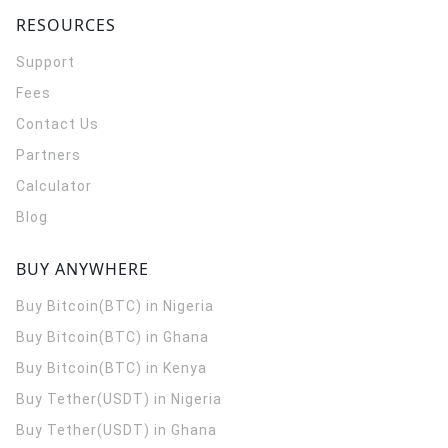
RESOURCES
Support
Fees
Contact Us
Partners
Calculator
Blog
BUY ANYWHERE
Buy Bitcoin(BTC) in Nigeria
Buy Bitcoin(BTC) in Ghana
Buy Bitcoin(BTC) in Kenya
Buy Tether(USDT) in Nigeria
Buy Tether(USDT) in Ghana