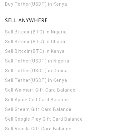
Buy Tether(USDT) in Kenya
SELL ANYWHERE
Sell Bitcoin(BTC) in Nigeria
Sell Bitcoin(BTC) in Ghana
Sell Bitcoin(BTC) in Kenya
Sell Tether(USDT) in Nigeria
Sell Tether(USDT) in Ghana
Sell Tether(USDT) in Kenya
Sell Walmart Gift Card Balance
Sell Apple Gift Card Balance
Sell Steam Gift Card Balance
Sell Google Play Gift Card Balance
Sell Vanilla Gift Card Balance