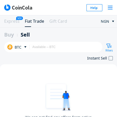
Help
NEW
Express
Fiat Trade
Gift Card
NGN
Buy
Sell
BTC
Filters
Instant Sell