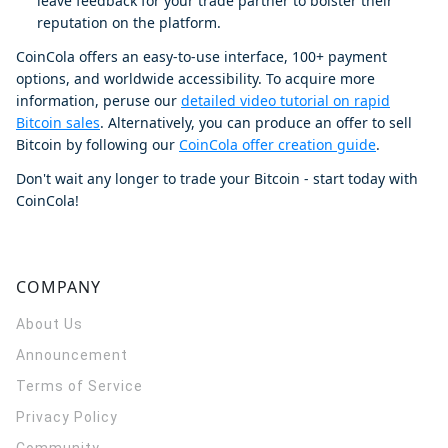
leave feedback for your trade partner to bolster their
reputation on the platform.
CoinCola offers an easy-to-use interface, 100+ payment
options, and worldwide accessibility. To acquire more
information, peruse our
detailed video tutorial on rapid
Bitcoin sales
. Alternatively, you can produce an offer to sell
Bitcoin by following our
CoinCola offer creation guide
.
Don't wait any longer to trade your Bitcoin - start today with
CoinCola!
COMPANY
About Us
Announcement
Terms of Service
Privacy Policy