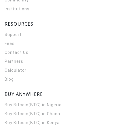
Community
Institutions
RESOURCES
Support
Fees
Contact Us
Partners
Calculator
Blog
BUY ANYWHERE
Buy Bitcoin(BTC) in Nigeria
Buy Bitcoin(BTC) in Ghana
Buy Bitcoin(BTC) in Kenya