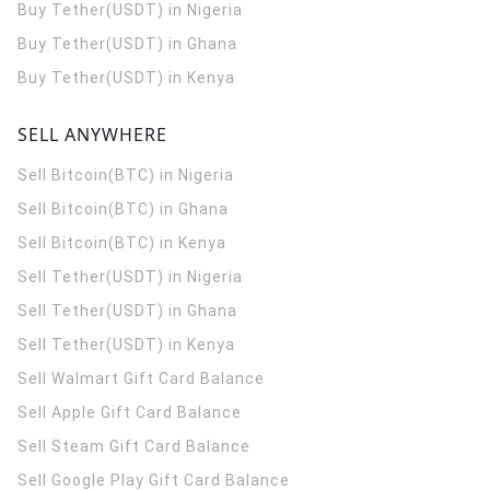
Buy Tether(USDT) in Nigeria
Buy Tether(USDT) in Ghana
Buy Tether(USDT) in Kenya
SELL ANYWHERE
Sell Bitcoin(BTC) in Nigeria
Sell Bitcoin(BTC) in Ghana
Sell Bitcoin(BTC) in Kenya
Sell Tether(USDT) in Nigeria
Sell Tether(USDT) in Ghana
Sell Tether(USDT) in Kenya
Sell Walmart Gift Card Balance
Sell Apple Gift Card Balance
Sell Steam Gift Card Balance
Sell Google Play Gift Card Balance