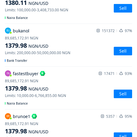
1380.11
NGN
/USD
Sell
Limits
:
100,000.00
-
3,408,733.00
NGN
Naira Balance
bukanol
151372
97%
BU
89,685,172.91
NGN
1379.98
NGN
/USD
Sell
Limits
:
200,000.00
-
50,000,000.00
NGN
Bank Transfer
fastestbuyer
17471
93%
FA
89,685,172.91
NGN
1379.98
NGN
/USD
Sell
Limits
:
10,000.00
-
6,766,855.00
NGN
Naira Balance
brunoe1
5357
95%
BR
89,685,172.91
NGN
1379.98
NGN
/USD
Sell