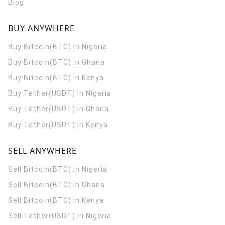
Blog
BUY ANYWHERE
Buy Bitcoin(BTC) in Nigeria
Buy Bitcoin(BTC) in Ghana
Buy Bitcoin(BTC) in Kenya
Buy Tether(USDT) in Nigeria
Buy Tether(USDT) in Ghana
Buy Tether(USDT) in Kenya
SELL ANYWHERE
Sell Bitcoin(BTC) in Nigeria
Sell Bitcoin(BTC) in Ghana
Sell Bitcoin(BTC) in Kenya
Sell Tether(USDT) in Nigeria