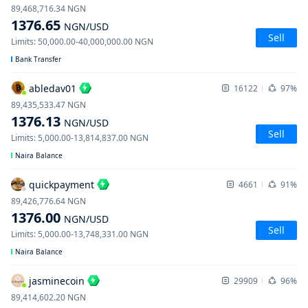
89,468,716.34
NGN
1376.65
NGN
/USD
Sell
Limits
:
50,000.00
-
40,000,000.00
NGN
Bank Transfer
abledav01
16122
97%
89,435,533.47
NGN
1376.13
NGN
/USD
Sell
Limits
:
5,000.00
-
13,814,837.00
NGN
Naira Balance
quickpayment
4661
91%
89,426,776.64
NGN
1376.00
NGN
/USD
Sell
Limits
:
5,000.00
-
13,748,331.00
NGN
Naira Balance
jasminecoin
29909
96%
89,414,602.20
NGN