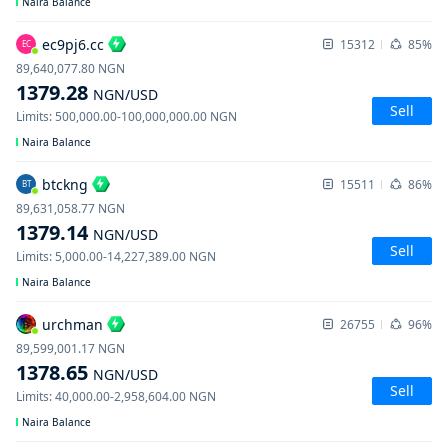
Naira Balance
ec9pj6.cc
15312
85%
EC
89,640,077.80
NGN
1379.28
NGN
/USD
Sell
Limits
:
500,000.00
-
100,000,000.00
NGN
Naira Balance
btckng
15511
86%
BT
89,631,058.77
NGN
1379.14
NGN
/USD
Sell
Limits
:
5,000.00
-
14,227,389.00
NGN
Naira Balance
urchman
26755
96%
89,599,001.17
NGN
1378.65
NGN
/USD
Sell
Limits
:
40,000.00
-
2,958,604.00
NGN
Naira Balance