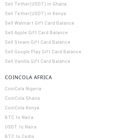
Sell Tether(USDT) in Ghana
Sell Tether(USDT) in Kenya
Sell Walmart Gift Card Balance
Sell Apple Gift Card Balance
Sell Steam Gift Card Balance
Sell Google Play Gift Card Balance
Sell Vanilla Gift Card Balance
COINCOLA AFRICA
CoinCola
Nigeria
CoinCola
Ghana
CoinCola
Kenya
BTC to Naira
USDT to Naira
BTC to Cedis