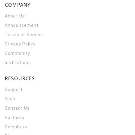
COMPANY
About Us
Announcement
Terms of Service
Privacy Policy
Community
Institutions
RESOURCES
Support
Fees
Contact Us
Partners
Calculator