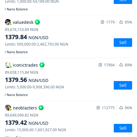
Limits
:
1,000.00
-
54,189.00
NGN
Naira Balance
valuedesk
1779
95%
89,676,153.89
NGN
1379.84
NGN
/USD
Sell
Limits
:
500,000.00
-
2,462,793.00
NGN
Naira Balance
iconictrades
17994
89%
89,658,115.84
NGN
1379.56
NGN
/USD
Sell
Limits
:
5,000.00
-
9,908,396.00
NGN
Naira Balance
neoblazters
112775
96%
89,649,096.82
NGN
1379.42
NGN
/USD
Sell
Limits
:
15,000.00
-
1,601,927.00
NGN