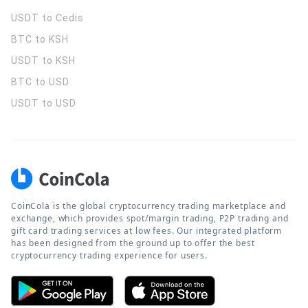
USDT to Cedis
BTC to KSH
USDT to KSH
BTC to USD
USDT to USD
CoinCola is the global cryptocurrency trading marketplace and
exchange, which provides spot/margin trading, P2P trading and
gift card trading services at low fees. Our integrated platform
has been designed from the ground up to offer the best
cryptocurrency trading experience for users.