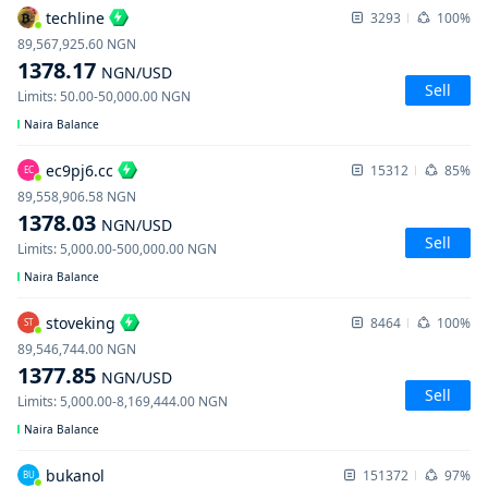
techline
3293
100%
89,567,925.60
NGN
1378.17
NGN
/USD
Sell
Limits
:
50.00
-
50,000.00
NGN
Naira Balance
ec9pj6.cc
15312
85%
EC
89,558,906.58
NGN
1378.03
NGN
/USD
Sell
Limits
:
5,000.00
-
500,000.00
NGN
Naira Balance
stoveking
8464
100%
ST
89,546,744.00
NGN
1377.85
NGN
/USD
Sell
Limits
:
5,000.00
-
8,169,444.00
NGN
Naira Balance
bukanol
151372
97%
BU