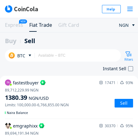
Help
NEW
Express
Fiat Trade
Gift Card
NGN
Buy
Sell
BTC
Filters
Instant Sell
fastestbuyer
17471
93%
FA
89,712,229.99
NGN
1380.39
NGN
/USD
Sell
Limits
:
100,000.00
-
6,766,855.00
NGN
Naira Balance
emgraphixx
30370
95%
89,694,191.94
NGN