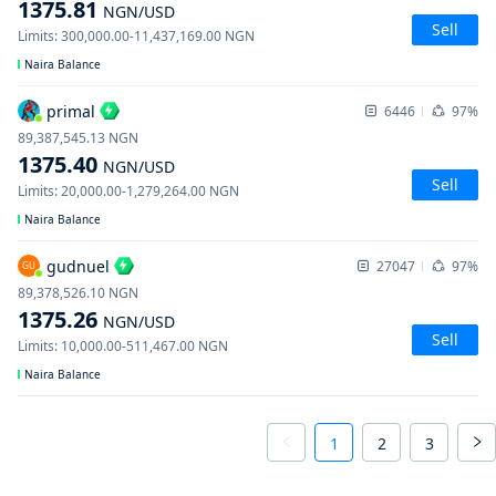
1375.81
NGN
/USD
Sell
Limits
:
300,000.00
-
11,437,169.00
NGN
Naira Balance
primal
6446
97%
89,387,545.13
NGN
1375.40
NGN
/USD
Sell
Limits
:
20,000.00
-
1,279,264.00
NGN
Naira Balance
gudnuel
27047
97%
GU
89,378,526.10
NGN
1375.26
NGN
/USD
Sell
Limits
:
10,000.00
-
511,467.00
NGN
Naira Balance
1
2
3