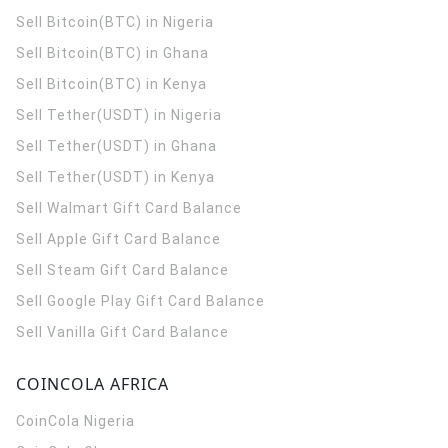
Sell Bitcoin(BTC) in Nigeria
Sell Bitcoin(BTC) in Ghana
Sell Bitcoin(BTC) in Kenya
Sell Tether(USDT) in Nigeria
Sell Tether(USDT) in Ghana
Sell Tether(USDT) in Kenya
Sell Walmart Gift Card Balance
Sell Apple Gift Card Balance
Sell Steam Gift Card Balance
Sell Google Play Gift Card Balance
Sell Vanilla Gift Card Balance
COINCOLA AFRICA
CoinCola
Nigeria