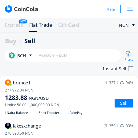
Help
NEW
Express
Fiat Trade
Gift Card
NGN
Buy
Sell
BCH
Filters
Instant Sell
brunoe1
327
94%
BR
277,972.34
NGN
1283.88
NGN
/USD
Sell
Limits
:
50.00
-
1,000,000.00
NGN
Naira Balance
Bank Transfer
PalmPay
lakesxchange
350
93%
276,890.50
NGN