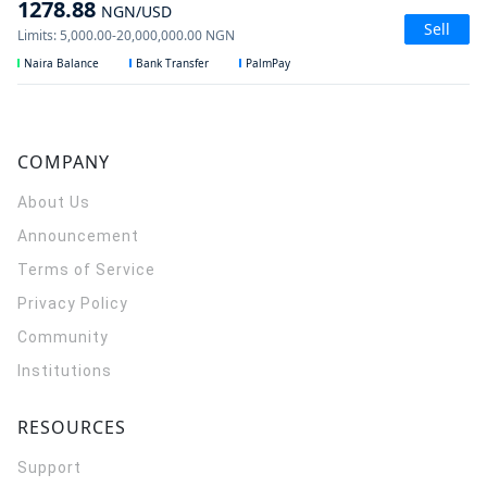
1278.88
NGN
/USD
Sell
Limits
:
5,000.00
-
20,000,000.00
NGN
Naira Balance
Bank Transfer
PalmPay
COMPANY
About Us
Announcement
Terms of Service
Privacy Policy
Community
Institutions
RESOURCES
Support