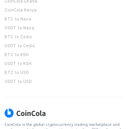
CoinCola
Ghana
CoinCola
Kenya
BTC to Naira
USDT to Naira
BTC to Cedis
USDT to Cedis
BTC to KSH
USDT to KSH
BTC to USD
USDT to USD
CoinCola is the global cryptocurrency trading marketplace and