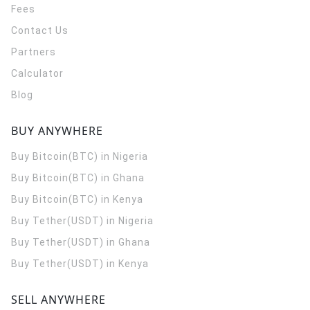
Fees
Contact Us
Partners
Calculator
Blog
BUY ANYWHERE
Buy Bitcoin(BTC) in Nigeria
Buy Bitcoin(BTC) in Ghana
Buy Bitcoin(BTC) in Kenya
Buy Tether(USDT) in Nigeria
Buy Tether(USDT) in Ghana
Buy Tether(USDT) in Kenya
SELL ANYWHERE