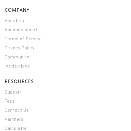
COMPANY
About Us
Announcement
Terms of Service
Privacy Policy
Community
Institutions
RESOURCES
Support
Fees
Contact Us
Partners
Calculator