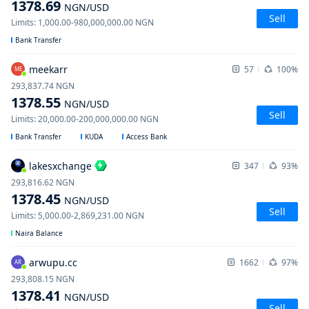
1378.69
NGN
/USD
Sell
Limits
:
1,000.00
-
980,000,000.00
NGN
Bank Transfer
meekarr
57
100%
ME
293,837.74
NGN
1378.55
NGN
/USD
Sell
Limits
:
20,000.00
-
200,000,000.00
NGN
Bank Transfer
KUDA
Access Bank
lakesxchange
347
93%
293,816.62
NGN
1378.45
NGN
/USD
Sell
Limits
:
5,000.00
-
2,869,231.00
NGN
Naira Balance
arwupu.cc
1662
97%
AR
293,808.15
NGN
1378.41
NGN
/USD
Sell