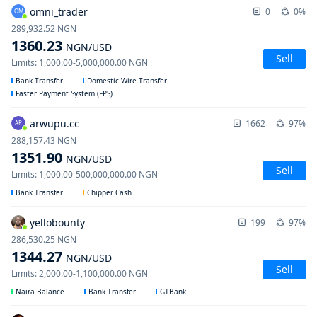
omni_trader
0
0%
OM
289,932.52
NGN
1360.23
NGN
/USD
Sell
Limits
:
1,000.00
-
5,000,000.00
NGN
Bank Transfer
Domestic Wire Transfer
Faster Payment System (FPS)
arwupu.cc
1662
97%
AR
288,157.43
NGN
1351.90
NGN
/USD
Sell
Limits
:
1,000.00
-
500,000,000.00
NGN
Bank Transfer
Chipper Cash
yellobounty
199
97%
286,530.25
NGN
1344.27
NGN
/USD
Sell
Limits
:
2,000.00
-
1,100,000.00
NGN
Naira Balance
Bank Transfer
GTBank