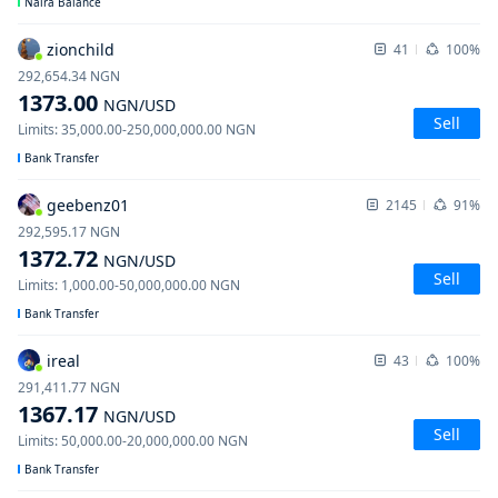
Naira Balance
zionchild
41
100%
292,654.34
NGN
1373.00
NGN
/USD
Sell
Limits
:
35,000.00
-
250,000,000.00
NGN
Bank Transfer
geebenz01
2145
91%
292,595.17
NGN
1372.72
NGN
/USD
Sell
Limits
:
1,000.00
-
50,000,000.00
NGN
Bank Transfer
ireal
43
100%
291,411.77
NGN
1367.17
NGN
/USD
Sell
Limits
:
50,000.00
-
20,000,000.00
NGN
Bank Transfer