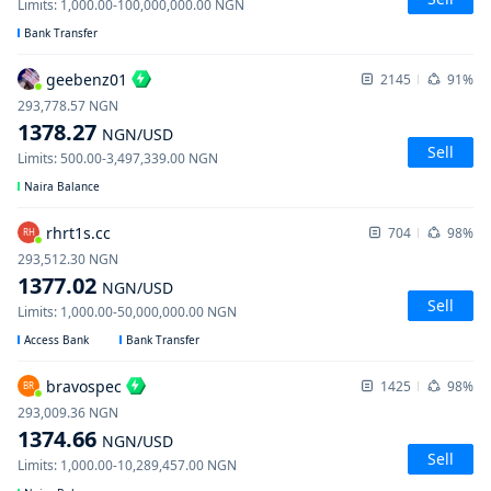
Limits
:
1,000.00
-
100,000,000.00
NGN
Bank Transfer
geebenz01
2145
91%
293,778.57
NGN
1378.27
NGN
/USD
Sell
Limits
:
500.00
-
3,497,339.00
NGN
Naira Balance
rhrt1s.cc
704
98%
RH
293,512.30
NGN
1377.02
NGN
/USD
Sell
Limits
:
1,000.00
-
50,000,000.00
NGN
Access Bank
Bank Transfer
bravospec
1425
98%
BR
293,009.36
NGN
1374.66
NGN
/USD
Sell
Limits
:
1,000.00
-
10,289,457.00
NGN