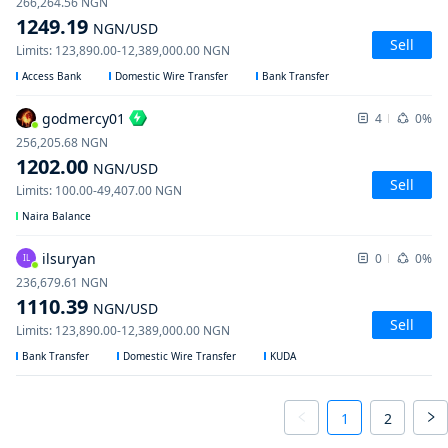
266,264.56
NGN
1249.19
NGN
/USD
Sell
Limits
:
123,890.00
-
12,389,000.00
NGN
Access Bank
Domestic Wire Transfer
Bank Transfer
godmercy01
4
0%
256,205.68
NGN
1202.00
NGN
/USD
Sell
Limits
:
100.00
-
49,407.00
NGN
Naira Balance
ilsuryan
0
0%
IL
236,679.61
NGN
1110.39
NGN
/USD
Sell
Limits
:
123,890.00
-
12,389,000.00
NGN
Bank Transfer
Domestic Wire Transfer
KUDA
1
2