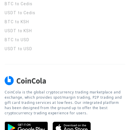
BTC to Cedis
USDT to Cedis
BTC to KSH
USDT to KSH
BTC to USD
USDT to USD
CoinCola is the global cryptocurrency trading marketplace and
exchange, which provides spot/margin trading, P2P trading and
gift card trading services at low fees. Our integrated platform
has been designed from the ground up to offer the best
cryptocurrency trading experience for users.