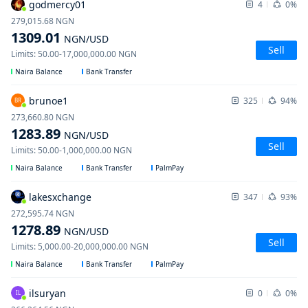
godmercy01
4
0%
279,015.68
NGN
1309.01
NGN
/USD
Sell
Limits
:
50.00
-
17,000,000.00
NGN
Naira Balance
Bank Transfer
brunoe1
325
94%
BR
273,660.80
NGN
1283.89
NGN
/USD
Sell
Limits
:
50.00
-
1,000,000.00
NGN
Naira Balance
Bank Transfer
PalmPay
lakesxchange
347
93%
272,595.74
NGN
1278.89
NGN
/USD
Sell
Limits
:
5,000.00
-
20,000,000.00
NGN
Naira Balance
Bank Transfer
PalmPay
ilsuryan
0
0%
IL