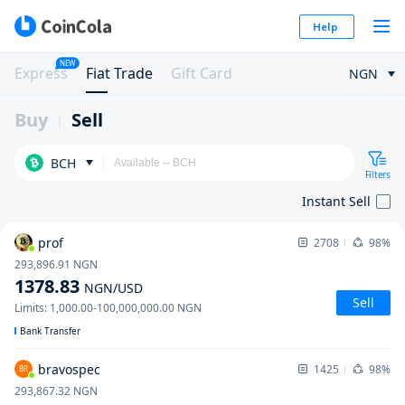
Help
NEW
Express
Fiat Trade
Gift Card
NGN
Buy
Sell
BCH
Filters
Instant Sell
prof
2708
98%
293,896.91
NGN
1378.83
NGN
/USD
Sell
Limits
:
1,000.00
-
100,000,000.00
NGN
Bank Transfer
bravospec
1425
98%
BR
293,867.32
NGN