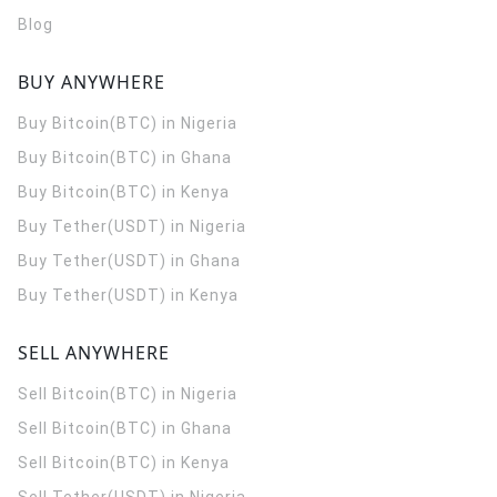
Blog
BUY ANYWHERE
Buy Bitcoin(BTC) in Nigeria
Buy Bitcoin(BTC) in Ghana
Buy Bitcoin(BTC) in Kenya
Buy Tether(USDT) in Nigeria
Buy Tether(USDT) in Ghana
Buy Tether(USDT) in Kenya
SELL ANYWHERE
Sell Bitcoin(BTC) in Nigeria
Sell Bitcoin(BTC) in Ghana
Sell Bitcoin(BTC) in Kenya