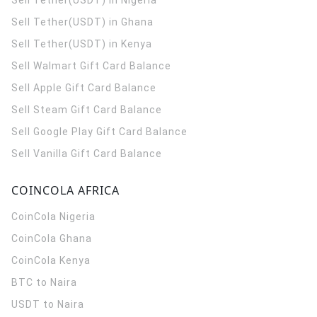
Sell Tether(USDT) in Nigeria
Sell Tether(USDT) in Ghana
Sell Tether(USDT) in Kenya
Sell Walmart Gift Card Balance
Sell Apple Gift Card Balance
Sell Steam Gift Card Balance
Sell Google Play Gift Card Balance
Sell Vanilla Gift Card Balance
COINCOLA AFRICA
CoinCola
Nigeria
CoinCola
Ghana
CoinCola
Kenya
BTC to Naira
USDT to Naira