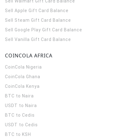
Sell Walmart Gift Card Balance
Sell Apple Gift Card Balance
Sell Steam Gift Card Balance
Sell Google Play Gift Card Balance
Sell Vanilla Gift Card Balance
COINCOLA AFRICA
CoinCola
Nigeria
CoinCola
Ghana
CoinCola
Kenya
BTC to Naira
USDT to Naira
BTC to Cedis
USDT to Cedis
BTC to KSH