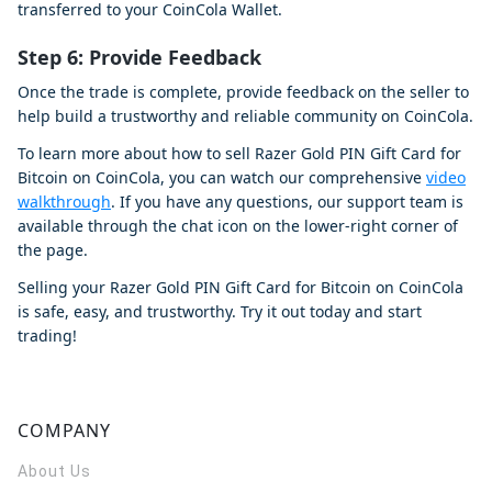
transferred to your CoinCola Wallet.
Step 6: Provide Feedback
Once the trade is complete, provide feedback on the seller to
help build a trustworthy and reliable community on CoinCola.
To learn more about how to sell Razer Gold PIN Gift Card for
Bitcoin on CoinCola, you can watch our comprehensive
video
walkthrough
. If you have any questions, our support team is
available through the chat icon on the lower-right corner of
the page.
Selling your Razer Gold PIN Gift Card for Bitcoin on CoinCola
is safe, easy, and trustworthy. Try it out today and start
trading!
COMPANY
About Us