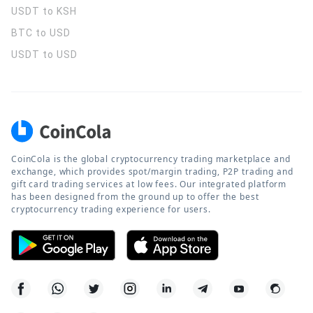
USDT to KSH
BTC to USD
USDT to USD
CoinCola is the global cryptocurrency trading marketplace and
exchange, which provides spot/margin trading, P2P trading and
gift card trading services at low fees. Our integrated platform
has been designed from the ground up to offer the best
cryptocurrency trading experience for users.