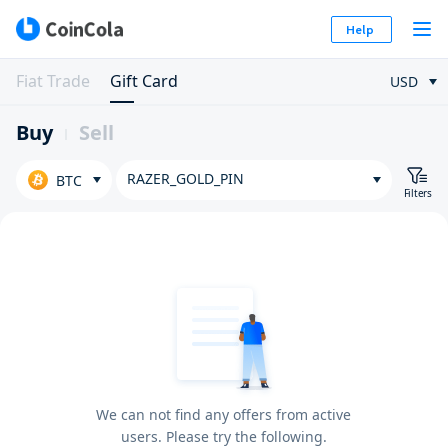
Help
Fiat Trade
Gift Card
USD
Buy
Sell
RAZER_GOLD_PIN
BTC
Filters
We can not find any offers from active
users. Please try the following.