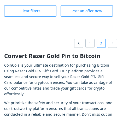
Clear filters
Post an offer now
1
2
Convert Razer Gold Pin to Bitcoin
CoinCola is your ultimate destination for purchasing Bitcoin
using Razer Gold PIN Gift Card. Our platform provides a
seamless and secure way to sell your Razer Gold PIN Gift
Card balance for cryptocurrencies. You can take advantage of
our competitive rates and trade your gift cards for crypto
effortlessly.
We prioritize the safety and security of your transactions, and
our trustworthy platform ensures that all transactions are
conducted in a reliable and secure manner. Don't miss out on