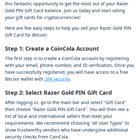
this fantastic opportunity to get the most out of your Razer
Gold PIN Gift Card balance. Join us today and start seling
your gift cards for cryptocurrencies!
Here are five easy steps to help you sell your Razer Gold PIN
Gift Card for Bitcoin:
Step 1:
Create a CoinCola Account
The first step is to create a CoinCola account by registering
with your email, phone number, and ID verification. Once you
have successfully registered, you will have access to a free
Bitcoin wallet with
2FA security
.
Step 2:
Select Razer Gold PIN Gift Card
After logging in, go to the main bar and select "Gift Card"
then choose "Razer Gold PIN Gift Card". You will then see a
list of local and international sellers that meet your
requirements. We recommend choosing "all User Types" to
show trustworthy vendors who have undergone additional
security checks from CoinCola.