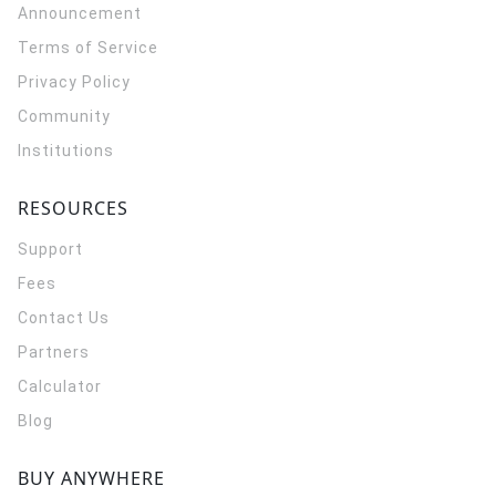
Announcement
Terms of Service
Privacy Policy
Community
Institutions
RESOURCES
Support
Fees
Contact Us
Partners
Calculator
Blog
BUY ANYWHERE