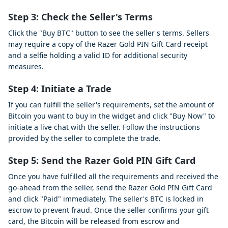
Step 3:
Check the Seller's Terms
Click the "Buy BTC" button to see the seller's terms. Sellers
may require a copy of the Razer Gold PIN Gift Card receipt
and a selfie holding a valid ID for additional security
measures.
Step 4:
Initiate a Trade
If you can fulfill the seller's requirements, set the amount of
Bitcoin you want to buy in the widget and click "Buy Now" to
initiate a live chat with the seller. Follow the instructions
provided by the seller to complete the trade.
Step 5:
Send the Razer Gold PIN Gift Card
Once you have fulfilled all the requirements and received the
go-ahead from the seller, send the Razer Gold PIN Gift Card
and click "Paid" immediately. The seller's BTC is locked in
escrow to prevent fraud. Once the seller confirms your gift
card, the Bitcoin will be released from escrow and