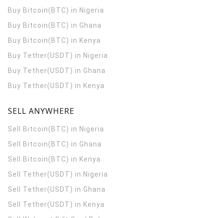
Buy Bitcoin(BTC) in Nigeria
Buy Bitcoin(BTC) in Ghana
Buy Bitcoin(BTC) in Kenya
Buy Tether(USDT) in Nigeria
Buy Tether(USDT) in Ghana
Buy Tether(USDT) in Kenya
SELL ANYWHERE
Sell Bitcoin(BTC) in Nigeria
Sell Bitcoin(BTC) in Ghana
Sell Bitcoin(BTC) in Kenya
Sell Tether(USDT) in Nigeria
Sell Tether(USDT) in Ghana
Sell Tether(USDT) in Kenya