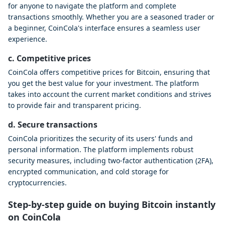
for anyone to navigate the platform and complete
transactions smoothly. Whether you are a seasoned trader or
a beginner, CoinCola's interface ensures a seamless user
experience.
c. Competitive prices
CoinCola offers competitive prices for Bitcoin, ensuring that
you get the best value for your investment. The platform
takes into account the current market conditions and strives
to provide fair and transparent pricing.
d. Secure transactions
CoinCola prioritizes the security of its users' funds and
personal information. The platform implements robust
security measures, including two-factor authentication (2FA),
encrypted communication, and cold storage for
cryptocurrencies.
Step-by-step guide on buying Bitcoin instantly
on CoinCola