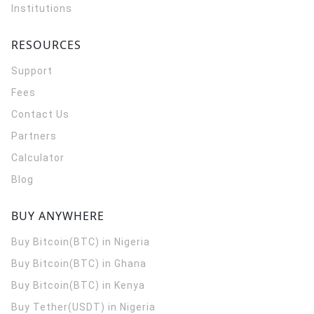
Institutions
RESOURCES
Support
Fees
Contact Us
Partners
Calculator
Blog
BUY ANYWHERE
Buy Bitcoin(BTC) in Nigeria
Buy Bitcoin(BTC) in Ghana
Buy Bitcoin(BTC) in Kenya
Buy Tether(USDT) in Nigeria