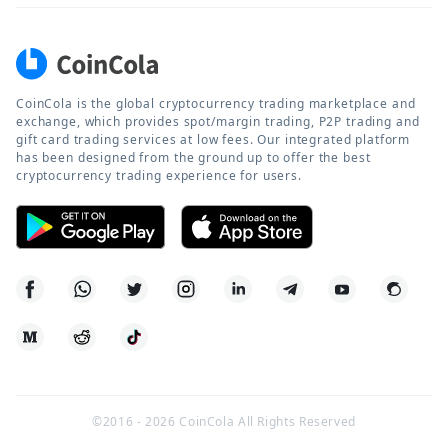
CoinCola is the global cryptocurrency trading marketplace and
exchange, which provides spot/margin trading, P2P trading and
gift card trading services at low fees. Our integrated platform
has been designed from the ground up to offer the best
cryptocurrency trading experience for users.
©2016 -
2026
CoinCola All Rights Reserved