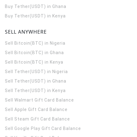
Buy Tether(USDT) in Ghana
Buy Tether(USDT) in Kenya
SELL ANYWHERE
Sell Bitcoin(BTC) in Nigeria
Sell Bitcoin(BTC) in Ghana
Sell Bitcoin(BTC) in Kenya
Sell Tether(USDT) in Nigeria
Sell Tether(USDT) in Ghana
Sell Tether(USDT) in Kenya
Sell Walmart Gift Card Balance
Sell Apple Gift Card Balance
Sell Steam Gift Card Balance
Sell Google Play Gift Card Balance