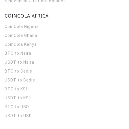
Sell Vanilla Gift Card Balance
COINCOLA AFRICA
CoinCola
Nigeria
CoinCola
Ghana
CoinCola
Kenya
BTC to Naira
USDT to Naira
BTC to Cedis
USDT to Cedis
BTC to KSH
USDT to KSH
BTC to USD
USDT to USD