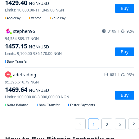
1429.40
NGN
/USD
Buy
Limits
:
10,000.00
-
111,849.00
NGN
ApplePay
Venmo
Zelle Pay
stephen96
3109
92%
94,584,889.17
NGN
1457.15
NGN
/USD
Buy
Limits
:
9,100.00
-
936,170.00
NGN
Bank Transfer
adetrading
681
93%
95,395,616.79
NGN
1469.64
NGN
/USD
Buy
Limits
:
100,000.00
-
3,000,000.00
NGN
Naira Balance
Bank Transfer
Faster Payments
1
2
3
How to Buy Bitcoin Instantly on