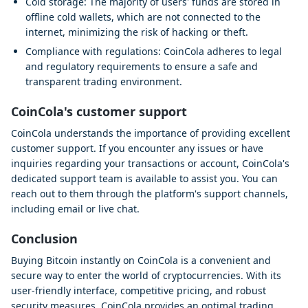
Cold storage: The majority of users' funds are stored in
offline cold wallets, which are not connected to the
internet, minimizing the risk of hacking or theft.
Compliance with regulations: CoinCola adheres to legal
and regulatory requirements to ensure a safe and
transparent trading environment.
CoinCola's customer support
CoinCola understands the importance of providing excellent
customer support. If you encounter any issues or have
inquiries regarding your transactions or account, CoinCola's
dedicated support team is available to assist you. You can
reach out to them through the platform's support channels,
including email or live chat.
Conclusion
Buying Bitcoin instantly on CoinCola is a convenient and
secure way to enter the world of cryptocurrencies. With its
user-friendly interface, competitive pricing, and robust
security measures, CoinCola provides an optimal trading