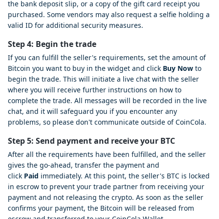
the bank deposit slip, or a copy of the gift card receipt you
purchased. Some vendors may also request a selfie holding a
valid ID for additional security measures.
Step 4: Begin the trade
If you can fulfill the seller's requirements, set the amount of
Bitcoin you want to buy in the widget and click
Buy Now
to
begin the trade. This will initiate a live chat with the seller
where you will receive further instructions on how to
complete the trade. All messages will be recorded in the live
chat, and it will safeguard you if you encounter any
problems, so please don't communicate outside of CoinCola.
Step 5: Send payment and receive your BTC
After all the requirements have been fulfilled, and the seller
gives the go-ahead, transfer the payment and
click
Paid
immediately. At this point, the seller's BTC is locked
in escrow to prevent your trade partner from receiving your
payment and not releasing the crypto. As soon as the seller
confirms your payment, the Bitcoin will be released from
escrow and transferred to your CoinCola Wallet.