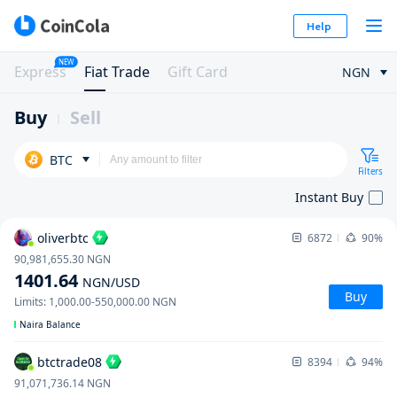
Help
NEW
Express
Fiat Trade
Gift Card
NGN
Buy
Sell
BTC
Filters
Instant Buy
oliverbtc
6872
90%
90,981,655.30
NGN
1401.64
NGN
/USD
Buy
Limits
:
1,000.00
-
550,000.00
NGN
Naira Balance
btctrade08
8394
94%
91,071,736.14
NGN