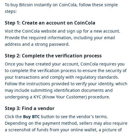
To buy Bitcoin instantly on CoinCola, follow these simple
steps:
Step 1: Create an account on CoinCola
Visit the CoinCola website and sign up for a new account.
Provide the required information, including your email
address and a strong password.
Step 2: Complete the verification process
Once you have created your account, CoinCola requires you
to complete the verification process to ensure the security of
your transactions and comply with regulatory standards.
Follow the instructions provided to verify your identity, which
may include submitting identification documents and
undergoing a KYC (Know Your Customer) procedure.
Step 3: Find a vendor
Click the
Buy BTC
button to see the vendor's terms.
Depending on the payment method, sellers may also require
a screenshot of funds from your online wallet, a picture of