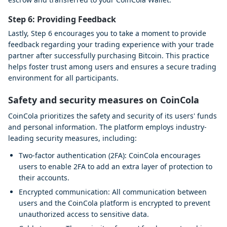
Step 6: Providing Feedback
Lastly, Step 6 encourages you to take a moment to provide
feedback regarding your trading experience with your trade
partner after successfully purchasing Bitcoin. This practice
helps foster trust among users and ensures a secure trading
environment for all participants.
Safety and security measures on CoinCola
CoinCola prioritizes the safety and security of its users' funds
and personal information. The platform employs industry-
leading security measures, including:
Two-factor authentication (2FA): CoinCola encourages
users to enable 2FA to add an extra layer of protection to
their accounts.
Encrypted communication: All communication between
users and the CoinCola platform is encrypted to prevent
unauthorized access to sensitive data.