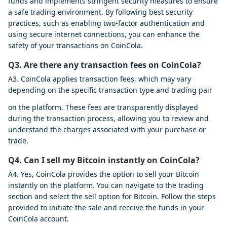
funds and implements stringent security measures to ensure
a safe trading environment. By following best security
practices, such as enabling two-factor authentication and
using secure internet connections, you can enhance the
safety of your transactions on CoinCola.
Q3. Are there any transaction fees on CoinCola?
A3. CoinCola applies transaction fees, which may vary
depending on the specific transaction type and trading pair
on the platform. These fees are transparently displayed
during the transaction process, allowing you to review and
understand the charges associated with your purchase or
trade.
Q4. Can I sell my Bitcoin instantly on CoinCola?
A4. Yes, CoinCola provides the option to sell your Bitcoin
instantly on the platform. You can navigate to the trading
section and select the sell option for Bitcoin. Follow the steps
provided to initiate the sale and receive the funds in your
CoinCola account.