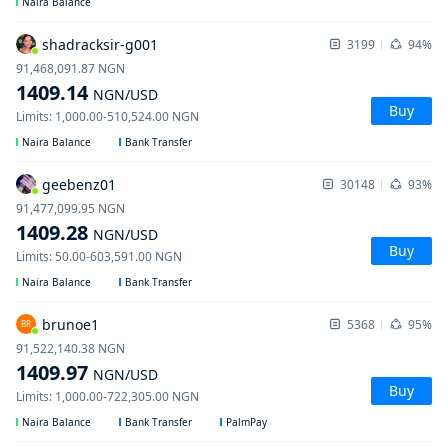
Naira Balance
shadracksir-g001
3199
94%
91,468,091.87
NGN
1409.14
NGN
/USD
Buy
Limits
:
1,000.00
-
510,524.00
NGN
Naira Balance
Bank Transfer
geebenz01
30148
93%
91,477,099.95
NGN
1409.28
NGN
/USD
Buy
Limits
:
50.00
-
603,591.00
NGN
Naira Balance
Bank Transfer
brunoe1
5368
95%
BR
91,522,140.38
NGN
1409.97
NGN
/USD
Buy
Limits
:
1,000.00
-
722,305.00
NGN
Naira Balance
Bank Transfer
PalmPay