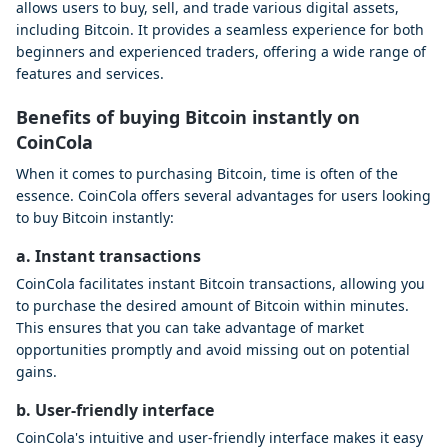
allows users to buy, sell, and trade various digital assets,
including Bitcoin. It provides a seamless experience for both
beginners and experienced traders, offering a wide range of
features and services.
Benefits of buying Bitcoin instantly on
CoinCola
When it comes to purchasing Bitcoin, time is often of the
essence. CoinCola offers several advantages for users looking
to buy Bitcoin instantly:
a. Instant transactions
CoinCola facilitates instant Bitcoin transactions, allowing you
to purchase the desired amount of Bitcoin within minutes.
This ensures that you can take advantage of market
opportunities promptly and avoid missing out on potential
gains.
b. User-friendly interface
CoinCola's intuitive and user-friendly interface makes it easy