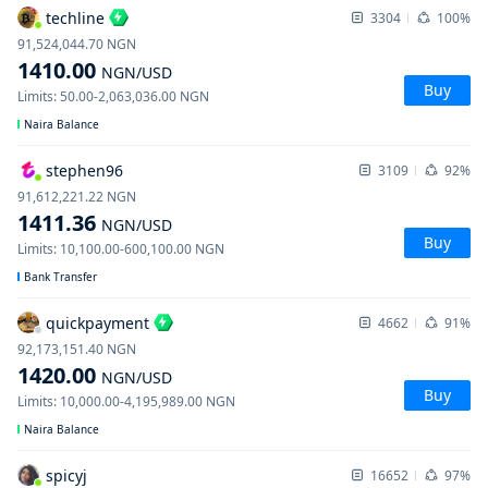
techline
3304
100%
91,524,044.70
NGN
1410.00
NGN
/USD
Buy
Limits
:
50.00
-
2,063,036.00
NGN
Naira Balance
stephen96
3109
92%
91,612,221.22
NGN
1411.36
NGN
/USD
Buy
Limits
:
10,100.00
-
600,100.00
NGN
Bank Transfer
quickpayment
4662
91%
92,173,151.40
NGN
1420.00
NGN
/USD
Buy
Limits
:
10,000.00
-
4,195,989.00
NGN
Naira Balance
spicyj
16652
97%