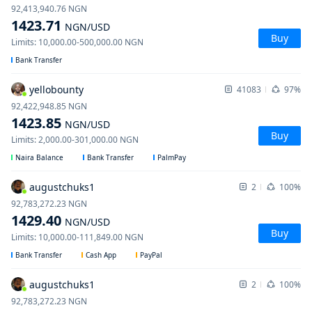
92,413,940.76
NGN
1423.71
NGN
/USD
Buy
Limits
:
10,000.00
-
500,000.00
NGN
Bank Transfer
yellobounty
41083
97%
92,422,948.85
NGN
1423.85
NGN
/USD
Buy
Limits
:
2,000.00
-
301,000.00
NGN
Naira Balance
Bank Transfer
PalmPay
augustchuks1
2
100%
92,783,272.23
NGN
1429.40
NGN
/USD
Buy
Limits
:
10,000.00
-
111,849.00
NGN
Bank Transfer
Cash App
PayPal
augustchuks1
2
100%
92,783,272.23
NGN