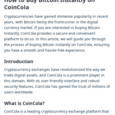
CoinCola
Cryptocurrencies have gained immense popularity in recent
years, with Bitcoin being the frontrunner in the digital
currency market. If you are interested in buying Bitcoin
instantly, CoinCola provides a secure and convenient
platform to do so. In this article, we will guide you through
the process of buying Bitcoin instantly on CoinCola, ensuring
you have a smooth and hassle-free experience.
Introduction
Cryptocurrency exchanges have revolutionized the way we
trade digital assets, and CoinCola is a prominent player in
this domain. With its user-friendly interface and robust
security features, CoinCola has gained the trust of millions of
users worldwide.
What is CoinCola?
CoinCola is a leading cryptocurrency exchange platform that