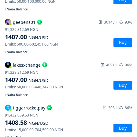
Limits
:
50.00
-
100,000.00
NGN
Naira Balance
geebenz01
30148
93%
91,329,312.69
NGN
1407.00
NGN
/USD
Buy
Limits
:
500.00
-
602,451.00
NGN
Naira Balance
lakesxchange
4091
96%
91,329,312.69
NGN
1407.00
NGN
/USD
Buy
Limits
:
50,000.00
-
448,747.00
NGN
Naira Balance
tiggarrocketpay
308
86%
TI
91,432,059.53
NGN
1408.58
NGN
/USD
Buy
Limits
:
15,000.00
-
704,500.00
NGN