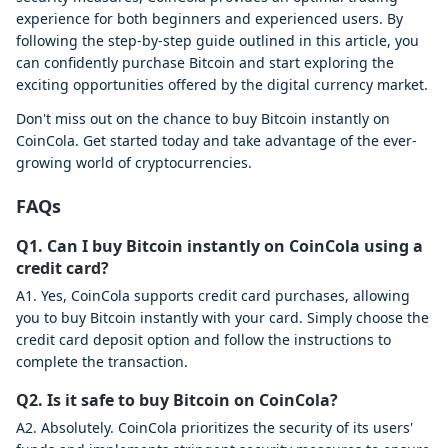
experience for both beginners and experienced users. By
following the step-by-step guide outlined in this article, you
can confidently purchase Bitcoin and start exploring the
exciting opportunities offered by the digital currency market.
Don't miss out on the chance to buy Bitcoin instantly on
CoinCola. Get started today and take advantage of the ever-
growing world of cryptocurrencies.
FAQs
Q1. Can I buy Bitcoin instantly on CoinCola using a
credit card?
A1. Yes, CoinCola supports credit card purchases, allowing
you to buy Bitcoin instantly with your card. Simply choose the
credit card deposit option and follow the instructions to
complete the transaction.
Q2. Is it safe to buy Bitcoin on CoinCola?
A2. Absolutely. CoinCola prioritizes the security of its users'