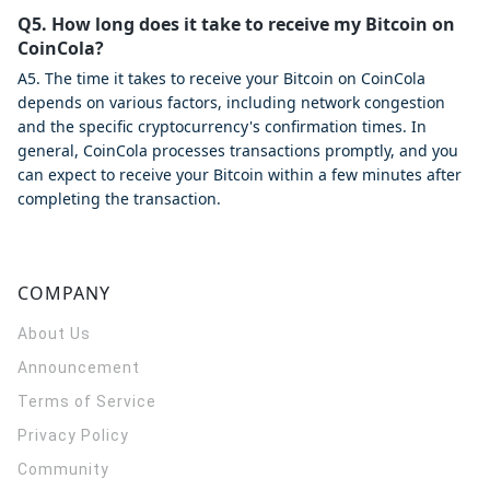
Q5. How long does it take to receive my Bitcoin on
CoinCola?
A5. The time it takes to receive your Bitcoin on CoinCola
depends on various factors, including network congestion
and the specific cryptocurrency's confirmation times. In
general, CoinCola processes transactions promptly, and you
can expect to receive your Bitcoin within a few minutes after
completing the transaction.
COMPANY
About Us
Announcement
Terms of Service
Privacy Policy
Community