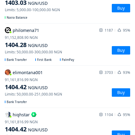
1403.03
NGN
/USD
Buy
Limits
:
5,000.00
-
100,000.00
NGN
Naira Balance
philomena71
1187
95%
91,152,808.90
NGN
1404.28
NGN
/USD
Buy
Limits
:
50,000.00
-
300,000.00
NGN
Bank Transfer
First Bank
PalmPay
elimontana001
3703
93%
91,161,816.99
NGN
1404.42
NGN
/USD
Buy
Limits
:
50,000.00
-
251,000.00
NGN
Bank Transfer
hiqhstar
1104
95%
91,161,816.99
NGN
1404.42
NGN
/USD
Buy