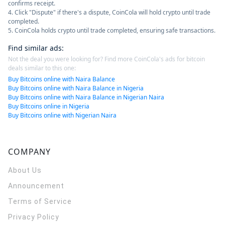
confirms receipt.
4. Click "Dispute" if there's a dispute, CoinCola will hold crypto until trade
completed.
5. CoinCola holds crypto until trade completed, ensuring safe transactions.
Find similar ads
:
Not the deal you were looking for? Find more CoinCola's ads for bitcoin
deals similar to this one:
Buy Bitcoins online with Naira Balance
Buy Bitcoins online with Naira Balance in Nigeria
Buy Bitcoins online with Naira Balance in Nigerian Naira
Buy Bitcoins online in Nigeria
Buy Bitcoins online with Nigerian Naira
COMPANY
About Us
Announcement
Terms of Service
Privacy Policy