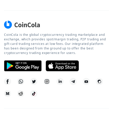
CoinCola is the global cryptocurrency trading marketplace and
exchange, which provides spot/margin trading, P2P trading and
gift card trading services at low fees. Our integrated platform
has been designed from the ground up to offer the best
cryptocurrency trading experience for users.