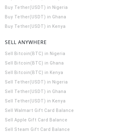
Buy Tether(USDT) in Nigeria
Buy Tether(USDT) in Ghana
Buy Tether(USDT) in Kenya
SELL ANYWHERE
Sell Bitcoin(BTC) in Nigeria
Sell Bitcoin(BTC) in Ghana
Sell Bitcoin(BTC) in Kenya
Sell Tether(USDT) in Nigeria
Sell Tether(USDT) in Ghana
Sell Tether(USDT) in Kenya
Sell Walmart Gift Card Balance
Sell Apple Gift Card Balance
Sell Steam Gift Card Balance