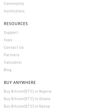
Community
Institutions
RESOURCES
Support
Fees
Contact Us
Partners
Calculator
Blog
BUY ANYWHERE
Buy Bitcoin(BTC) in Nigeria
Buy Bitcoin(BTC) in Ghana
Buy Bitcoin(BTC) in Kenya