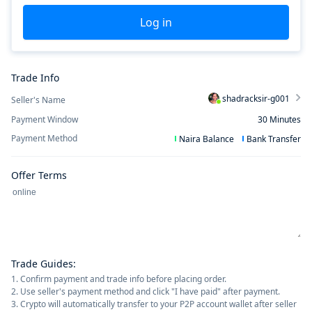
Log in
Trade Info
shadracksir-g001
Seller's Name
Payment Window
30
Minutes
Payment Method
Naira Balance
Bank Transfer
Offer Terms
Trade Guides
:
1. Confirm payment and trade info before placing order.
2. Use seller's payment method and click "I have paid" after payment.
3. Crypto will automatically transfer to your P2P account wallet after seller