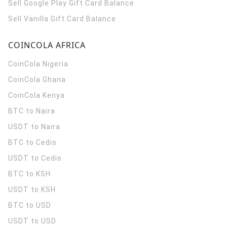
Sell Google Play Gift Card Balance
Sell Vanilla Gift Card Balance
COINCOLA AFRICA
CoinCola
Nigeria
CoinCola
Ghana
CoinCola
Kenya
BTC to Naira
USDT to Naira
BTC to Cedis
USDT to Cedis
BTC to KSH
USDT to KSH
BTC to USD
USDT to USD