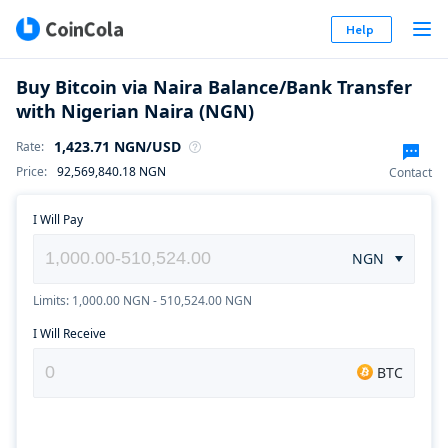
Help
Buy Bitcoin via Naira Balance/Bank Transfer
with Nigerian Naira (NGN)
1,423.71
NGN
/USD
Rate
:
Price
:
92,569,840.18
NGN
Contact
I Will Pay
NGN
Limits: 1,000.00 NGN - 510,524.00 NGN
I Will Receive
BTC