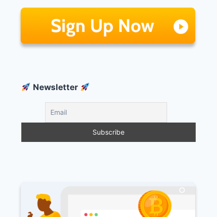
Newsletter