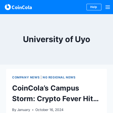
Help
Skip
to
content
University of Uyo
COMPANY NEWS
|
NG REGIONAL NEWS
CoinCola’s Campus
Storm: Crypto Fever Hits
University of Uyo
By
January
October 16, 2024