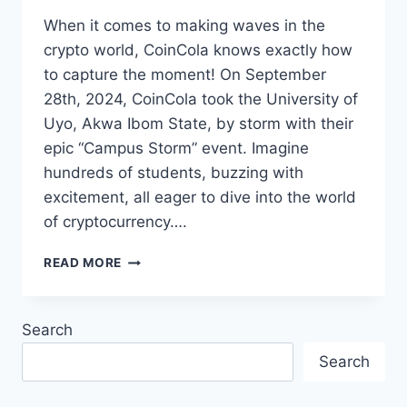
When it comes to making waves in the
crypto world, CoinCola knows exactly how
to capture the moment! On September
28th, 2024, CoinCola took the University of
Uyo, Akwa Ibom State, by storm with their
epic “Campus Storm” event. Imagine
hundreds of students, buzzing with
excitement, all eager to dive into the world
of cryptocurrency….
COINCOLA’S
READ MORE
CAMPUS
STORM:
CRYPTO
Search
FEVER
HITS
Search
UNIVERSITY
OF