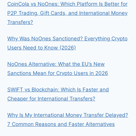
UYO
CoinCola vs NoOnes: Which Platform Is Better for
P2P Trading, Gift Cards, and International Money
Transfers?
Why Was NoOnes Sanctioned? Everything Crypto
Users Need to Know (2026)
NoOnes Alternative: What the EU’s New
Sanctions Mean for Crypto Users in 2026
SWIFT vs Blockchain: Which Is Faster and
Cheaper for International Transfers?
Why Is My International Money Transfer Delayed?
7 Common Reasons and Faster Alternatives