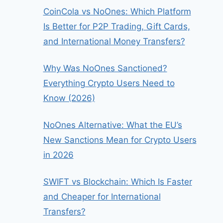
CoinCola vs NoOnes: Which Platform
Is Better for P2P Trading, Gift Cards,
and International Money Transfers?
Why Was NoOnes Sanctioned?
Everything Crypto Users Need to
Know (2026)
NoOnes Alternative: What the EU’s
New Sanctions Mean for Crypto Users
in 2026
SWIFT vs Blockchain: Which Is Faster
and Cheaper for International
Transfers?