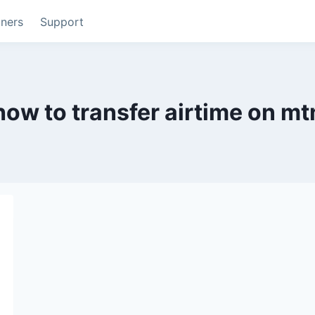
tners
Support
how to transfer airtime on mt