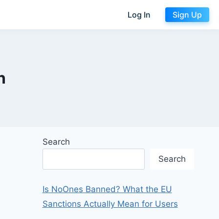
Log In
Sign Up
n
Search
Search
Is NoOnes Banned? What the EU
Sanctions Actually Mean for Users