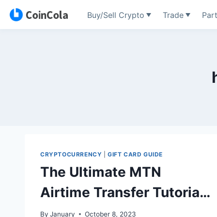
Buy/Sell Crypto
Trade
Par
Skip
to
content
CRYPTOCURRENCY
|
GIFT CARD GUIDE
The Ultimate MTN
Airtime Transfer Tutorial
for 2024
By
January
October 8, 2023