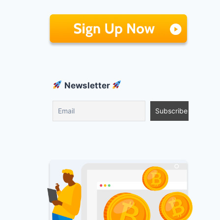
Newsletter