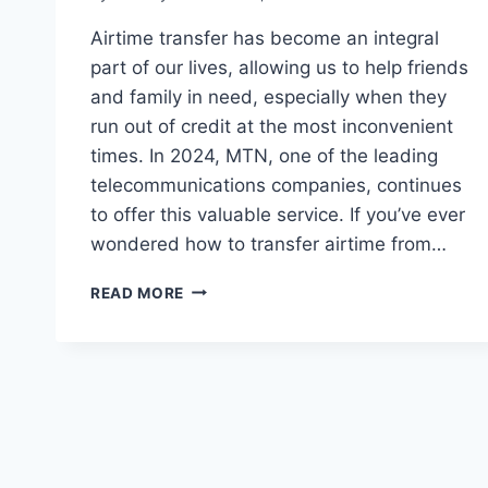
Airtime transfer has become an integral
part of our lives, allowing us to help friends
and family in need, especially when they
run out of credit at the most inconvenient
times. In 2024, MTN, one of the leading
telecommunications companies, continues
to offer this valuable service. If you’ve ever
wondered how to transfer airtime from…
THE
READ MORE
ULTIMATE
MTN
AIRTIME
TRANSFER
TUTORIAL
FOR
2024