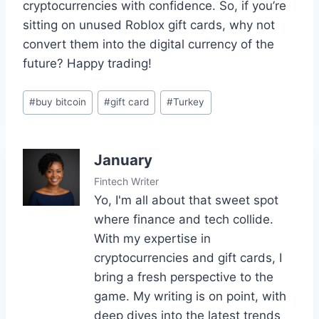
cryptocurrencies with confidence. So, if you’re
sitting on unused Roblox gift cards, why not
convert them into the digital currency of the
future? Happy trading!
Post
#
buy bitcoin
#
gift card
#
Turkey
Tags:
January
Fintech Writer
Yo, I'm all about that sweet spot
where finance and tech collide.
With my expertise in
cryptocurrencies and gift cards, I
bring a fresh perspective to the
game. My writing is on point, with
deep dives into the latest trends