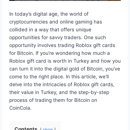
In today’s digital age, the world of
cryptocurrencies and online gaming has
collided in a way that offers unique
opportunities for savvy traders. One such
opportunity involves trading Roblox gift cards
for Bitcoin. If you’re wondering how much a
Roblox gift card is worth in Turkey and how you
can turn it into the digital gold of Bitcoin, you’ve
come to the right place. In this article, we’ll
delve into the intricacies of Roblox gift cards,
their value in Turkey, and the step-by-step
process of trading them for Bitcoin on
CoinCola.
Contents
show