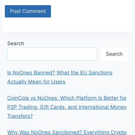
Search
Search
Is NoOnes Banned? What the EU Sanctions
Actually Mean for Users
CoinCola vs NoOnes: Which Platform Is Better for
P2P Trading, Gift Cards, and International Money
Transfers?
Why Was NoOnes Sanctioned? Everything Crypto