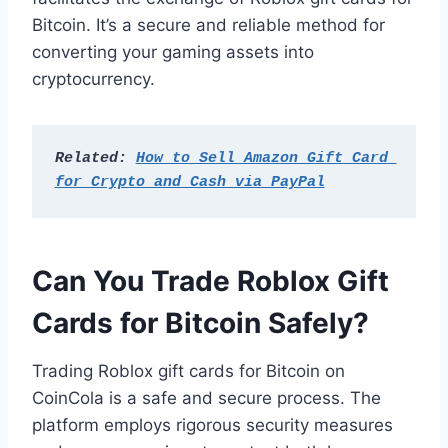
Bitcoin. It’s a secure and reliable method for
converting your gaming assets into
cryptocurrency.
Related: 
How to Sell Amazon Gift Card 
for Crypto and Cash via PayPal
Can You Trade Roblox Gift
Cards for Bitcoin Safely?
Trading Roblox gift cards for Bitcoin on
CoinCola is a safe and secure process. The
platform employs rigorous security measures