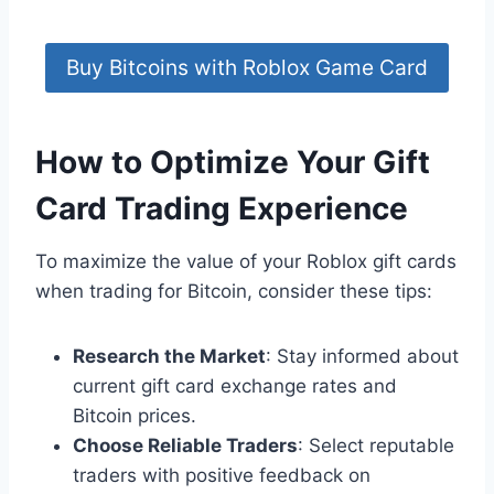
Buy Bitcoins with Roblox Game Card
How to Optimize Your Gift
Card Trading Experience
To maximize the value of your Roblox gift cards
when trading for Bitcoin, consider these tips:
Research the Market
: Stay informed about
current gift card exchange rates and
Bitcoin prices.
Choose Reliable Traders
: Select reputable
traders with positive feedback on