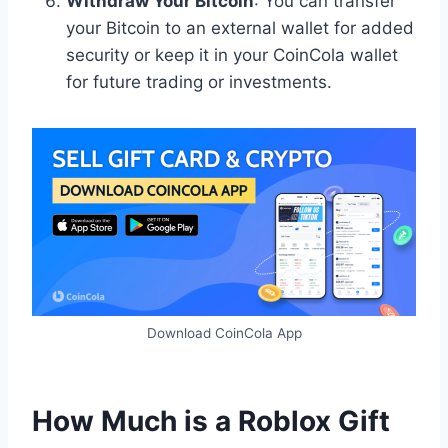
Withdraw Your Bitcoin
: You can transfer
your Bitcoin to an external wallet for added
security or keep it in your CoinCola wallet
for future trading or investments.
Download CoinCola App
How Much is a Roblox Gift