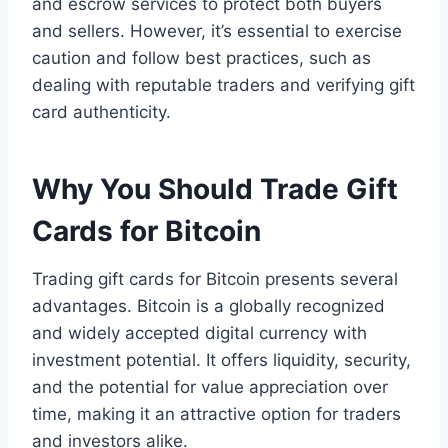
and escrow services to protect both buyers
and sellers. However, it’s essential to exercise
caution and follow best practices, such as
dealing with reputable traders and verifying gift
card authenticity.
Why You Should Trade Gift
Cards for Bitcoin
Trading gift cards for Bitcoin presents several
advantages. Bitcoin is a globally recognized
and widely accepted digital currency with
investment potential. It offers liquidity, security,
and the potential for value appreciation over
time, making it an attractive option for traders
and investors alike.