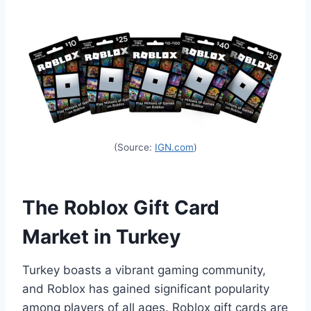
(Source:
IGN.com
)
The Roblox Gift Card
Market in Turkey
Turkey boasts a vibrant gaming community,
and Roblox has gained significant popularity
among players of all ages. Roblox gift cards are