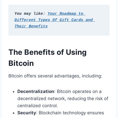
You may like: 
Your Roadmap to 
Different Types Of Gift Cards and 
Their Benefits
The Benefits of Using
Bitcoin
Bitcoin offers several advantages, including:
Decentralization
: Bitcoin operates on a
decentralized network, reducing the risk of
centralized control.
Security
: Blockchain technology ensures