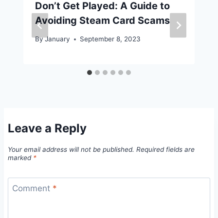
Don’t Get Played: A Guide to
Avoiding Steam Card Scams
By
January
September 8, 2023
Leave a Reply
Your email address will not be published.
Required fields are
marked
*
Comment
*