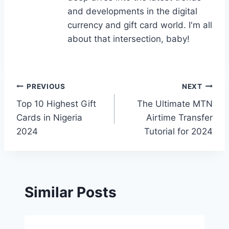
and developments in the digital
currency and gift card world. I'm all
about that intersection, baby!
Post
PREVIOUS
NEXT
Top 10 Highest Gift
The Ultimate MTN
navigation
Cards in Nigeria
Airtime Transfer
2024
Tutorial for 2024
Similar Posts