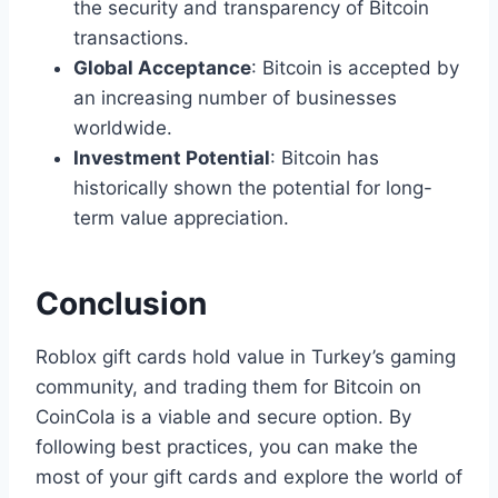
the security and transparency of Bitcoin
transactions.
Global Acceptance
: Bitcoin is accepted by
an increasing number of businesses
worldwide.
Investment Potential
: Bitcoin has
historically shown the potential for long-
term value appreciation.
Conclusion
Roblox gift cards hold value in Turkey’s gaming
community, and trading them for Bitcoin on
CoinCola is a viable and secure option. By
following best practices, you can make the
most of your gift cards and explore the world of