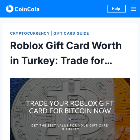
Help
Skip
to
CRYPTOCURRENCY
|
GIFT CARD GUIDE
content
Roblox Gift Card Worth
in Turkey: Trade for
Bitcoin Now