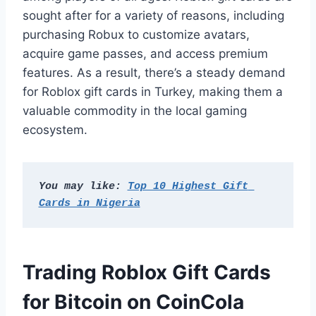
sought after for a variety of reasons, including
purchasing Robux to customize avatars,
acquire game passes, and access premium
features. As a result, there’s a steady demand
for Roblox gift cards in Turkey, making them a
valuable commodity in the local gaming
ecosystem.
You may like: 
Top 10 Highest Gift 
Cards in Nigeria
Trading Roblox Gift Cards
for Bitcoin on CoinCola