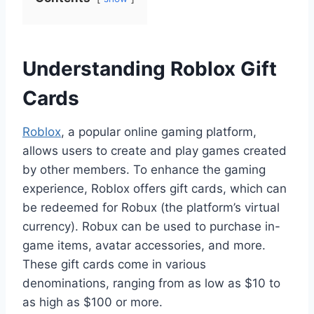
Understanding Roblox Gift
Cards
Roblox
, a popular online gaming platform,
allows users to create and play games created
by other members. To enhance the gaming
experience, Roblox offers gift cards, which can
be redeemed for Robux (the platform’s virtual
currency). Robux can be used to purchase in-
game items, avatar accessories, and more.
These gift cards come in various
denominations, ranging from as low as $10 to
as high as $100 or more.