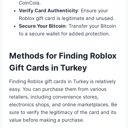
CoinCola.
Verify Card Authenticity
: Ensure your
Roblox gift card is legitimate and unused.
Secure Your Bitcoin
: Transfer your Bitcoin
to a secure wallet for added protection.
Methods for Finding Roblox
Gift Cards in Turkey
Finding Roblox gift cards in Turkey is relatively
easy. You can purchase them from various
retailers, including convenience stores,
electronics shops, and online marketplaces. Be
sure to verify the legitimacy of the card and its
value before making a purchase.