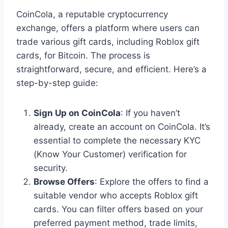
CoinCola, a reputable cryptocurrency
exchange, offers a platform where users can
trade various gift cards, including Roblox gift
cards, for Bitcoin. The process is
straightforward, secure, and efficient. Here’s a
step-by-step guide:
Sign Up on CoinCola
: If you haven’t
already, create an account on CoinCola. It’s
essential to complete the necessary KYC
(Know Your Customer) verification for
security.
Browse Offers
: Explore the offers to find a
suitable vendor who accepts Roblox gift
cards. You can filter offers based on your
preferred payment method, trade limits,