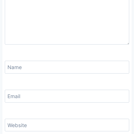
Name
Email
Website