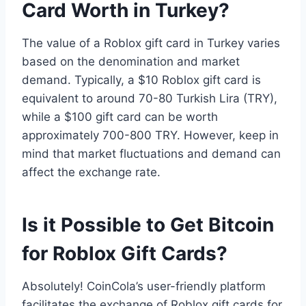
Card Worth in Turkey?
The value of a Roblox gift card in Turkey varies
based on the denomination and market
demand. Typically, a $10 Roblox gift card is
equivalent to around 70-80 Turkish Lira (TRY),
while a $100 gift card can be worth
approximately 700-800 TRY. However, keep in
mind that market fluctuations and demand can
affect the exchange rate.
Is it Possible to Get Bitcoin
for Roblox Gift Cards?
Absolutely! CoinCola’s user-friendly platform
facilitates the exchange of Roblox gift cards for