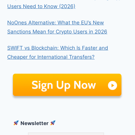
Users Need to Know (2026)
NoOnes Alternative: What the EU’s New
Sanctions Mean for Crypto Users in 2026
SWIFT vs Blockchain: Which Is Faster and
Cheaper for International Transfers?
Newsletter