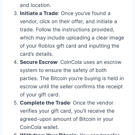
and location.
Initiate a Trade
: Once you’ve found a
vendor, click on their offer, and initiate a
trade. Follow the instructions provided,
which may include uploading a clear image
of your Roblox gift card and inputting the
card’s details.
Secure Escrow
: CoinCola uses an escrow
system to ensure the safety of both
parties. The Bitcoin you’re buying is held in
escrow until the seller confirms the receipt
of your gift card.
Complete the Trade
: Once the vendor
verifies your gift card, you’ll receive the
agreed-upon amount of Bitcoin in your
CoinCola wallet.