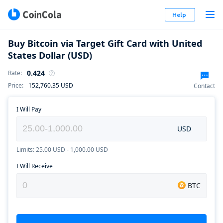
Help
Buy Bitcoin via Target Gift Card with United
States Dollar (USD)
0.424
Rate
:
Price
:
152,760.35
USD
Contact
I Will Pay
USD
Limits: 25.00 USD - 1,000.00 USD
I Will Receive
BTC