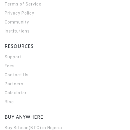
Terms of Service
Privacy Policy
Community
Institutions
RESOURCES
Support
Fees
Contact Us
Partners
Calculator
Blog
BUY ANYWHERE
Buy Bitcoin(BTC) in Nigeria