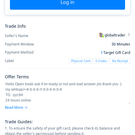
Log in
Trade Info
globaltrader
Seller's Name
Payment Window
30
Minutes
Payment Method
Target Gift Card
Label
Physical Card
E-Codes
No Receipt
Offer Terms
Read More
Trade Guides
:
1. To ensure the safety of your gift card, please check its balance and
obtain the seller's permission before sending it.