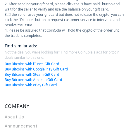
2. After sending your gift card, please click the "I have paid" button and
wait for the seller to verify and use the balance on your gift card.
3. If the seller uses your gift card but does not release the crypto, you can
click the "Dispute" button to request customer service to intervene and
resolve the issue.
4. Please be assured that CoinCola will hold the crypto of the order until
the trade is completed.
Find similar ads
:
Not the deal you were looking for? Find more CoinCola's ads for bitcoin
deals similar to this one:
Buy Bitcoins with iTunes Gift Card
Buy Bitcoins with Google Play Gift Card
Buy Bitcoins with Steam Gift Card
Buy Bitcoins with Amazon Gift Card
Buy Bitcoins with eBay Gift Card
COMPANY
About Us
Announcement