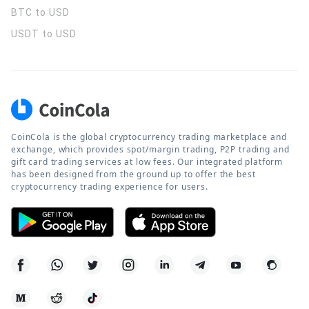
BTC to USD
USDT to USD
CoinCola is the global cryptocurrency trading marketplace and
exchange, which provides spot/margin trading, P2P trading and
gift card trading services at low fees. Our integrated platform
has been designed from the ground up to offer the best
cryptocurrency trading experience for users.