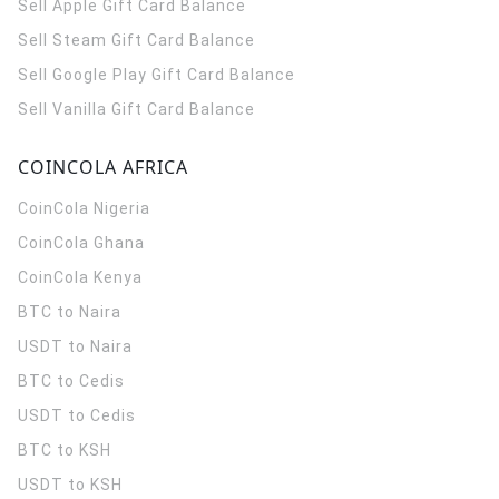
Sell Apple Gift Card Balance
Sell Steam Gift Card Balance
Sell Google Play Gift Card Balance
Sell Vanilla Gift Card Balance
COINCOLA AFRICA
CoinCola
Nigeria
CoinCola
Ghana
CoinCola
Kenya
BTC to Naira
USDT to Naira
BTC to Cedis
USDT to Cedis
BTC to KSH
USDT to KSH