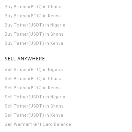
Buy Bitcoin(BTC) in Ghana
Buy Bitcoin(BTC) in Kenya
Buy Tether(USDT) in Nigeria
Buy Tether(USDT) in Ghana
Buy Tether(USDT) in Kenya
SELL ANYWHERE
Sell Bitcoin(BTC) in Nigeria
Sell Bitcoin(BTC) in Ghana
Sell Bitcoin(BTC) in Kenya
Sell Tether(USDT) in Nigeria
Sell Tether(USDT) in Ghana
Sell Tether(USDT) in Kenya
Sell Walmart Gift Card Balance