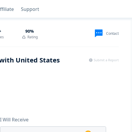
ffiliate
Support
+
90
%
Contact
des
Rating
with United States
Submit a Report
I Will Receive