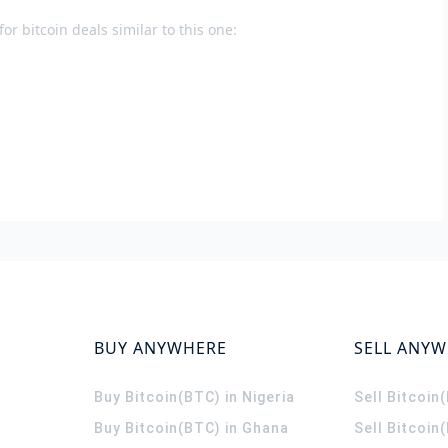
or bitcoin deals similar to this one:
BUY ANYWHERE
SELL ANY
Buy Bitcoin(BTC) in Nigeria
Sell Bitcoin
Buy Bitcoin(BTC) in Ghana
Sell Bitcoin