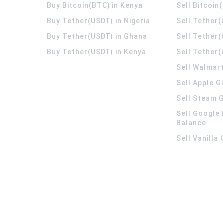
Buy Bitcoin(BTC) in Kenya
Sell Bitcoin
Buy Tether(USDT) in Nigeria
Sell Tether(
Buy Tether(USDT) in Ghana
Sell Tether
Buy Tether(USDT) in Kenya
Sell Tether(
Sell Walmart
Sell Apple G
Sell Steam G
Sell Google 
Balance
Sell Vanilla