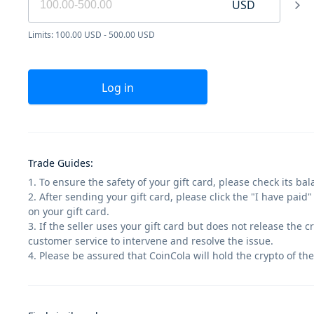
USD
Limits: 100.00 USD - 500.00 USD
Log in
Trade Guides
:
1. To ensure the safety of your gift card, please check its ba
2. After sending your gift card, please click the "I have paid
on your gift card.
3. If the seller uses your gift card but does not release the 
customer service to intervene and resolve the issue.
4. Please be assured that CoinCola will hold the crypto of the