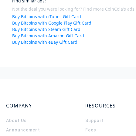
Find similar ads
:
Not the deal you were looking for? Find more CoinCola's ads f
Buy Bitcoins with iTunes Gift Card
Buy Bitcoins with Google Play Gift Card
Buy Bitcoins with Steam Gift Card
Buy Bitcoins with Amazon Gift Card
Buy Bitcoins with eBay Gift Card
COMPANY
RESOURCES
About Us
Support
Announcement
Fees