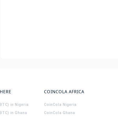
WHERE
COINCOLA AFRICA
(BTC) in Nigeria
CoinCola
Nigeria
(BTC) in Ghana
CoinCola
Ghana