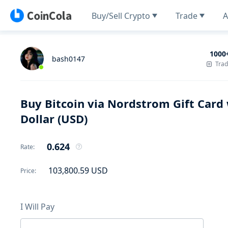
Buy/Sell Crypto
Trade
A
1000
bash0147
Tra
Buy Bitcoin via Nordstrom Gift Card 
Dollar (USD)
0.624
Rate
:
103,800.59
USD
Price
:
I Will Pay