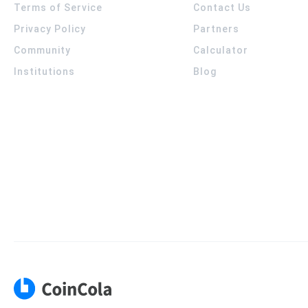
Terms of Service
Contact Us
Privacy Policy
Partners
Community
Calculator
Institutions
Blog