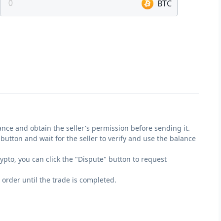
BTC
lance and obtain the seller's permission before sending it.
" button and wait for the seller to verify and use the balance
crypto, you can click the "Dispute" button to request
 order until the trade is completed.