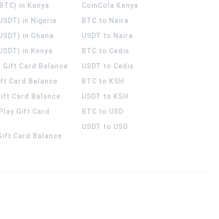
(BTC) in Kenya
CoinCola
Kenya
USDT) in Nigeria
BTC to Naira
(USDT) in Ghana
USDT to Naira
USDT) in Kenya
BTC to Cedis
 Gift Card Balance
USDT to Cedis
ift Card Balance
BTC to KSH
ift Card Balance
USDT to KSH
Play Gift Card
BTC to USD
USDT to USD
 Gift Card Balance