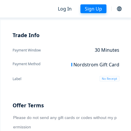
Log In
Sign Up
Trade Info
30
Minutes
Payment Window
Payment Method
Nordstrom Gift Card
Label
No Receipt
Offer Terms