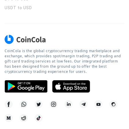
USDT to USD
CoinCola is the global cryptocurrency trading marketplace and
exchange, which provides spot/margin trading, P2P trading and
gift card trading services at low fees. Our integrated platform
has been designed from the ground up to offer the best
cryptocurrency trading experience for users.