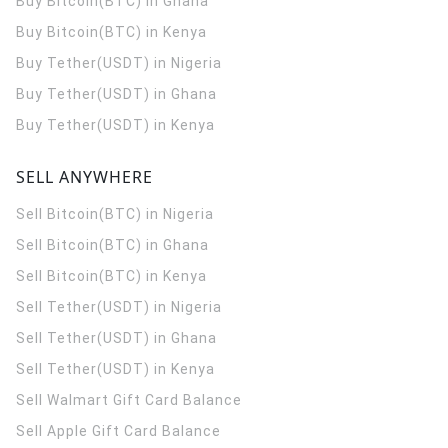
Buy Bitcoin(BTC) in Ghana
Buy Bitcoin(BTC) in Kenya
Buy Tether(USDT) in Nigeria
Buy Tether(USDT) in Ghana
Buy Tether(USDT) in Kenya
SELL ANYWHERE
Sell Bitcoin(BTC) in Nigeria
Sell Bitcoin(BTC) in Ghana
Sell Bitcoin(BTC) in Kenya
Sell Tether(USDT) in Nigeria
Sell Tether(USDT) in Ghana
Sell Tether(USDT) in Kenya
Sell Walmart Gift Card Balance
Sell Apple Gift Card Balance