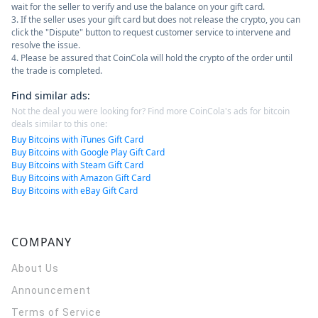
wait for the seller to verify and use the balance on your gift card.
3. If the seller uses your gift card but does not release the crypto, you can
click the "Dispute" button to request customer service to intervene and
resolve the issue.
4. Please be assured that CoinCola will hold the crypto of the order until
the trade is completed.
Find similar ads
:
Not the deal you were looking for? Find more CoinCola's ads for bitcoin
deals similar to this one:
Buy Bitcoins with iTunes Gift Card
Buy Bitcoins with Google Play Gift Card
Buy Bitcoins with Steam Gift Card
Buy Bitcoins with Amazon Gift Card
Buy Bitcoins with eBay Gift Card
COMPANY
About Us
Announcement
Terms of Service