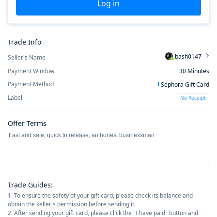
Log in
Trade Info
bash0147
Seller's Name
Payment Window
30
Minutes
Payment Method
Sephora Gift Card
Label
No Receipt
Offer Terms
Trade Guides
:
1. To ensure the safety of your gift card, please check its balance and
obtain the seller's permission before sending it.
2. After sending your gift card, please click the "I have paid" button and