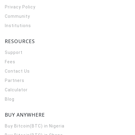
Privacy Policy
Community
Institutions
RESOURCES
Support
Fees
Contact Us
Partners
Calculator
Blog
BUY ANYWHERE
Buy Bitcoin(BTC) in Nigeria