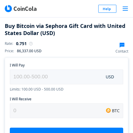
Help
Buy Bitcoin via Sephora Gift Card with United
States Dollar (USD)
0.751
Rate
:
Price
:
86,337.00
USD
Contact
I Will Pay
USD
Limits: 100.00 USD - 500.00 USD
I Will Receive
BTC