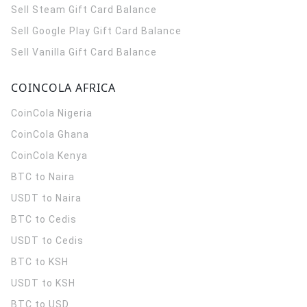
Sell Steam Gift Card Balance
Sell Google Play Gift Card Balance
Sell Vanilla Gift Card Balance
COINCOLA AFRICA
CoinCola
Nigeria
CoinCola
Ghana
CoinCola
Kenya
BTC to Naira
USDT to Naira
BTC to Cedis
USDT to Cedis
BTC to KSH
USDT to KSH
BTC to USD