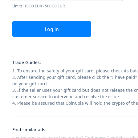
Limits: 10.00 EUR - 500.00 EUR
Log in
Trade Guides
:
1. To ensure the safety of your gift card, please check its ba
2. After sending your gift card, please click the "I have paid
on your gift card.
3. If the seller uses your gift card but does not release the 
customer service to intervene and resolve the issue.
4. Please be assured that CoinCola will hold the crypto of the
Find similar ads
:
Not the deal you were looking for? Find more CoinCola's ads f