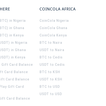
WHERE
COINCOLA AFRICA
(BTC) in Nigeria
CoinCola
Nigeria
(BTC) in Ghana
CoinCola
Ghana
(BTC) in Kenya
CoinCola
Kenya
USDT) in Nigeria
BTC to Naira
(USDT) in Ghana
USDT to Naira
USDT) in Kenya
BTC to Cedis
 Gift Card Balance
USDT to Cedis
ift Card Balance
BTC to KSH
ift Card Balance
USDT to KSH
Play Gift Card
BTC to USD
USDT to USD
 Gift Card Balance