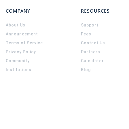
COMPANY
RESOURCES
About Us
Support
Announcement
Fees
Terms of Service
Contact Us
Privacy Policy
Partners
Community
Calculator
Institutions
Blog