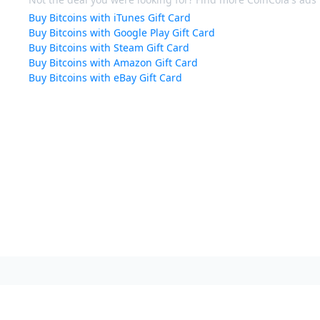
Buy Bitcoins with iTunes Gift Card
Buy Bitcoins with Google Play Gift Card
Buy Bitcoins with Steam Gift Card
Buy Bitcoins with Amazon Gift Card
Buy Bitcoins with eBay Gift Card