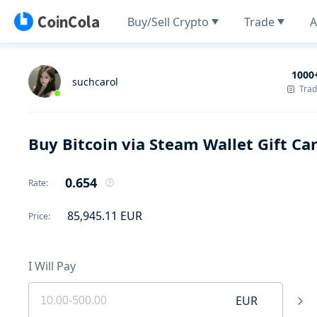
Buy/Sell Crypto
Trade
A
1000
suchcarol
Tra
Buy Bitcoin via Steam Wallet Gift Ca
0.654
Rate
:
85,945.11
EUR
Price
:
I Will Pay
EUR