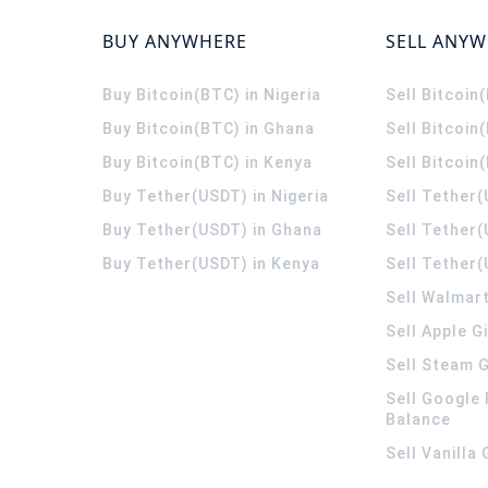
BUY ANYWHERE
SELL ANY
Buy Bitcoin(BTC) in Nigeria
Sell Bitcoin
Buy Bitcoin(BTC) in Ghana
Sell Bitcoin
Buy Bitcoin(BTC) in Kenya
Sell Bitcoin
Buy Tether(USDT) in Nigeria
Sell Tether(
Buy Tether(USDT) in Ghana
Sell Tether
Buy Tether(USDT) in Kenya
Sell Tether(
Sell Walmart
Sell Apple G
Sell Steam G
Sell Google 
Balance
Sell Vanilla