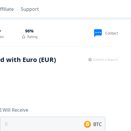
ffiliate
Support
+
96
%
Contact
des
Rating
rd with Euro (EUR)
Submit a Report
I Will Receive
BTC