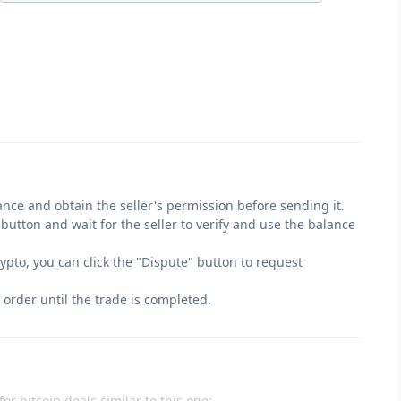
lance and obtain the seller's permission before sending it.
" button and wait for the seller to verify and use the balance
crypto, you can click the "Dispute" button to request
 order until the trade is completed.
or bitcoin deals similar to this one: