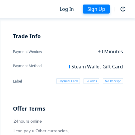
Log In
Sign Up
Trade Info
30
Minutes
Payment Window
Payment Method
Steam Wallet Gift Card
Label
Physical Card
E-Codes
No Receipt
Offer Terms