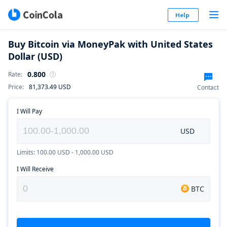
Help
Buy Bitcoin via MoneyPak with United States
Dollar (USD)
0.800
Rate
:
Price
:
81,373.49
USD
Contact
I Will Pay
USD
Limits: 100.00 USD - 1,000.00 USD
I Will Receive
BTC