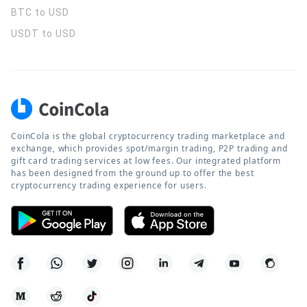
BTC to USD
USDT to USD
CoinCola is the global cryptocurrency trading marketplace and
exchange, which provides spot/margin trading, P2P trading and
gift card trading services at low fees. Our integrated platform
has been designed from the ground up to offer the best
cryptocurrency trading experience for users.