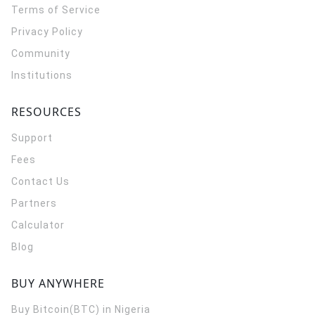
Terms of Service
Privacy Policy
Community
Institutions
RESOURCES
Support
Fees
Contact Us
Partners
Calculator
Blog
BUY ANYWHERE
Buy Bitcoin(BTC) in Nigeria