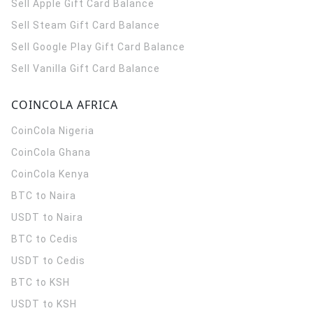
Sell Apple Gift Card Balance
Sell Steam Gift Card Balance
Sell Google Play Gift Card Balance
Sell Vanilla Gift Card Balance
COINCOLA AFRICA
CoinCola
Nigeria
CoinCola
Ghana
CoinCola
Kenya
BTC to Naira
USDT to Naira
BTC to Cedis
USDT to Cedis
BTC to KSH
USDT to KSH