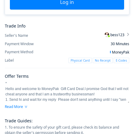
Log in
Trade Info
bess123
Seller's Name
Payment Window
30
Minutes
Payment Method
MoneyPak
Label
Physical Card
No Receipt
E-Codes
Offer Terms
Read More
Trade Guides
:
1. To ensure the safety of your gift card, please check its balance and
obtain the seller's permission before sending it.