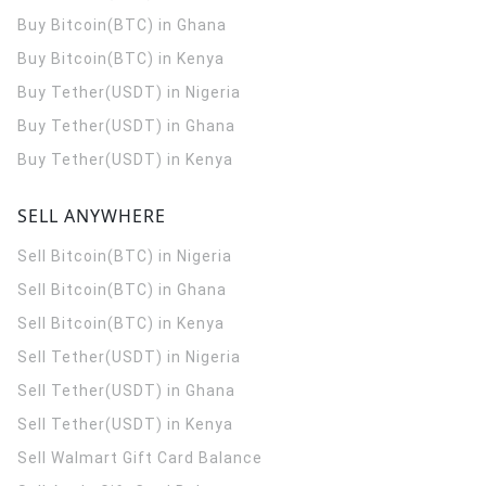
Buy Bitcoin(BTC) in Ghana
Buy Bitcoin(BTC) in Kenya
Buy Tether(USDT) in Nigeria
Buy Tether(USDT) in Ghana
Buy Tether(USDT) in Kenya
SELL ANYWHERE
Sell Bitcoin(BTC) in Nigeria
Sell Bitcoin(BTC) in Ghana
Sell Bitcoin(BTC) in Kenya
Sell Tether(USDT) in Nigeria
Sell Tether(USDT) in Ghana
Sell Tether(USDT) in Kenya
Sell Walmart Gift Card Balance