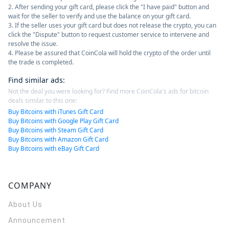
2. After sending your gift card, please click the "I have paid" button and
wait for the seller to verify and use the balance on your gift card.
3. If the seller uses your gift card but does not release the crypto, you can
click the "Dispute" button to request customer service to intervene and
resolve the issue.
4. Please be assured that CoinCola will hold the crypto of the order until
the trade is completed.
Find similar ads
:
Not the deal you were looking for? Find more CoinCola's ads for bitcoin
deals similar to this one:
Buy Bitcoins with iTunes Gift Card
Buy Bitcoins with Google Play Gift Card
Buy Bitcoins with Steam Gift Card
Buy Bitcoins with Amazon Gift Card
Buy Bitcoins with eBay Gift Card
COMPANY
About Us
Announcement