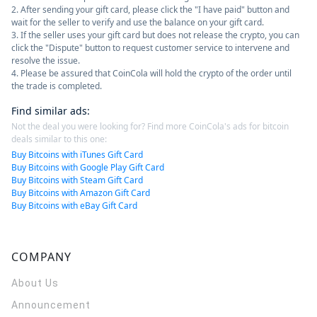
2. After sending your gift card, please click the "I have paid" button and
wait for the seller to verify and use the balance on your gift card.
3. If the seller uses your gift card but does not release the crypto, you can
click the "Dispute" button to request customer service to intervene and
resolve the issue.
4. Please be assured that CoinCola will hold the crypto of the order until
the trade is completed.
Find similar ads
:
Not the deal you were looking for? Find more CoinCola's ads for bitcoin
deals similar to this one:
Buy Bitcoins with iTunes Gift Card
Buy Bitcoins with Google Play Gift Card
Buy Bitcoins with Steam Gift Card
Buy Bitcoins with Amazon Gift Card
Buy Bitcoins with eBay Gift Card
COMPANY
About Us
Announcement