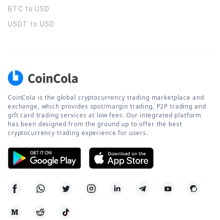
BTC to USD
USDT to USD
CoinCola is the global cryptocurrency trading marketplace and
exchange, which provides spot/margin trading, P2P trading and
gift card trading services at low fees. Our integrated platform
has been designed from the ground up to offer the best
cryptocurrency trading experience for users.