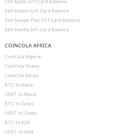
Sell Apple Gift Card Balance
Sell Steam Gift Card Balance
Sell Google Play Gift Card Balance
Sell Vanilla Gift Card Balance
COINCOLA AFRICA
CoinCola
Nigeria
CoinCola
Ghana
CoinCola
Kenya
BTC to Naira
USDT to Naira
BTC to Cedis
USDT to Cedis
BTC to KSH
USDT to KSH