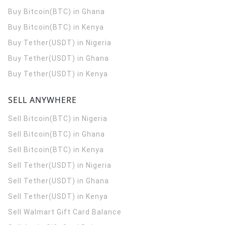
Buy Bitcoin(BTC) in Ghana
Buy Bitcoin(BTC) in Kenya
Buy Tether(USDT) in Nigeria
Buy Tether(USDT) in Ghana
Buy Tether(USDT) in Kenya
SELL ANYWHERE
Sell Bitcoin(BTC) in Nigeria
Sell Bitcoin(BTC) in Ghana
Sell Bitcoin(BTC) in Kenya
Sell Tether(USDT) in Nigeria
Sell Tether(USDT) in Ghana
Sell Tether(USDT) in Kenya
Sell Walmart Gift Card Balance