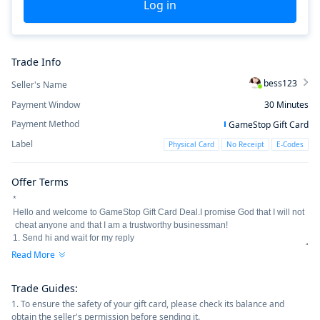
Log in
Trade Info
bess123
Seller's Name
Payment Window
30
Minutes
Payment Method
GameStop Gift Card
Label
Physical Card
No Receipt
E-Codes
Offer Terms
Read More
Trade Guides
:
1. To ensure the safety of your gift card, please check its balance and
obtain the seller's permission before sending it.