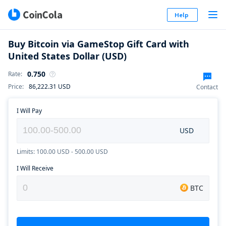
Help
Buy Bitcoin via GameStop Gift Card with
United States Dollar (USD)
0.750
Rate
:
Price
:
86,222.31
USD
Contact
I Will Pay
USD
Limits: 100.00 USD - 500.00 USD
I Will Receive
BTC