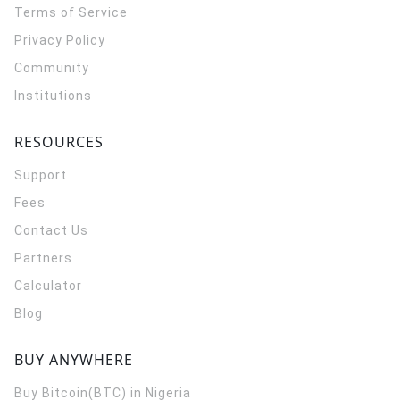
Terms of Service
Privacy Policy
Community
Institutions
RESOURCES
Support
Fees
Contact Us
Partners
Calculator
Blog
BUY ANYWHERE
Buy Bitcoin(BTC) in Nigeria