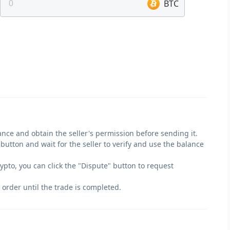
BTC
lance and obtain the seller's permission before sending it.
" button and wait for the seller to verify and use the balance
crypto, you can click the "Dispute" button to request
 order until the trade is completed.