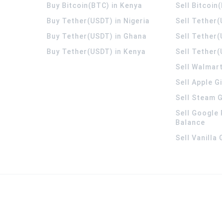
Buy Bitcoin(BTC) in Kenya
Sell Bitcoin
Buy Tether(USDT) in Nigeria
Sell Tether(
Buy Tether(USDT) in Ghana
Sell Tether
Buy Tether(USDT) in Kenya
Sell Tether(
Sell Walmart
Sell Apple G
Sell Steam G
Sell Google 
Balance
Sell Vanilla