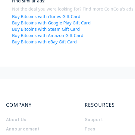
Find similar ads
:
Not the deal you were looking for? Find more CoinCola's ads f
Buy Bitcoins with iTunes Gift Card
Buy Bitcoins with Google Play Gift Card
Buy Bitcoins with Steam Gift Card
Buy Bitcoins with Amazon Gift Card
Buy Bitcoins with eBay Gift Card
COMPANY
RESOURCES
About Us
Support
Announcement
Fees