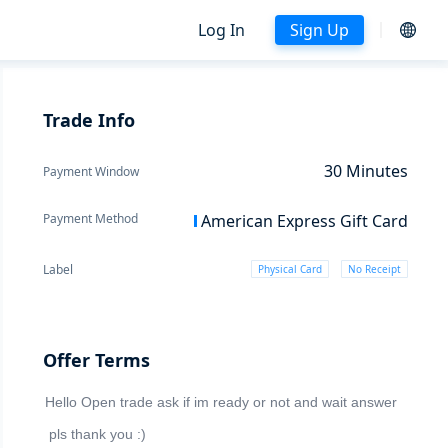
Log In
Sign Up
Trade Info
30
Minutes
Payment Window
Payment Method
American Express Gift Card
Label
Physical Card
No Receipt
Offer Terms