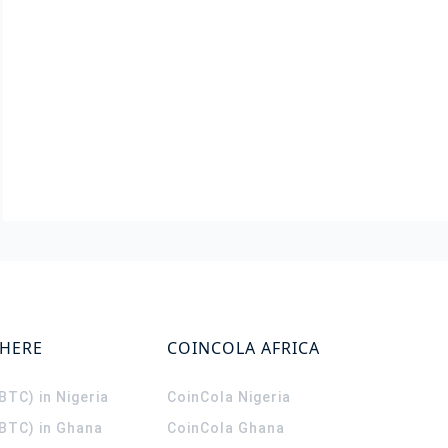
WHERE
COINCOLA AFRICA
(BTC) in Nigeria
CoinCola
Nigeria
(BTC) in Ghana
CoinCola
Ghana