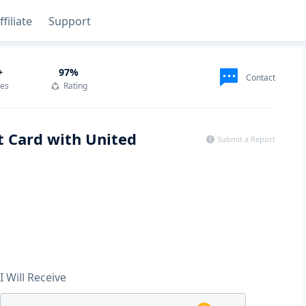
ffiliate
Support
+
97
%
Contact
des
Rating
t Card with United
Submit a Report
I Will Receive