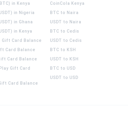
(BTC) in Kenya
CoinCola
Kenya
USDT) in Nigeria
BTC to Naira
(USDT) in Ghana
USDT to Naira
USDT) in Kenya
BTC to Cedis
 Gift Card Balance
USDT to Cedis
ift Card Balance
BTC to KSH
ift Card Balance
USDT to KSH
Play Gift Card
BTC to USD
USDT to USD
 Gift Card Balance