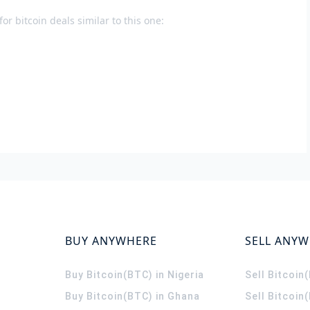
or bitcoin deals similar to this one:
BUY ANYWHERE
SELL ANY
Buy Bitcoin(BTC) in Nigeria
Sell Bitcoin
Buy Bitcoin(BTC) in Ghana
Sell Bitcoin