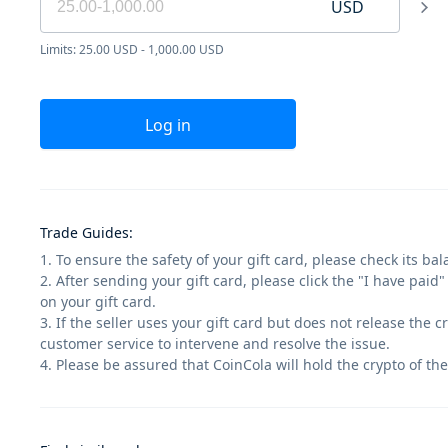
USD
Limits: 25.00 USD - 1,000.00 USD
Log in
Trade Guides
:
1. To ensure the safety of your gift card, please check its ba
2. After sending your gift card, please click the "I have paid
on your gift card.
3. If the seller uses your gift card but does not release the 
customer service to intervene and resolve the issue.
4. Please be assured that CoinCola will hold the crypto of the