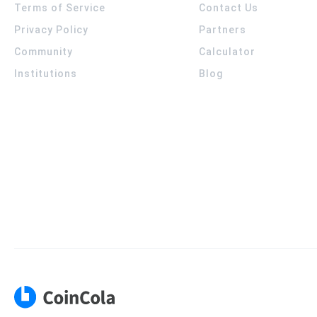
Terms of Service
Contact Us
Privacy Policy
Partners
Community
Calculator
Institutions
Blog