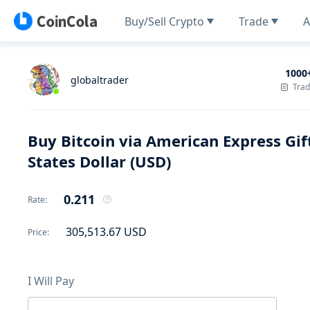
Buy/Sell Crypto
Trade
A
1000
globaltrader
Tra
Buy Bitcoin via American Express Gif
States Dollar (USD)
0.211
Rate
:
305,513.67
USD
Price
:
I Will Pay