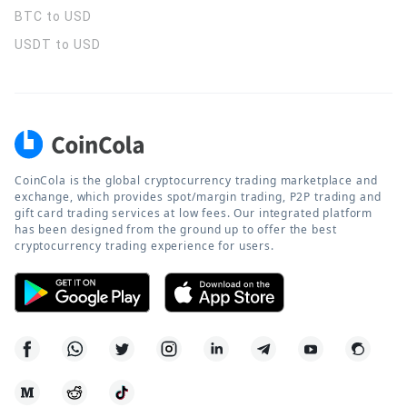
BTC to USD
USDT to USD
CoinCola is the global cryptocurrency trading marketplace and
exchange, which provides spot/margin trading, P2P trading and
gift card trading services at low fees. Our integrated platform
has been designed from the ground up to offer the best
cryptocurrency trading experience for users.