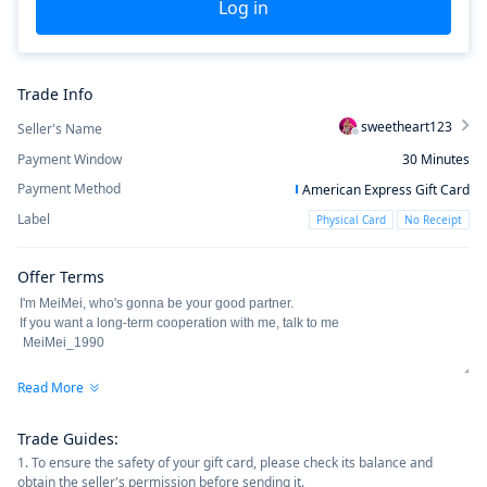
Log in
Trade Info
sweetheart123
Seller's Name
Payment Window
30
Minutes
Payment Method
American Express Gift Card
Label
Physical Card
No Receipt
Offer Terms
Read More
Trade Guides
:
1. To ensure the safety of your gift card, please check its balance and
obtain the seller's permission before sending it.