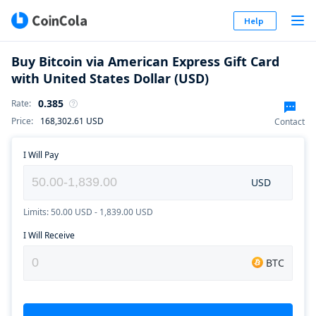
Help
Buy Bitcoin via American Express Gift Card
with United States Dollar (USD)
0.385
Rate
:
Price
:
168,302.61
USD
Contact
I Will Pay
USD
Limits: 50.00 USD - 1,839.00 USD
I Will Receive
BTC