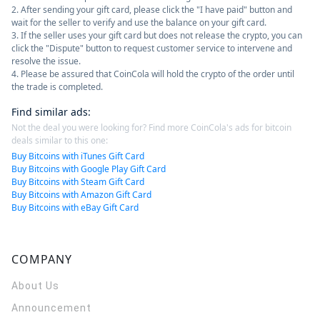
2. After sending your gift card, please click the "I have paid" button and
wait for the seller to verify and use the balance on your gift card.
3. If the seller uses your gift card but does not release the crypto, you can
click the "Dispute" button to request customer service to intervene and
resolve the issue.
4. Please be assured that CoinCola will hold the crypto of the order until
the trade is completed.
Find similar ads
:
Not the deal you were looking for? Find more CoinCola's ads for bitcoin
deals similar to this one:
Buy Bitcoins with iTunes Gift Card
Buy Bitcoins with Google Play Gift Card
Buy Bitcoins with Steam Gift Card
Buy Bitcoins with Amazon Gift Card
Buy Bitcoins with eBay Gift Card
COMPANY
About Us
Announcement