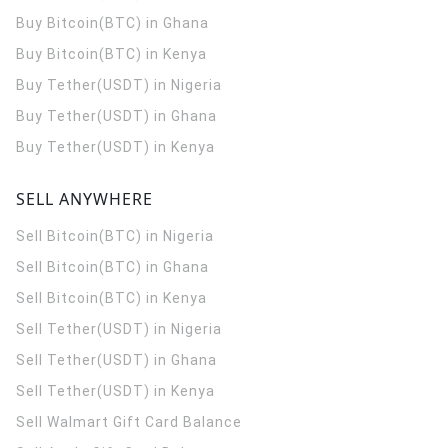
Buy Bitcoin(BTC) in Ghana
Buy Bitcoin(BTC) in Kenya
Buy Tether(USDT) in Nigeria
Buy Tether(USDT) in Ghana
Buy Tether(USDT) in Kenya
SELL ANYWHERE
Sell Bitcoin(BTC) in Nigeria
Sell Bitcoin(BTC) in Ghana
Sell Bitcoin(BTC) in Kenya
Sell Tether(USDT) in Nigeria
Sell Tether(USDT) in Ghana
Sell Tether(USDT) in Kenya
Sell Walmart Gift Card Balance