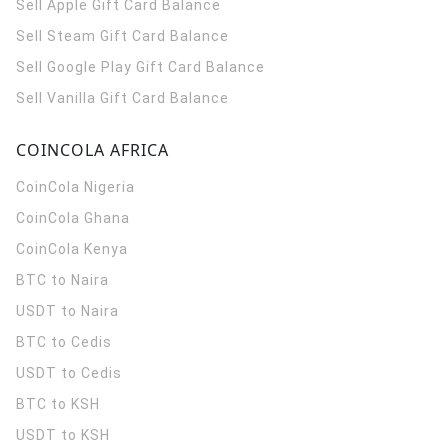
Sell Apple Gift Card Balance
Sell Steam Gift Card Balance
Sell Google Play Gift Card Balance
Sell Vanilla Gift Card Balance
COINCOLA AFRICA
CoinCola
Nigeria
CoinCola
Ghana
CoinCola
Kenya
BTC to Naira
USDT to Naira
BTC to Cedis
USDT to Cedis
BTC to KSH
USDT to KSH