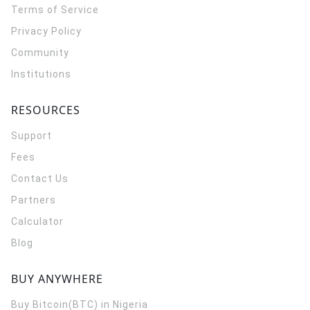
Terms of Service
Privacy Policy
Community
Institutions
RESOURCES
Support
Fees
Contact Us
Partners
Calculator
Blog
BUY ANYWHERE
Buy Bitcoin(BTC) in Nigeria