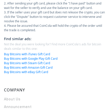
2. After sending your gift card, please click the "I have paid" button and
wait for the seller to verify and use the balance on your gift card.
3. If the seller uses your gift card but does not release the crypto, you can
click the "Dispute" button to request customer service to intervene and
resolve the issue.
4. Please be assured that CoinCola will hold the crypto of the order until
the trade is completed.
Find similar ads
:
Not the deal you were looking for? Find more CoinCola's ads for bitcoin
deals similar to this one:
Buy Bitcoins with iTunes Gift Card
Buy Bitcoins with Google Play Gift Card
Buy Bitcoins with Steam Gift Card
Buy Bitcoins with Amazon Gift Card
Buy Bitcoins with eBay Gift Card
COMPANY
About Us
Announcement