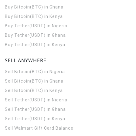
Buy Bitcoin(BTC) in Ghana
Buy Bitcoin(BTC) in Kenya
Buy Tether(USDT) in Nigeria
Buy Tether(USDT) in Ghana
Buy Tether(USDT) in Kenya
SELL ANYWHERE
Sell Bitcoin(BTC) in Nigeria
Sell Bitcoin(BTC) in Ghana
Sell Bitcoin(BTC) in Kenya
Sell Tether(USDT) in Nigeria
Sell Tether(USDT) in Ghana
Sell Tether(USDT) in Kenya
Sell Walmart Gift Card Balance