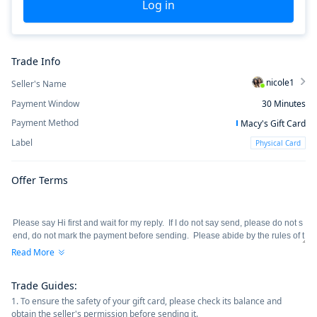
Log in
Trade Info
nicole1
Seller's Name
Payment Window
30
Minutes
Payment Method
Macy's Gift Card
Label
Physical Card
Offer Terms
Read More
Trade Guides
:
1. To ensure the safety of your gift card, please check its balance and
obtain the seller's permission before sending it.