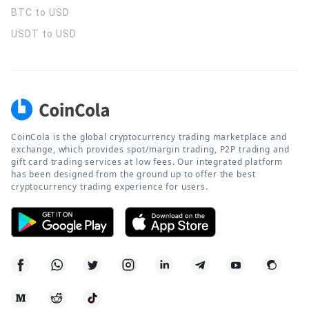
BTC to USD
USDT to USD
CoinCola is the global cryptocurrency trading marketplace and
exchange, which provides spot/margin trading, P2P trading and
gift card trading services at low fees. Our integrated platform
has been designed from the ground up to offer the best
cryptocurrency trading experience for users.