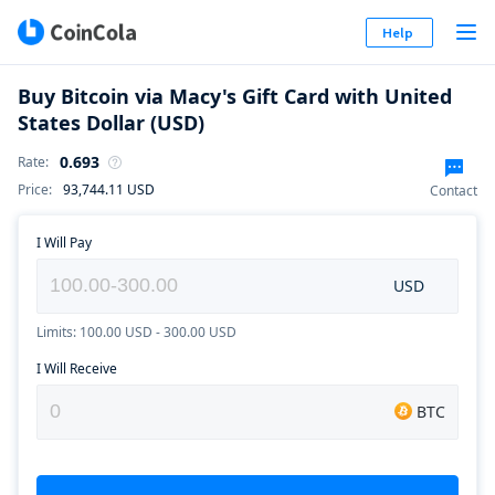
Help
Buy Bitcoin via Macy's Gift Card with United
States Dollar (USD)
0.693
Rate
:
Price
:
93,744.11
USD
Contact
I Will Pay
USD
Limits: 100.00 USD - 300.00 USD
I Will Receive
BTC