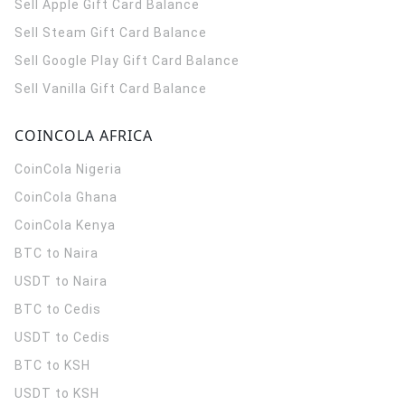
Sell Apple Gift Card Balance
Sell Steam Gift Card Balance
Sell Google Play Gift Card Balance
Sell Vanilla Gift Card Balance
COINCOLA AFRICA
CoinCola
Nigeria
CoinCola
Ghana
CoinCola
Kenya
BTC to Naira
USDT to Naira
BTC to Cedis
USDT to Cedis
BTC to KSH
USDT to KSH