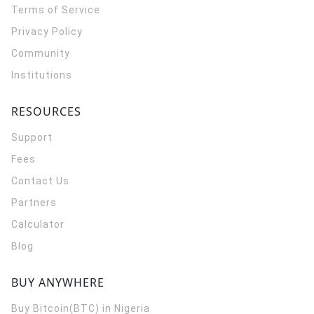
Terms of Service
Privacy Policy
Community
Institutions
RESOURCES
Support
Fees
Contact Us
Partners
Calculator
Blog
BUY ANYWHERE
Buy Bitcoin(BTC) in Nigeria