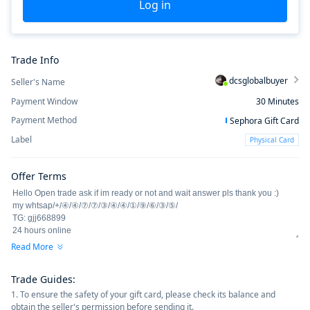
Log in
Trade Info
dcsglobalbuyer
Seller's Name
Payment Window
30
Minutes
Payment Method
Sephora Gift Card
Label
Physical Card
Offer Terms
Read More
Trade Guides
:
1. To ensure the safety of your gift card, please check its balance and
obtain the seller's permission before sending it.