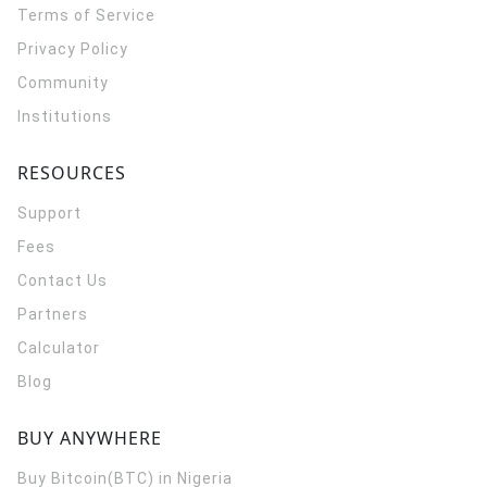
Terms of Service
Privacy Policy
Community
Institutions
RESOURCES
Support
Fees
Contact Us
Partners
Calculator
Blog
BUY ANYWHERE
Buy Bitcoin(BTC) in Nigeria