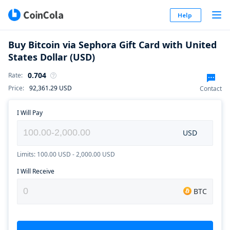
Help
Buy Bitcoin via Sephora Gift Card with United
States Dollar (USD)
0.704
Rate
:
Price
:
92,361.29
USD
Contact
I Will Pay
USD
Limits: 100.00 USD - 2,000.00 USD
I Will Receive
BTC