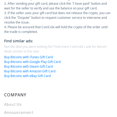
2. After sending your gift card, please click the "I have paid" button and
wait for the seller to verify and use the balance on your gift card.
3. If the seller uses your gift card but does not release the crypto, you can
click the "Dispute" button to request customer service to intervene and
resolve the issue.
4. Please be assured that CoinCola will hold the crypto of the order until
the trade is completed.
Find similar ads
:
Not the deal you were looking for? Find more CoinCola's ads for bitcoin
deals similar to this one:
Buy Bitcoins with iTunes Gift Card
Buy Bitcoins with Google Play Gift Card
Buy Bitcoins with Steam Gift Card
Buy Bitcoins with Amazon Gift Card
Buy Bitcoins with eBay Gift Card
COMPANY
About Us
Announcement