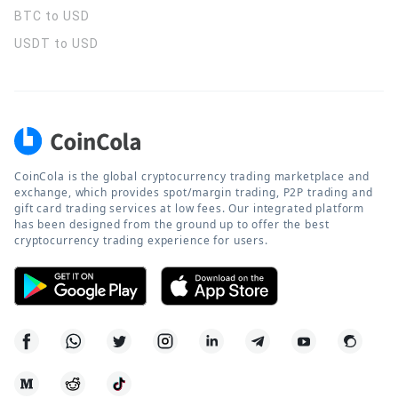
BTC to USD
USDT to USD
CoinCola is the global cryptocurrency trading marketplace and
exchange, which provides spot/margin trading, P2P trading and
gift card trading services at low fees. Our integrated platform
has been designed from the ground up to offer the best
cryptocurrency trading experience for users.