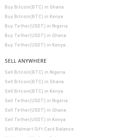
Buy Bitcoin(BTC) in Ghana
Buy Bitcoin(BTC) in Kenya
Buy Tether(USDT) in Nigeria
Buy Tether(USDT) in Ghana
Buy Tether(USDT) in Kenya
SELL ANYWHERE
Sell Bitcoin(BTC) in Nigeria
Sell Bitcoin(BTC) in Ghana
Sell Bitcoin(BTC) in Kenya
Sell Tether(USDT) in Nigeria
Sell Tether(USDT) in Ghana
Sell Tether(USDT) in Kenya
Sell Walmart Gift Card Balance