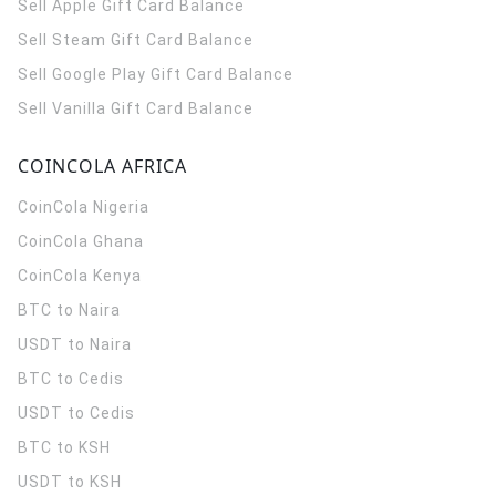
Sell Apple Gift Card Balance
Sell Steam Gift Card Balance
Sell Google Play Gift Card Balance
Sell Vanilla Gift Card Balance
COINCOLA AFRICA
CoinCola
Nigeria
CoinCola
Ghana
CoinCola
Kenya
BTC to Naira
USDT to Naira
BTC to Cedis
USDT to Cedis
BTC to KSH
USDT to KSH