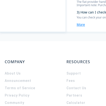
The fiat provider hand
Important note: Purcha
3) How can I check
You can check your or
More
COMPANY
RESOURCES
About Us
Support
Announcement
Fees
Terms of Service
Contact Us
Privacy Policy
Partners
Community
Calculator