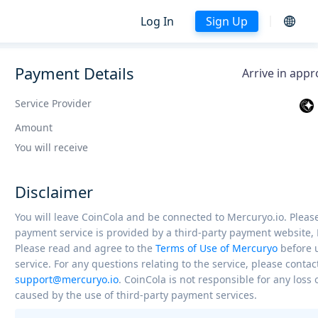
Log In
Sign Up
Payment Details
Arrive in app
Service Provider
Amount
You will receive
Disclaimer
You will leave CoinCola and be connected to Mercuryo.io. Please
payment service is provided by a third-party payment website, 
Please read and agree to the
Terms of Use of Mercuryo
before 
service. For any questions relating to the service, please contac
support@mercuryo.io
. CoinCola is not responsible for any los
caused by the use of third-party payment services.