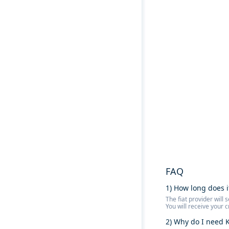
FAQ
1) How long does i
The fiat provider wil
You will receive your 
2) Why do I need K