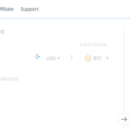
ffiliate
Support
nt
I will receive
USD
BTC
 Method