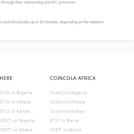
 go through their onboarding and KYC processes.
n and should take up to 30 minutes, depending on the network.
WHERE
COINCOLA AFRICA
(BTC) in Nigeria
CoinCola
Nigeria
(BTC) in Ghana
CoinCola
Ghana
(BTC) in Kenya
CoinCola
Kenya
USDT) in Nigeria
BTC to Naira
(USDT) in Ghana
USDT to Naira