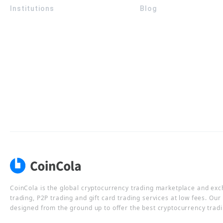
Institutions
Blog
CoinCola is the global cryptocurrency trading marketplace and ex
trading, P2P trading and gift card trading services at low fees. Ou
designed from the ground up to offer the best cryptocurrency tradi