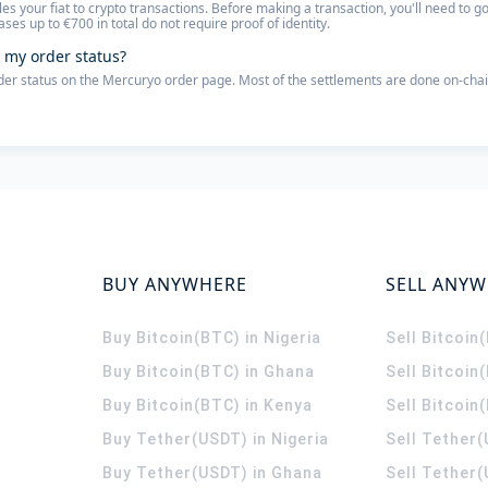
les your fiat to crypto transactions. Before making a transaction, you'll need to
ses up to €700 in total do not require proof of identity.
 my order status?
der status on the Mercuryo order page. Most of the settlements are done on-chai
BUY ANYWHERE
SELL ANY
Buy Bitcoin(BTC) in Nigeria
Sell Bitcoin
Buy Bitcoin(BTC) in Ghana
Sell Bitcoin
Buy Bitcoin(BTC) in Kenya
Sell Bitcoin
Buy Tether(USDT) in Nigeria
Sell Tether(
Buy Tether(USDT) in Ghana
Sell Tether