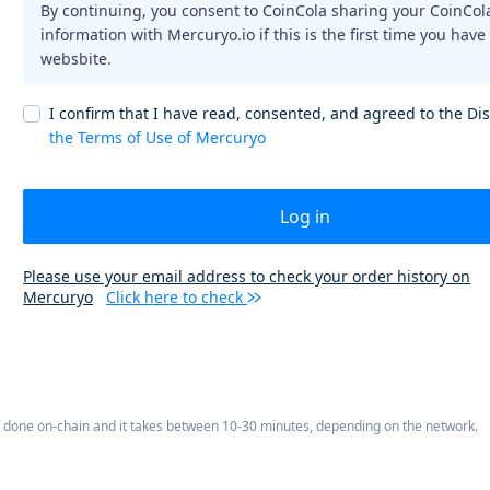
By continuing, you consent to CoinCola sharing your CoinCol
information with Mercuryo.io if this is the first time you have
websbite.
I confirm that I have read, consented, and agreed to the Di
the Terms of Use of Mercuryo
Log in
Please use your email address to check your order history on
Mercuryo
Click here to check
is done on-chain and it takes between 10-30 minutes, depending on the network.