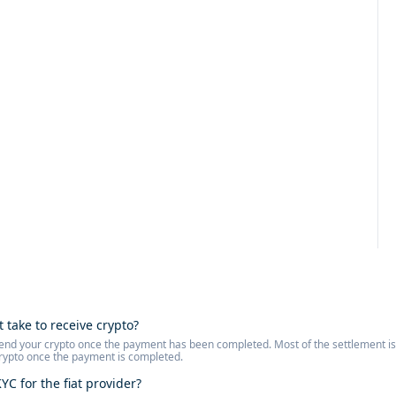
t take to receive crypto?
l send your crypto once the payment has been completed. Most of the settlement 
crypto once the payment is completed.
YC for the fiat provider?