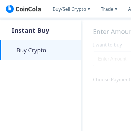
Buy/Sell Crypto
Trade
A
Instant Buy
Enter Amou
I want to buy
Buy Crypto
Choose Payment