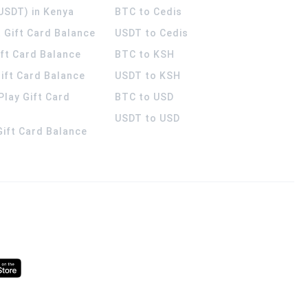
USDT) in Kenya
BTC to Cedis
 Gift Card Balance
USDT to Cedis
ift Card Balance
BTC to KSH
ift Card Balance
USDT to KSH
Play Gift Card
BTC to USD
USDT to USD
 Gift Card Balance