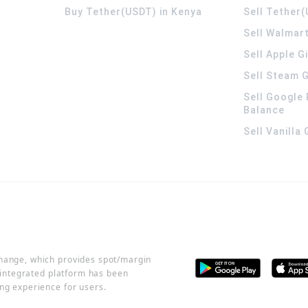
Buy Tether(USDT) in Kenya
Sell Tether(
Sell Walmart
Sell Apple G
Sell Steam G
Sell Google 
Balance
Sell Vanilla
change, which provides spot/margin
r integrated platform has been
ng experience for users.