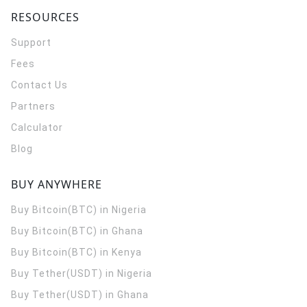
RESOURCES
Support
Fees
Contact Us
Partners
Calculator
Blog
BUY ANYWHERE
Buy Bitcoin(BTC) in Nigeria
Buy Bitcoin(BTC) in Ghana
Buy Bitcoin(BTC) in Kenya
Buy Tether(USDT) in Nigeria
Buy Tether(USDT) in Ghana