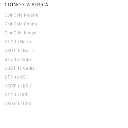
COINCOLA AFRICA
CoinCola
Nigeria
CoinCola
Ghana
CoinCola
Kenya
BTC to Naira
USDT to Naira
BTC to Cedis
USDT to Cedis
BTC to KSH
USDT to KSH
BTC to USD
USDT to USD