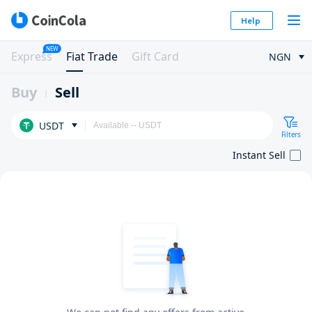
Help
NEW
Express
Fiat Trade
Gift Card
NGN
Buy
Sell
USDT
Filters
Instant Sell