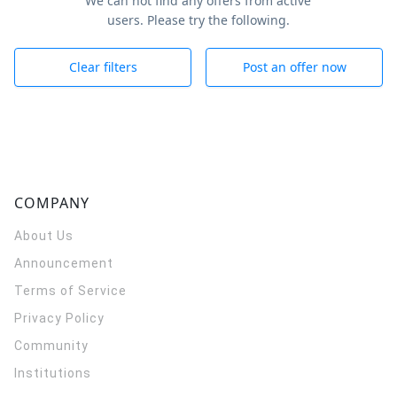
We can not find any offers from active
users. Please try the following.
Clear filters
Post an offer now
COMPANY
About Us
Announcement
Terms of Service
Privacy Policy
Community
Institutions