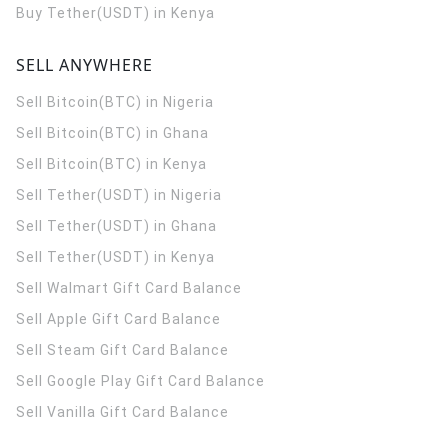
Buy Tether(USDT) in Kenya
SELL ANYWHERE
Sell Bitcoin(BTC) in Nigeria
Sell Bitcoin(BTC) in Ghana
Sell Bitcoin(BTC) in Kenya
Sell Tether(USDT) in Nigeria
Sell Tether(USDT) in Ghana
Sell Tether(USDT) in Kenya
Sell Walmart Gift Card Balance
Sell Apple Gift Card Balance
Sell Steam Gift Card Balance
Sell Google Play Gift Card Balance
Sell Vanilla Gift Card Balance