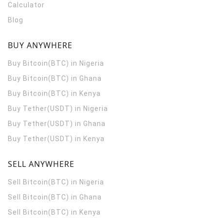
Calculator
Blog
BUY ANYWHERE
Buy Bitcoin(BTC) in Nigeria
Buy Bitcoin(BTC) in Ghana
Buy Bitcoin(BTC) in Kenya
Buy Tether(USDT) in Nigeria
Buy Tether(USDT) in Ghana
Buy Tether(USDT) in Kenya
SELL ANYWHERE
Sell Bitcoin(BTC) in Nigeria
Sell Bitcoin(BTC) in Ghana
Sell Bitcoin(BTC) in Kenya