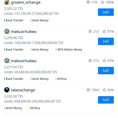
greatm_xchange
174
100%
2,302.22
TZS
Sell
Limits
:
131,259.00
-
27,000,000.00
TZS
Bank Transfer
Airtel Money
makuochukwu
213
97%
2,259.88
TZS
Sell
Limits
:
100,000.00
-
1,500,000,000.00
TZS
Bank Transfer
Airtel Money
MTN Mobile Money
makuochukwu
213
97%
2,217.54
TZS
Sell
Limits
:
20,000.00
-
20,000,000.00
TZS
Bank Transfer
Airtel Money
M-Pesa
lakesxchange
1964
95%
2,032.30
TZS
Sell
Limits
:
200,000.00
-
200,000,000.00
TZS
Airtel Money
M-Pesa