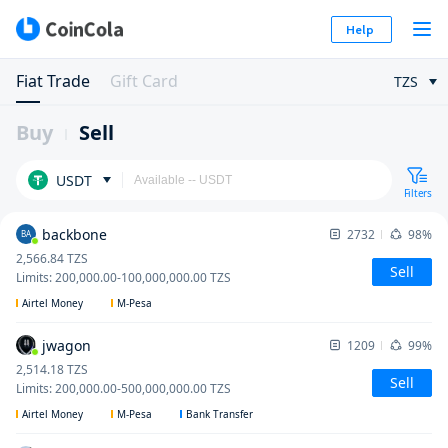
Help
Fiat Trade
Gift Card
TZS
Buy
Sell
USDT
Filters
backbone
2732
98%
BA
2,566.84
TZS
Sell
Limits
:
200,000.00
-
100,000,000.00
TZS
Airtel Money
M-Pesa
jwagon
1209
99%
2,514.18
TZS
Sell
Limits
:
200,000.00
-
500,000,000.00
TZS
Airtel Money
M-Pesa
Bank Transfer