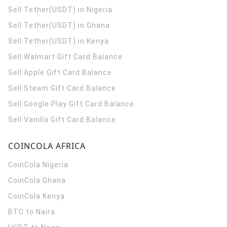
Sell Tether(USDT) in Nigeria
Sell Tether(USDT) in Ghana
Sell Tether(USDT) in Kenya
Sell Walmart Gift Card Balance
Sell Apple Gift Card Balance
Sell Steam Gift Card Balance
Sell Google Play Gift Card Balance
Sell Vanilla Gift Card Balance
COINCOLA AFRICA
CoinCola
Nigeria
CoinCola
Ghana
CoinCola
Kenya
BTC to Naira