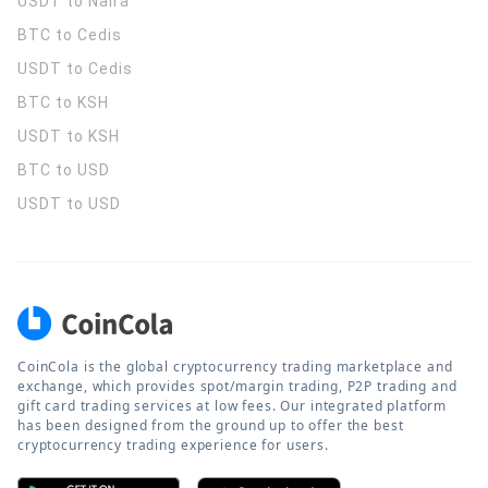
USDT to Naira
BTC to Cedis
USDT to Cedis
BTC to KSH
USDT to KSH
BTC to USD
USDT to USD
CoinCola is the global cryptocurrency trading marketplace and
exchange, which provides spot/margin trading, P2P trading and
gift card trading services at low fees. Our integrated platform
has been designed from the ground up to offer the best
cryptocurrency trading experience for users.