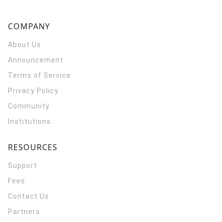
COMPANY
About Us
Announcement
Terms of Service
Privacy Policy
Community
Institutions
RESOURCES
Support
Fees
Contact Us
Partners