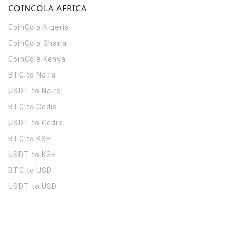
COINCOLA AFRICA
CoinCola
Nigeria
CoinCola
Ghana
CoinCola
Kenya
BTC to Naira
USDT to Naira
BTC to Cedis
USDT to Cedis
BTC to KSH
USDT to KSH
BTC to USD
USDT to USD