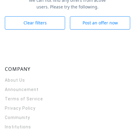
We can not find any offers from active
users. Please try the following.
Clear filters
Post an offer now
COMPANY
About Us
Announcement
Terms of Service
Privacy Policy
Community
Institutions