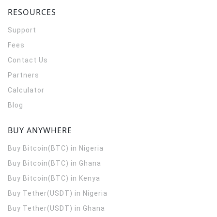
RESOURCES
Support
Fees
Contact Us
Partners
Calculator
Blog
BUY ANYWHERE
Buy Bitcoin(BTC) in Nigeria
Buy Bitcoin(BTC) in Ghana
Buy Bitcoin(BTC) in Kenya
Buy Tether(USDT) in Nigeria
Buy Tether(USDT) in Ghana