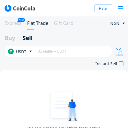
Help
NEW
Express
Fiat Trade
Gift Card
NGN
Buy
Sell
USDT
Filters
Instant Sell