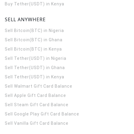
Buy Tether(USDT) in Kenya
SELL ANYWHERE
Sell Bitcoin(BTC) in Nigeria
Sell Bitcoin(BTC) in Ghana
Sell Bitcoin(BTC) in Kenya
Sell Tether(USDT) in Nigeria
Sell Tether(USDT) in Ghana
Sell Tether(USDT) in Kenya
Sell Walmart Gift Card Balance
Sell Apple Gift Card Balance
Sell Steam Gift Card Balance
Sell Google Play Gift Card Balance
Sell Vanilla Gift Card Balance