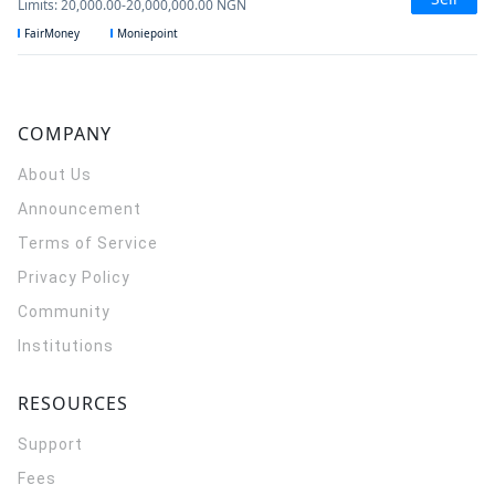
Limits
:
20,000.00
-
20,000,000.00
NGN
FairMoney
Moniepoint
COMPANY
About Us
Announcement
Terms of Service
Privacy Policy
Community
Institutions
RESOURCES
Support
Fees