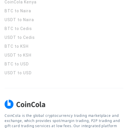
CoinCola
Kenya
BTC to Naira
USDT to Naira
BTC to Cedis
USDT to Cedis
BTC to KSH
USDT to KSH
BTC to USD
USDT to USD
CoinCola is the global cryptocurrency trading marketplace and
exchange, which provides spot/margin trading, P2P trading and
gift card trading services at low fees. Our integrated platform