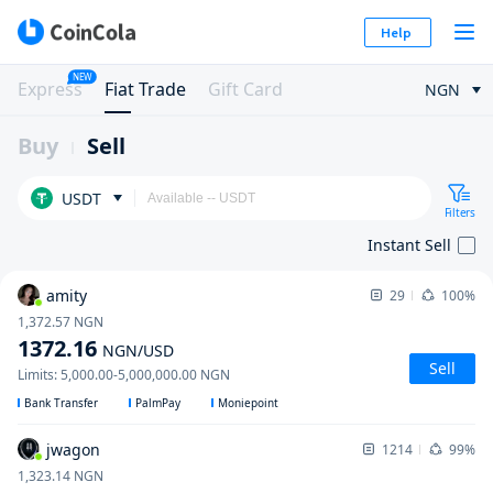
Help
NEW
Express
Fiat Trade
Gift Card
NGN
Buy
Sell
USDT
Filters
Instant Sell
amity
29
100%
1,372.57
NGN
1372.16
NGN
/USD
Sell
Limits
:
5,000.00
-
5,000,000.00
NGN
Bank Transfer
PalmPay
Moniepoint
jwagon
1214
99%
1,323.14
NGN