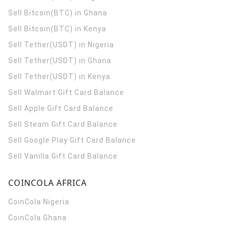
Sell Bitcoin(BTC) in Ghana
Sell Bitcoin(BTC) in Kenya
Sell Tether(USDT) in Nigeria
Sell Tether(USDT) in Ghana
Sell Tether(USDT) in Kenya
Sell Walmart Gift Card Balance
Sell Apple Gift Card Balance
Sell Steam Gift Card Balance
Sell Google Play Gift Card Balance
Sell Vanilla Gift Card Balance
COINCOLA AFRICA
CoinCola
Nigeria
CoinCola
Ghana