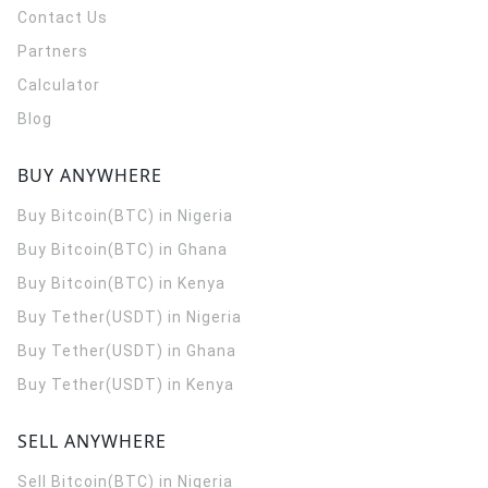
Contact Us
Partners
Calculator
Blog
BUY ANYWHERE
Buy Bitcoin(BTC) in Nigeria
Buy Bitcoin(BTC) in Ghana
Buy Bitcoin(BTC) in Kenya
Buy Tether(USDT) in Nigeria
Buy Tether(USDT) in Ghana
Buy Tether(USDT) in Kenya
SELL ANYWHERE
Sell Bitcoin(BTC) in Nigeria