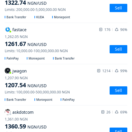
1322.74
NGN
/USD
Sell
Limits
:
200,000.00
-
5,000,000.00
NGN
Bank Transfer
KUDA
Moniepoint
fastace
176
96%
1,262.05
NGN
1261.67
NGN
/USD
Sell
Limits
:
10,000.00
-
100,000,000.00
NGN
PalmPay
Moniepoint
Bank Transfer
jwagon
1214
99%
1,207.90
NGN
1207.54
NGN
/USD
Sell
Limits
:
100,000.00
-
500,000,000.00
NGN
Bank Transfer
Moniepoint
PalmPay
askdotcom
26
69%
1,361.00
NGN
1360.59
NGN
/USD
Sell