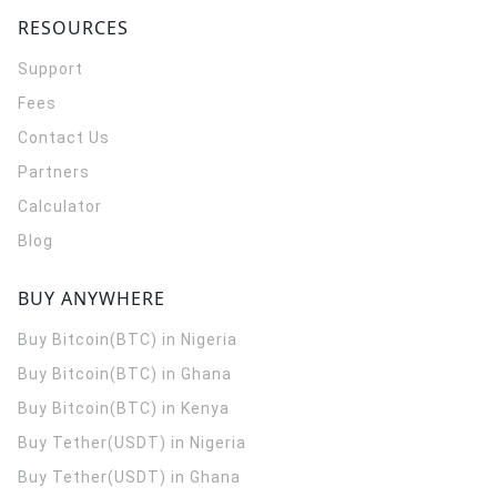
RESOURCES
Support
Fees
Contact Us
Partners
Calculator
Blog
BUY ANYWHERE
Buy Bitcoin(BTC) in Nigeria
Buy Bitcoin(BTC) in Ghana
Buy Bitcoin(BTC) in Kenya
Buy Tether(USDT) in Nigeria
Buy Tether(USDT) in Ghana