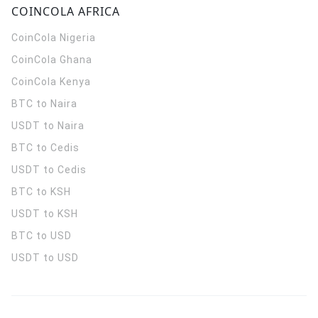
COINCOLA AFRICA
CoinCola
Nigeria
CoinCola
Ghana
CoinCola
Kenya
BTC to Naira
USDT to Naira
BTC to Cedis
USDT to Cedis
BTC to KSH
USDT to KSH
BTC to USD
USDT to USD