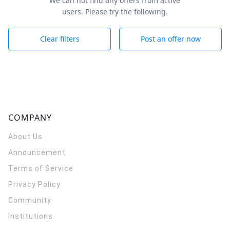
We can not find any offers from active
users. Please try the following.
Clear filters
Post an offer now
COMPANY
About Us
Announcement
Terms of Service
Privacy Policy
Community
Institutions