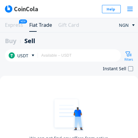
Help
NEW
Express
Fiat Trade
Gift Card
NGN
Buy
Sell
USDT
Filters
Instant Sell