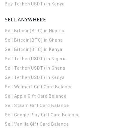
Buy Tether(USDT) in Kenya
SELL ANYWHERE
Sell Bitcoin(BTC) in Nigeria
Sell Bitcoin(BTC) in Ghana
Sell Bitcoin(BTC) in Kenya
Sell Tether(USDT) in Nigeria
Sell Tether(USDT) in Ghana
Sell Tether(USDT) in Kenya
Sell Walmart Gift Card Balance
Sell Apple Gift Card Balance
Sell Steam Gift Card Balance
Sell Google Play Gift Card Balance
Sell Vanilla Gift Card Balance