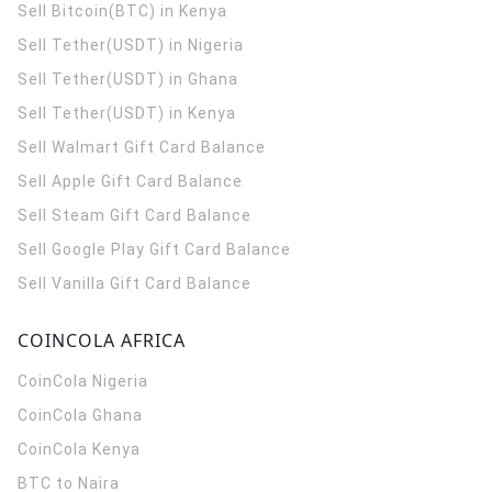
Sell Bitcoin(BTC) in Kenya
Sell Tether(USDT) in Nigeria
Sell Tether(USDT) in Ghana
Sell Tether(USDT) in Kenya
Sell Walmart Gift Card Balance
Sell Apple Gift Card Balance
Sell Steam Gift Card Balance
Sell Google Play Gift Card Balance
Sell Vanilla Gift Card Balance
COINCOLA AFRICA
CoinCola
Nigeria
CoinCola
Ghana
CoinCola
Kenya
BTC to Naira