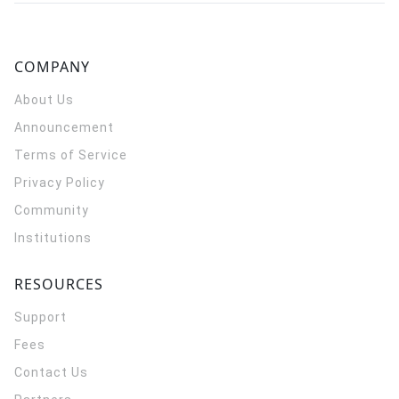
COMPANY
About Us
Announcement
Terms of Service
Privacy Policy
Community
Institutions
RESOURCES
Support
Fees
Contact Us