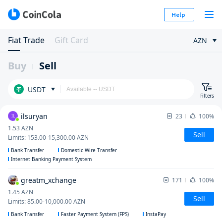
Help
Fiat Trade
Gift Card
AZN
Buy
Sell
USDT
Filters
ilsuryan
23
100%
IL
1.53
AZN
Sell
Limits
:
153.00
-
15,300.00
AZN
Bank Transfer
Domestic Wire Transfer
Internet Banking Payment System
greatm_xchange
171
100%
1.45
AZN
Sell
Limits
:
85.00
-
10,000.00
AZN
Bank Transfer
Faster Payment System (FPS)
InstaPay