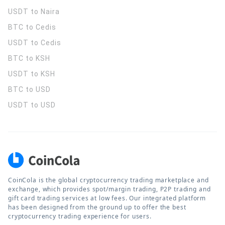
USDT to Naira
BTC to Cedis
USDT to Cedis
BTC to KSH
USDT to KSH
BTC to USD
USDT to USD
CoinCola is the global cryptocurrency trading marketplace and
exchange, which provides spot/margin trading, P2P trading and
gift card trading services at low fees. Our integrated platform
has been designed from the ground up to offer the best
cryptocurrency trading experience for users.