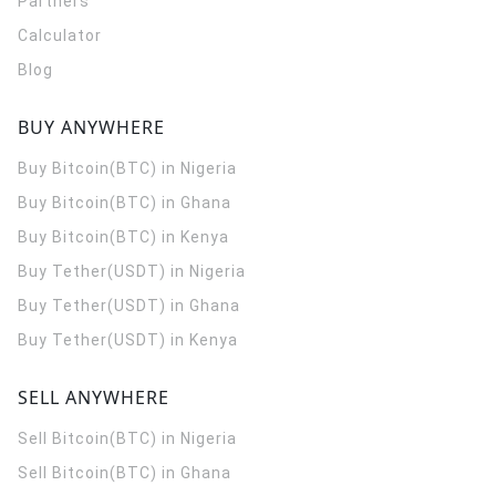
Partners
Calculator
Blog
BUY ANYWHERE
Buy Bitcoin(BTC) in Nigeria
Buy Bitcoin(BTC) in Ghana
Buy Bitcoin(BTC) in Kenya
Buy Tether(USDT) in Nigeria
Buy Tether(USDT) in Ghana
Buy Tether(USDT) in Kenya
SELL ANYWHERE
Sell Bitcoin(BTC) in Nigeria
Sell Bitcoin(BTC) in Ghana