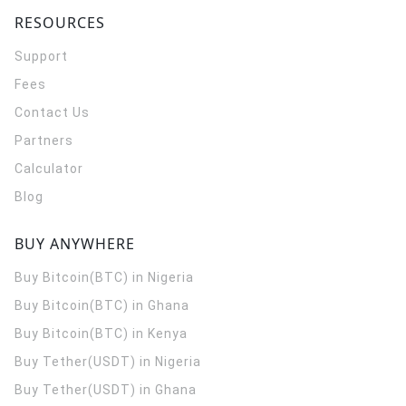
RESOURCES
Support
Fees
Contact Us
Partners
Calculator
Blog
BUY ANYWHERE
Buy Bitcoin(BTC) in Nigeria
Buy Bitcoin(BTC) in Ghana
Buy Bitcoin(BTC) in Kenya
Buy Tether(USDT) in Nigeria
Buy Tether(USDT) in Ghana