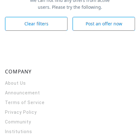
We can not find any offers from active
users. Please try the following.
Clear filters
Post an offer now
COMPANY
About Us
Announcement
Terms of Service
Privacy Policy
Community
Institutions