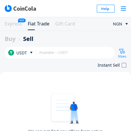
Help
NEW
Express
Fiat Trade
Gift Card
NGN
Buy
Sell
USDT
Filters
Instant Sell