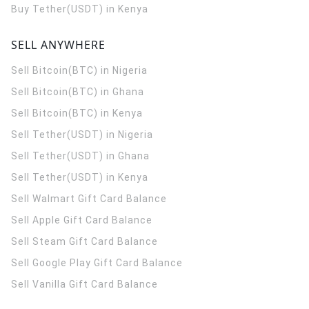
Buy Tether(USDT) in Kenya
SELL ANYWHERE
Sell Bitcoin(BTC) in Nigeria
Sell Bitcoin(BTC) in Ghana
Sell Bitcoin(BTC) in Kenya
Sell Tether(USDT) in Nigeria
Sell Tether(USDT) in Ghana
Sell Tether(USDT) in Kenya
Sell Walmart Gift Card Balance
Sell Apple Gift Card Balance
Sell Steam Gift Card Balance
Sell Google Play Gift Card Balance
Sell Vanilla Gift Card Balance