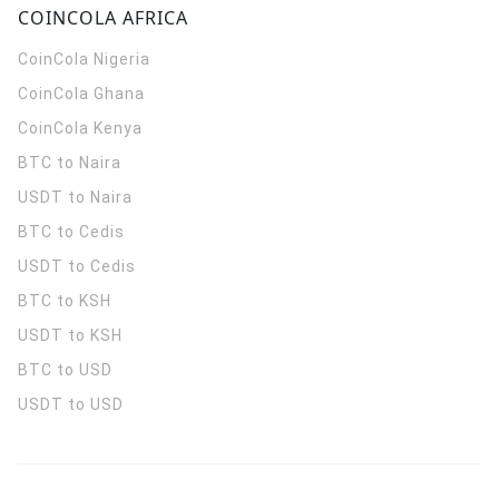
COINCOLA AFRICA
CoinCola
Nigeria
CoinCola
Ghana
CoinCola
Kenya
BTC to Naira
USDT to Naira
BTC to Cedis
USDT to Cedis
BTC to KSH
USDT to KSH
BTC to USD
USDT to USD