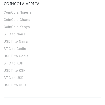
COINCOLA AFRICA
CoinCola
Nigeria
CoinCola
Ghana
CoinCola
Kenya
BTC to Naira
USDT to Naira
BTC to Cedis
USDT to Cedis
BTC to KSH
USDT to KSH
BTC to USD
USDT to USD