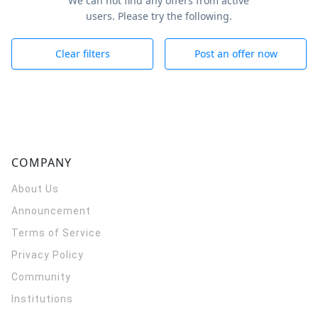
We can not find any offers from active
users. Please try the following.
Clear filters
Post an offer now
COMPANY
About Us
Announcement
Terms of Service
Privacy Policy
Community
Institutions