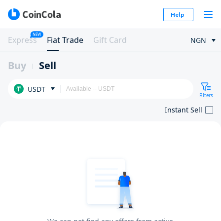
Help
NEW
Express
Fiat Trade
Gift Card
NGN
Buy
Sell
USDT
Filters
Instant Sell