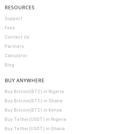
RESOURCES
Support
Fees
Contact Us
Partners
Calculator
Blog
BUY ANYWHERE
Buy Bitcoin(BTC) in Nigeria
Buy Bitcoin(BTC) in Ghana
Buy Bitcoin(BTC) in Kenya
Buy Tether(USDT) in Nigeria
Buy Tether(USDT) in Ghana