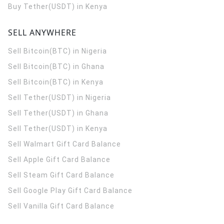
Buy Tether(USDT) in Kenya
SELL ANYWHERE
Sell Bitcoin(BTC) in Nigeria
Sell Bitcoin(BTC) in Ghana
Sell Bitcoin(BTC) in Kenya
Sell Tether(USDT) in Nigeria
Sell Tether(USDT) in Ghana
Sell Tether(USDT) in Kenya
Sell Walmart Gift Card Balance
Sell Apple Gift Card Balance
Sell Steam Gift Card Balance
Sell Google Play Gift Card Balance
Sell Vanilla Gift Card Balance