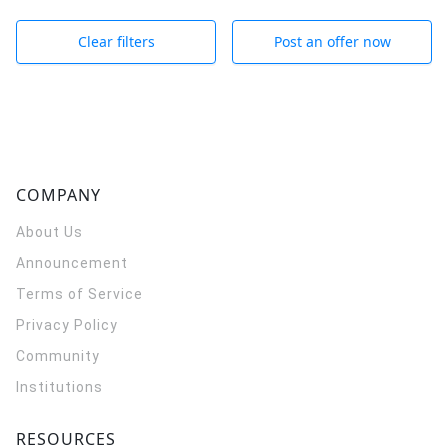
Clear filters
Post an offer now
COMPANY
About Us
Announcement
Terms of Service
Privacy Policy
Community
Institutions
RESOURCES