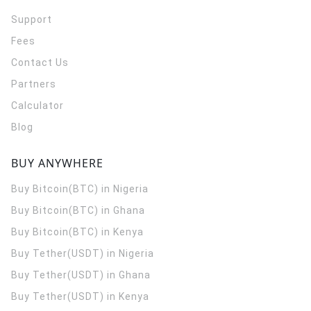
Support
Fees
Contact Us
Partners
Calculator
Blog
BUY ANYWHERE
Buy Bitcoin(BTC) in Nigeria
Buy Bitcoin(BTC) in Ghana
Buy Bitcoin(BTC) in Kenya
Buy Tether(USDT) in Nigeria
Buy Tether(USDT) in Ghana
Buy Tether(USDT) in Kenya