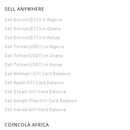
SELL ANYWHERE
Sell Bitcoin(BTC) in Nigeria
Sell Bitcoin(BTC) in Ghana
Sell Bitcoin(BTC) in Kenya
Sell Tether(USDT) in Nigeria
Sell Tether(USDT) in Ghana
Sell Tether(USDT) in Kenya
Sell Walmart Gift Card Balance
Sell Apple Gift Card Balance
Sell Steam Gift Card Balance
Sell Google Play Gift Card Balance
Sell Vanilla Gift Card Balance
COINCOLA AFRICA