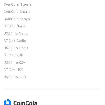
CoinCola
Nigeria
CoinCola
Ghana
CoinCola
Kenya
BTC to Naira
USDT to Naira
BTC to Cedis
USDT to Cedis
BTC to KSH
USDT to KSH
BTC to USD
USDT to USD