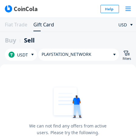
Help
Fiat Trade
Gift Card
USD
Buy
Sell
PLAYSTATION_NETWORK
USDT
Filters
We can not find any offers from active
users. Please try the following.