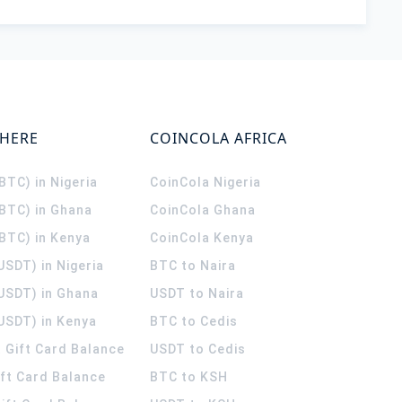
WHERE
COINCOLA AFRICA
(BTC) in Nigeria
CoinCola
Nigeria
(BTC) in Ghana
CoinCola
Ghana
(BTC) in Kenya
CoinCola
Kenya
USDT) in Nigeria
BTC to Naira
(USDT) in Ghana
USDT to Naira
USDT) in Kenya
BTC to Cedis
 Gift Card Balance
USDT to Cedis
ift Card Balance
BTC to KSH