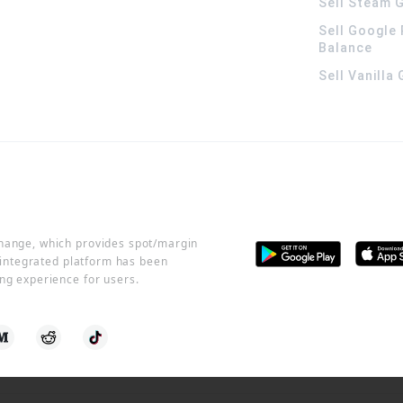
Sell Steam G
Sell Google 
Balance
Sell Vanilla
change, which provides spot/margin
r integrated platform has been
ng experience for users.