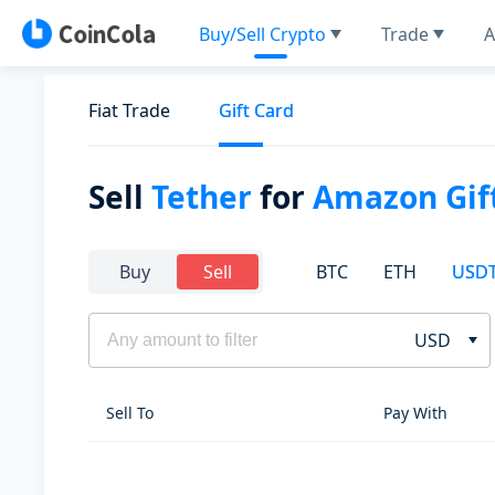
Buy/Sell Crypto
Trade
A
Fiat Trade
Gift Card
Sell
Tether
for
Amazon Gif
BTC
ETH
USD
Buy
Sell
USD
Sell To
Pay With