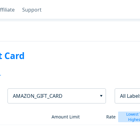
ffiliate
Support
t Card
T
AMAZON_GIFT_CARD
All Label
Lowest 
Amount Limit
Rate
Highes