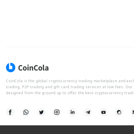
CoinCola is the global cryptocurrency trading marketplace and ex
trading, P2P trading and gift card trading services at low fees. Ou
designed from the ground up to offer the best cryptocurrency tradi