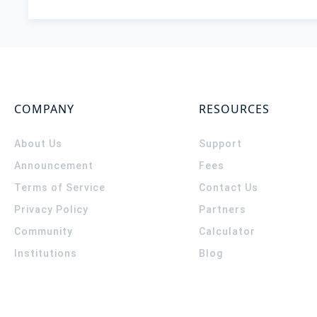
COMPANY
RESOURCES
About Us
Support
Announcement
Fees
Terms of Service
Contact Us
Privacy Policy
Partners
Community
Calculator
Institutions
Blog