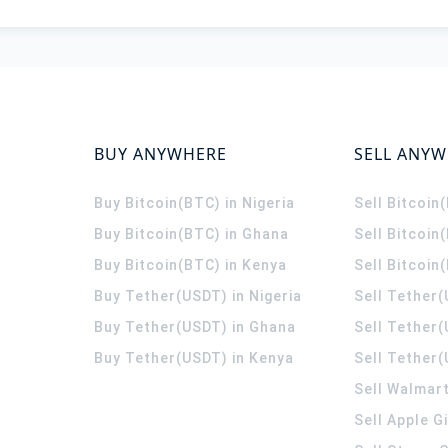
BUY ANYWHERE
SELL ANY
Buy Bitcoin(BTC) in Nigeria
Sell Bitcoin
Buy Bitcoin(BTC) in Ghana
Sell Bitcoin
Buy Bitcoin(BTC) in Kenya
Sell Bitcoin
Buy Tether(USDT) in Nigeria
Sell Tether(
Buy Tether(USDT) in Ghana
Sell Tether
Buy Tether(USDT) in Kenya
Sell Tether(
Sell Walmart
Sell Apple G