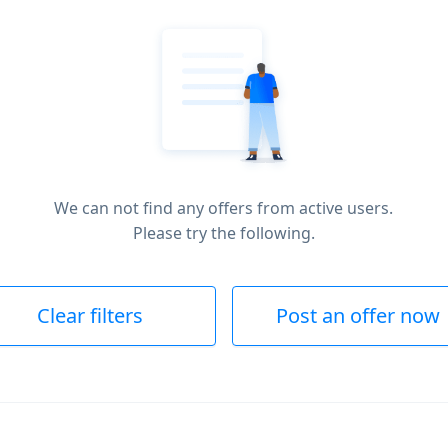
We can not find any offers from active users.
Please try the following.
Clear filters
Post an offer now