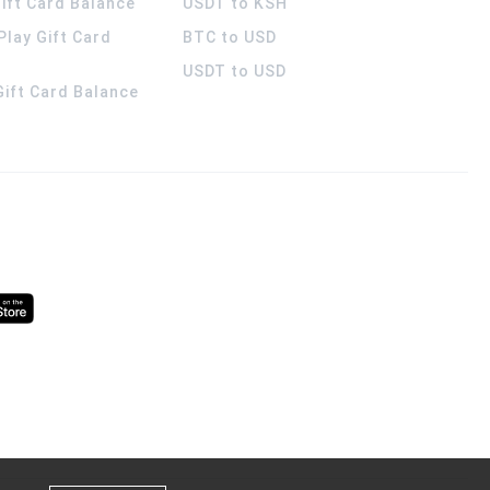
ift Card Balance
USDT to KSH
Play Gift Card
BTC to USD
USDT to USD
 Gift Card Balance