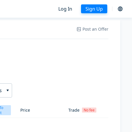
Log In
Sign Up
Post an Offer
s
To
Price
Trade
No fee
t