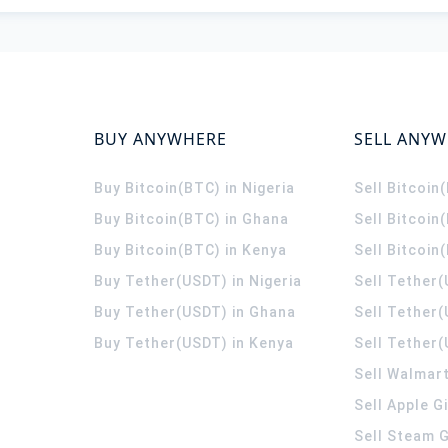
BUY ANYWHERE
SELL ANY
Buy Bitcoin(BTC) in Nigeria
Sell Bitcoin
Buy Bitcoin(BTC) in Ghana
Sell Bitcoin
Buy Bitcoin(BTC) in Kenya
Sell Bitcoin
Buy Tether(USDT) in Nigeria
Sell Tether(
Buy Tether(USDT) in Ghana
Sell Tether
Buy Tether(USDT) in Kenya
Sell Tether(
Sell Walmart
Sell Apple G
Sell Steam G