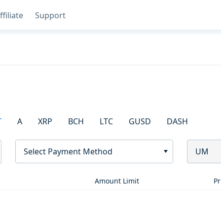
ffiliate
Support
T
A
XRP
BCH
LTC
GUSD
DASH
Select Payment Method
UM
Amount Limit
Pr