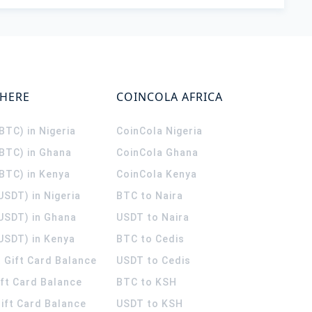
WHERE
COINCOLA AFRICA
(BTC) in Nigeria
CoinCola
Nigeria
(BTC) in Ghana
CoinCola
Ghana
(BTC) in Kenya
CoinCola
Kenya
USDT) in Nigeria
BTC to Naira
(USDT) in Ghana
USDT to Naira
USDT) in Kenya
BTC to Cedis
 Gift Card Balance
USDT to Cedis
ift Card Balance
BTC to KSH
ift Card Balance
USDT to KSH