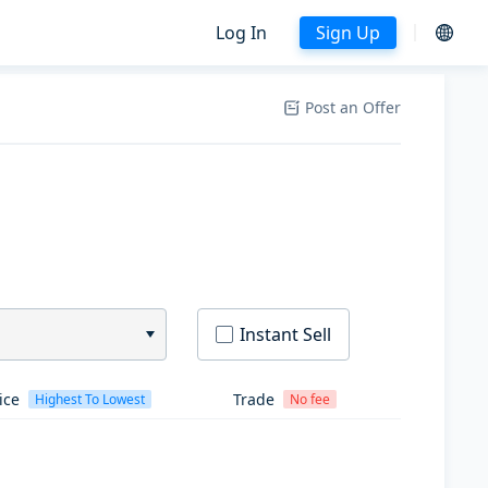
Log In
Sign Up
Post an Offer
Instant Sell
ice
Trade
Highest To Lowest
No fee