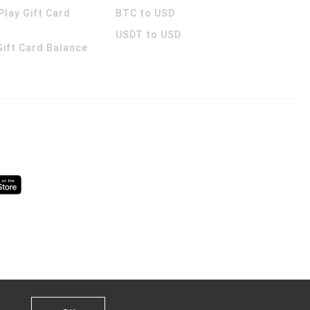
Play Gift Card
BTC to USD
USDT to USD
 Gift Card Balance