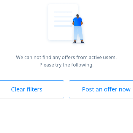
We can not find any offers from active users.
Please try the following.
Clear filters
Post an offer now