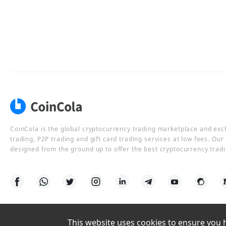
CoinCola is the global cryptocurrency trading marketplace and ex
trading, P2P trading and gift card trading services at low fees. Ou
designed from the ground up to offer the best cryptocurrency tradi
This website uses cookies to ensure you ha