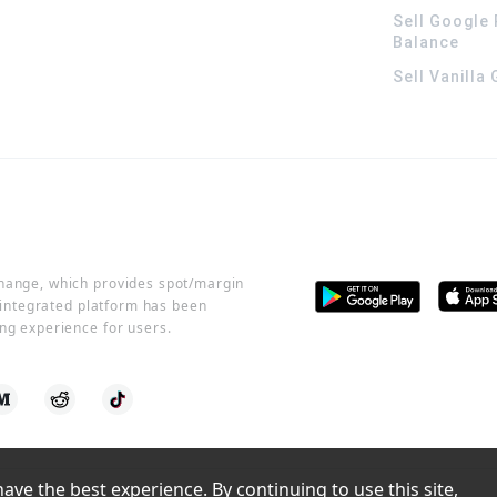
Sell Google 
Balance
Sell Vanilla
change, which provides spot/margin
r integrated platform has been
ng experience for users.
ve the best experience. By continuing to use this site, 