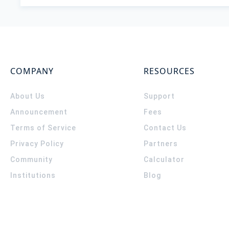
COMPANY
RESOURCES
About Us
Support
Announcement
Fees
Terms of Service
Contact Us
Privacy Policy
Partners
Community
Calculator
Institutions
Blog