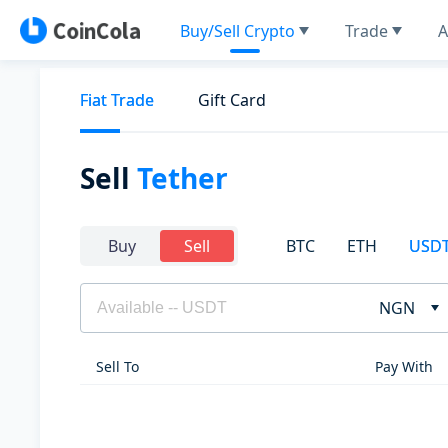
Buy/Sell Crypto
Trade
A
Fiat Trade
Gift Card
Sell
Tether
BTC
ETH
USD
Buy
Sell
NGN
Sell To
Pay With