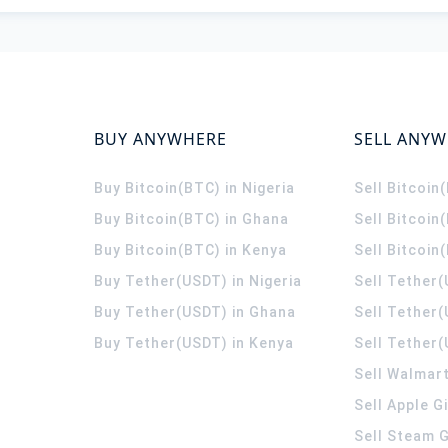
BUY ANYWHERE
SELL ANY
Buy Bitcoin(BTC) in Nigeria
Sell Bitcoin
Buy Bitcoin(BTC) in Ghana
Sell Bitcoin
Buy Bitcoin(BTC) in Kenya
Sell Bitcoin
Buy Tether(USDT) in Nigeria
Sell Tether(
Buy Tether(USDT) in Ghana
Sell Tether
Buy Tether(USDT) in Kenya
Sell Tether(
Sell Walmart
Sell Apple G
Sell Steam G