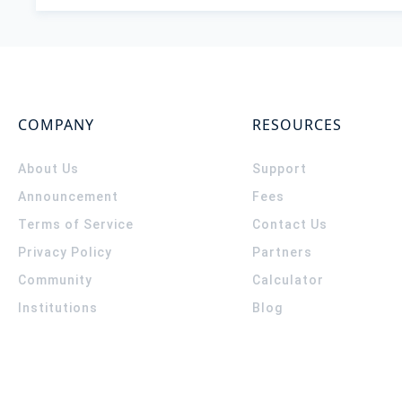
COMPANY
RESOURCES
About Us
Support
Announcement
Fees
Terms of Service
Contact Us
Privacy Policy
Partners
Community
Calculator
Institutions
Blog