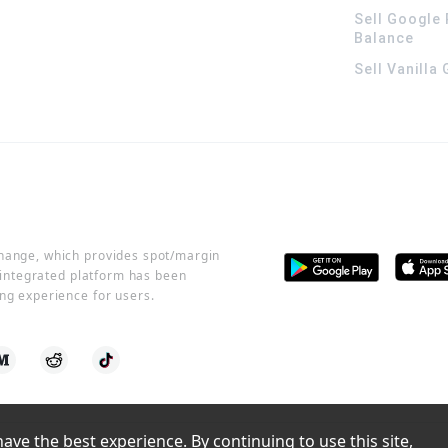
Sell Google 
Balance
Sell Vanilla
change, which provides spot/margin
r integrated platform has been
ng experience for users.
ve the best experience. By continuing to use this site, 