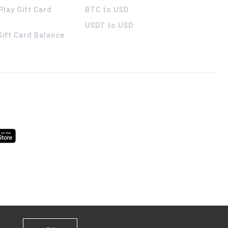
Play Gift Card
BTC to USD
USDT to USD
 Gift Card Balance