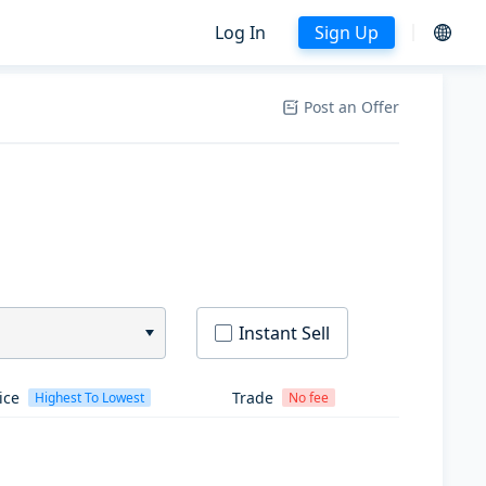
Log In
Sign Up
Post an Offer
Instant Sell
ice
Trade
Highest To Lowest
No fee