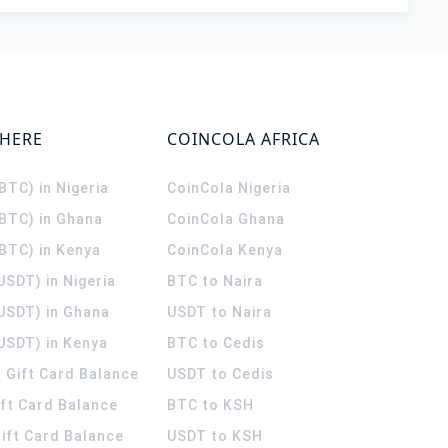
WHERE
COINCOLA AFRICA
(BTC) in Nigeria
CoinCola
Nigeria
(BTC) in Ghana
CoinCola
Ghana
(BTC) in Kenya
CoinCola
Kenya
USDT) in Nigeria
BTC to Naira
(USDT) in Ghana
USDT to Naira
USDT) in Kenya
BTC to Cedis
 Gift Card Balance
USDT to Cedis
ift Card Balance
BTC to KSH
ift Card Balance
USDT to KSH