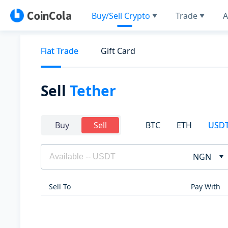
Buy/Sell Crypto
Trade
A
Fiat Trade
Gift Card
Sell
Tether
BTC
ETH
USD
Buy
Sell
NGN
Sell To
Pay With