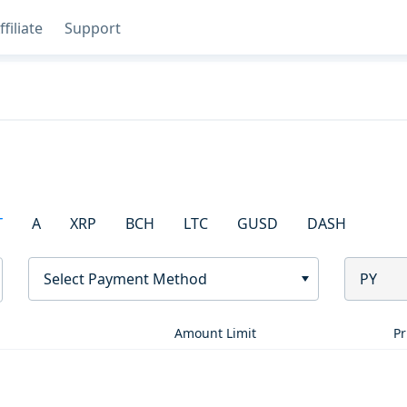
ffiliate
Support
T
A
XRP
BCH
LTC
GUSD
DASH
Select Payment Method
PY
Amount Limit
Pr