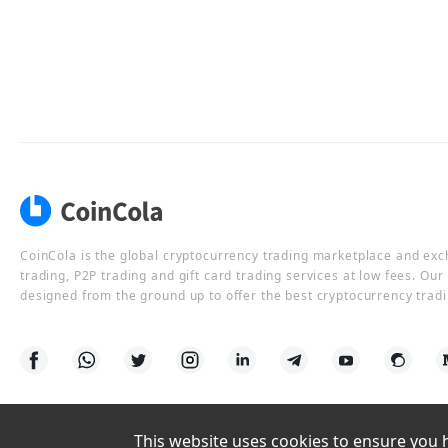
CoinCola is the global cryptocurrency trading marketplace and ex
trading, P2P trading and gift card trading services at low fees. Ou
designed from the ground up to offer the best cryptocurrency tradi
This website uses cookies to ensure you ha