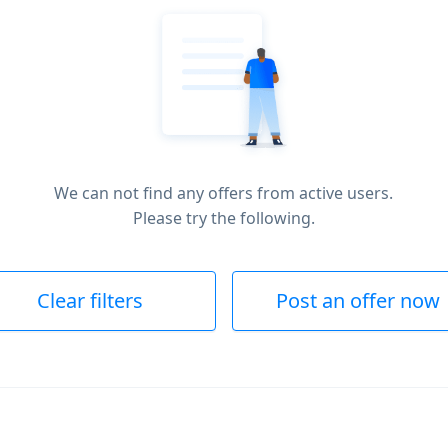
We can not find any offers from active users.
Please try the following.
Clear filters
Post an offer now