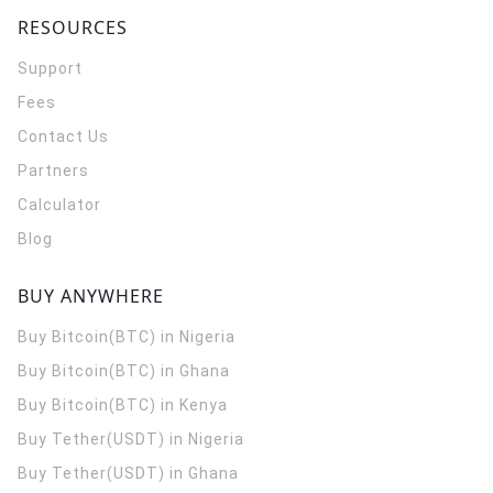
RESOURCES
Support
Fees
Contact Us
Partners
Calculator
Blog
BUY ANYWHERE
Buy Bitcoin(BTC) in Nigeria
Buy Bitcoin(BTC) in Ghana
Buy Bitcoin(BTC) in Kenya
Buy Tether(USDT) in Nigeria
Buy Tether(USDT) in Ghana