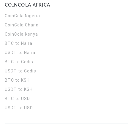
COINCOLA AFRICA
CoinCola
Nigeria
CoinCola
Ghana
CoinCola
Kenya
BTC to Naira
USDT to Naira
BTC to Cedis
USDT to Cedis
BTC to KSH
USDT to KSH
BTC to USD
USDT to USD