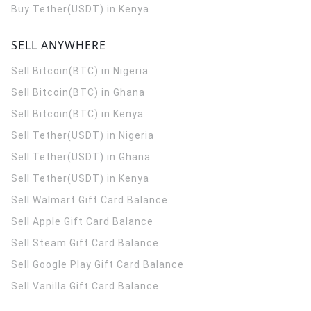
Buy Tether(USDT) in Kenya
SELL ANYWHERE
Sell Bitcoin(BTC) in Nigeria
Sell Bitcoin(BTC) in Ghana
Sell Bitcoin(BTC) in Kenya
Sell Tether(USDT) in Nigeria
Sell Tether(USDT) in Ghana
Sell Tether(USDT) in Kenya
Sell Walmart Gift Card Balance
Sell Apple Gift Card Balance
Sell Steam Gift Card Balance
Sell Google Play Gift Card Balance
Sell Vanilla Gift Card Balance