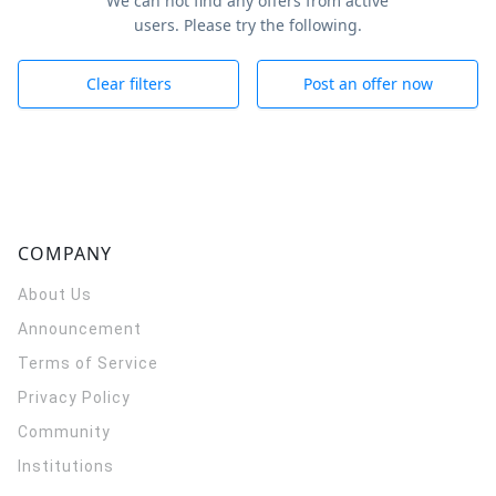
We can not find any offers from active
users. Please try the following.
Clear filters
Post an offer now
COMPANY
About Us
Announcement
Terms of Service
Privacy Policy
Community
Institutions