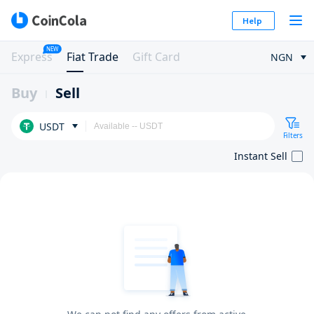
Help
NEW
Express
Fiat Trade
Gift Card
NGN
Buy
Sell
USDT
Filters
Instant Sell