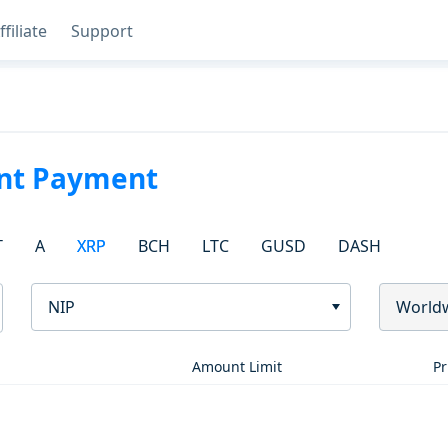
ffiliate
Support
ant Payment
T
A
XRP
BCH
LTC
GUSD
DASH
NIP
World
Amount Limit
Pr