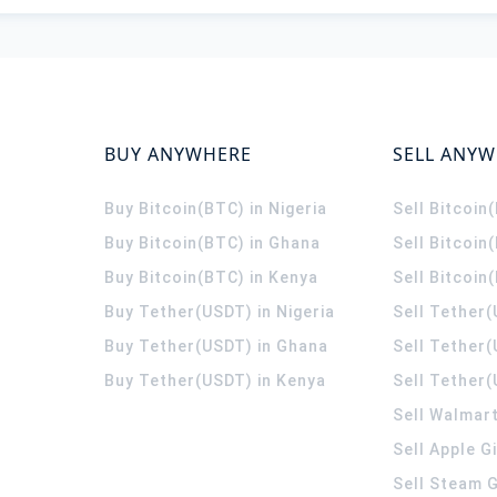
BUY ANYWHERE
SELL ANY
Buy Bitcoin(BTC) in Nigeria
Sell Bitcoin
Buy Bitcoin(BTC) in Ghana
Sell Bitcoin
Buy Bitcoin(BTC) in Kenya
Sell Bitcoin
Buy Tether(USDT) in Nigeria
Sell Tether(
Buy Tether(USDT) in Ghana
Sell Tether
Buy Tether(USDT) in Kenya
Sell Tether(
Sell Walmart
Sell Apple G
Sell Steam G