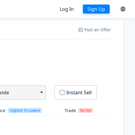
Log In
Sign Up
Post an Offer
wide
Instant Sell
ice
Trade
Highest To Lowest
No fee