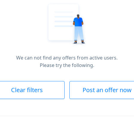
We can not find any offers from active users.
Please try the following.
Clear filters
Post an offer now