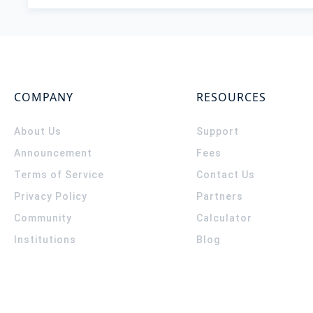
COMPANY
RESOURCES
About Us
Support
Announcement
Fees
Terms of Service
Contact Us
Privacy Policy
Partners
Community
Calculator
Institutions
Blog