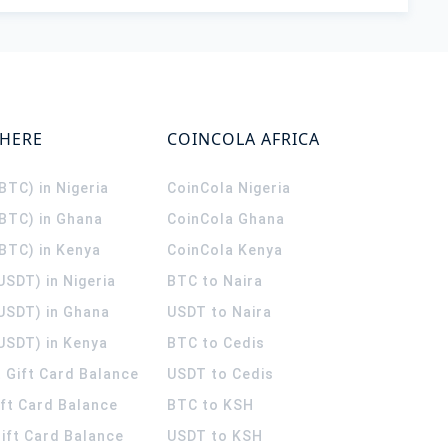
WHERE
COINCOLA AFRICA
(BTC) in Nigeria
CoinCola
Nigeria
(BTC) in Ghana
CoinCola
Ghana
(BTC) in Kenya
CoinCola
Kenya
USDT) in Nigeria
BTC to Naira
(USDT) in Ghana
USDT to Naira
USDT) in Kenya
BTC to Cedis
 Gift Card Balance
USDT to Cedis
ift Card Balance
BTC to KSH
ift Card Balance
USDT to KSH