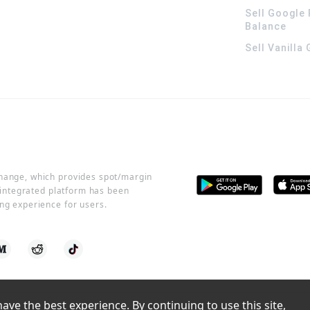
Sell Google 
Balance
Sell Vanilla
change, which provides spot/margin
r integrated platform has been
ng experience for users.
ve the best experience. By continuing to use this site, 