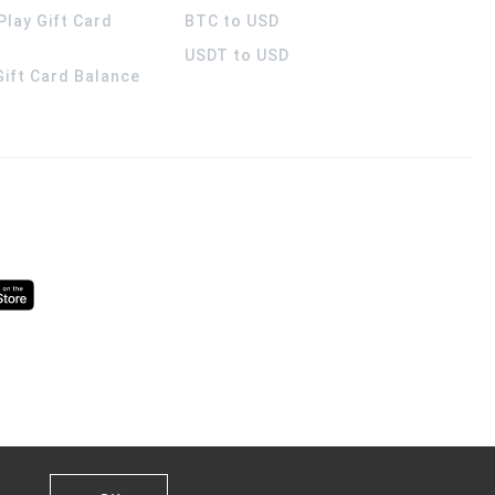
Play Gift Card
BTC to USD
USDT to USD
 Gift Card Balance