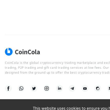
CoinCola is the global cryptocurrency trading marketplace and ex
trading, P2P trading and gift card trading services at low fees. Ou
designed from the ground up to offer the best cryptocurrency tradi
This website uses cookies to ensure you ha