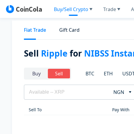
Buy/Sell Crypto
Trade
A
Fiat Trade
Gift Card
Sell
Ripple
for
NIBSS Inst
BTC
ETH
USD
Buy
Sell
NGN
Sell To
Pay With