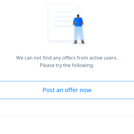
We can not find any offers from active users.
Please try the following.
Post an offer now