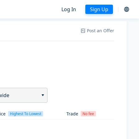
Log In
Sign Up
Post an Offer
wide
ice
Trade
Highest To Lowest
No fee