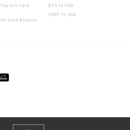
Play Gift Card
BTC to USD
USDT to USD
 Gift Card Balance