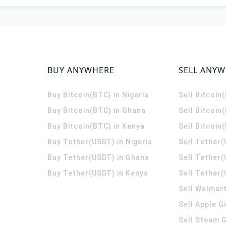
BUY ANYWHERE
SELL ANY
Buy Bitcoin(BTC) in Nigeria
Sell Bitcoin
Buy Bitcoin(BTC) in Ghana
Sell Bitcoin
Buy Bitcoin(BTC) in Kenya
Sell Bitcoin
Buy Tether(USDT) in Nigeria
Sell Tether(
Buy Tether(USDT) in Ghana
Sell Tether
Buy Tether(USDT) in Kenya
Sell Tether(
Sell Walmart
Sell Apple G
Sell Steam G