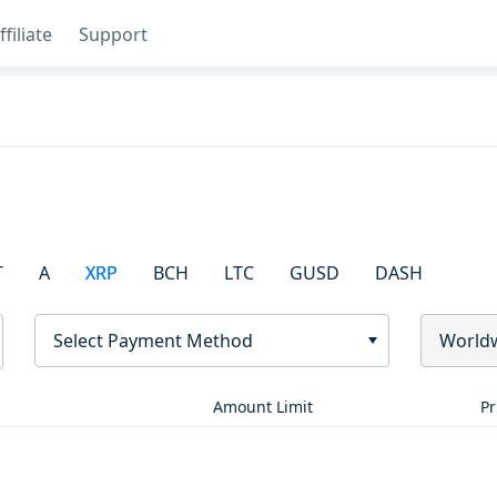
ffiliate
Support
T
A
XRP
BCH
LTC
GUSD
DASH
Select Payment Method
World
Amount Limit
Pr