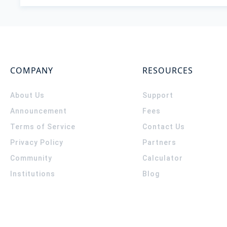
COMPANY
RESOURCES
About Us
Support
Announcement
Fees
Terms of Service
Contact Us
Privacy Policy
Partners
Community
Calculator
Institutions
Blog