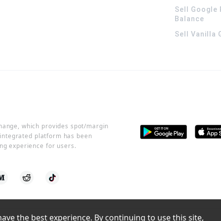
Sell Google 
Balance
Sell Vanilla
change, which provides spot/margin
r integrated platform has been
ng experience for users.
ve the best experience. By continuing to use this site, 