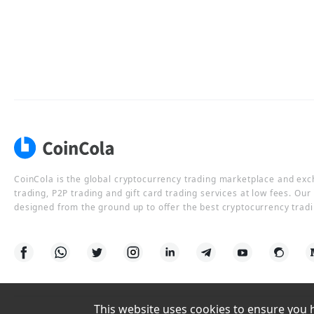
CoinCola is the global cryptocurrency trading marketplace and ex
trading, P2P trading and gift card trading services at low fees. Ou
designed from the ground up to offer the best cryptocurrency tradi
This website uses cookies to ensure you ha