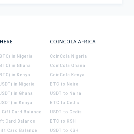
WHERE
COINCOLA AFRICA
(BTC) in Nigeria
CoinCola
Nigeria
(BTC) in Ghana
CoinCola
Ghana
(BTC) in Kenya
CoinCola
Kenya
USDT) in Nigeria
BTC to Naira
(USDT) in Ghana
USDT to Naira
USDT) in Kenya
BTC to Cedis
 Gift Card Balance
USDT to Cedis
ift Card Balance
BTC to KSH
ift Card Balance
USDT to KSH