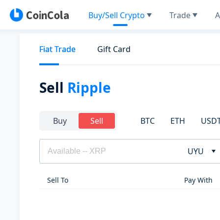
Buy/Sell Crypto
Trade
A
Fiat Trade
Gift Card
Sell
Ripple
BTC
ETH
USD
Buy
Sell
UYU
Sell To
Pay With